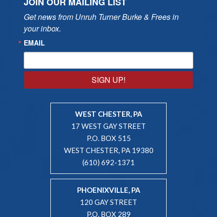
JOIN OUR MAILING LIST
Get news from Unruh Turner Burke & Frees in 
your inbox.
EMAIL
SIGN UP!
WEST CHESTER, PA
17 WEST GAY STREET
P.O. BOX 515
WEST CHESTER, PA 19380
(610) 692-1371
PHOENIXVILLE, PA
120 GAY STREET
P.O. BOX 289