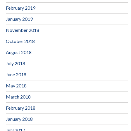
February 2019
January 2019
November 2018
October 2018
August 2018
July 2018
June 2018
May 2018
March 2018
February 2018
January 2018
July 2017