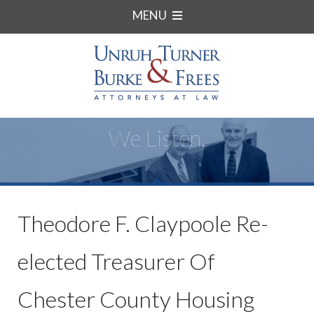
MENU
We Listen.
Theodore F. Claypoole Re-
elected Treasurer Of
Chester County Housing