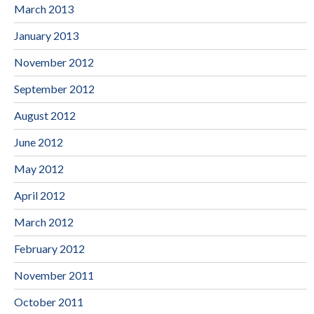
March 2013
January 2013
November 2012
September 2012
August 2012
June 2012
May 2012
April 2012
March 2012
February 2012
November 2011
October 2011