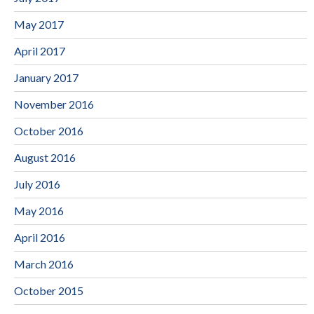
May 2017
April 2017
January 2017
November 2016
October 2016
August 2016
July 2016
May 2016
April 2016
March 2016
October 2015