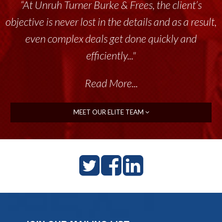
“At Unruh Turner Burke & Frees, the client’s
objective is never lost in the details and as a result,
even complex deals get done quickly and
efficiently..."
Read More...
MEET OUR ELITE TEAM