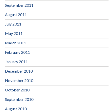
September 2011
August 2011
July 2011
May 2011
March 2011
February 2011
January 2011
December 2010
November 2010
October 2010
September 2010
August 2010