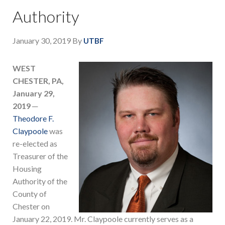
Authority
January 30, 2019
By
UTBF
WEST
CHESTER, PA,
January 29,
2019
─
Theodore F.
Claypoole
was
re-elected as
Treasurer of the
Housing
Authority of the
County of
Chester on
January 22, 2019. Mr. Claypoole currently serves as a