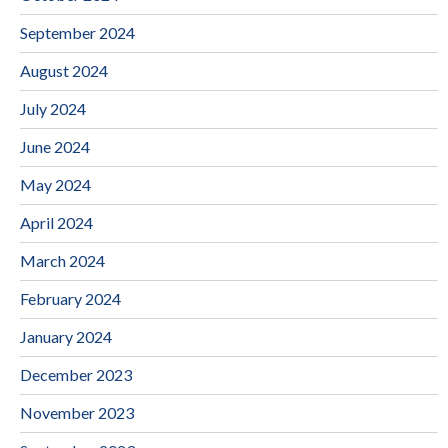
September 2024
August 2024
July 2024
June 2024
May 2024
April 2024
March 2024
February 2024
January 2024
December 2023
November 2023