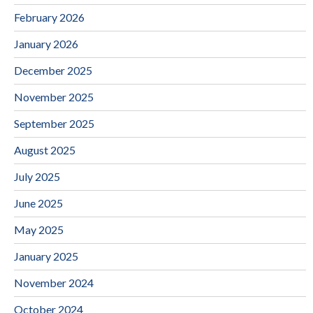
February 2026
January 2026
December 2025
November 2025
September 2025
August 2025
July 2025
June 2025
May 2025
January 2025
November 2024
October 2024