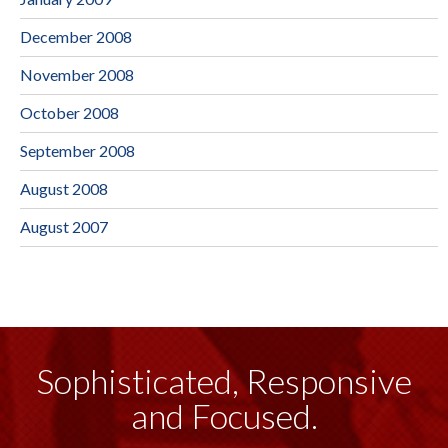
December 2008
November 2008
October 2008
September 2008
August 2008
August 2007
Sophisticated, Responsive
and Focused.