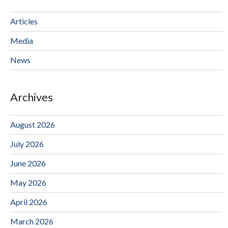
Articles
Media
News
Archives
August 2026
July 2026
June 2026
May 2026
April 2026
March 2026