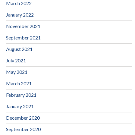
March 2022
January 2022
November 2021
September 2021
August 2021
July 2021
May 2021
March 2021
February 2021
January 2021
December 2020
September 2020