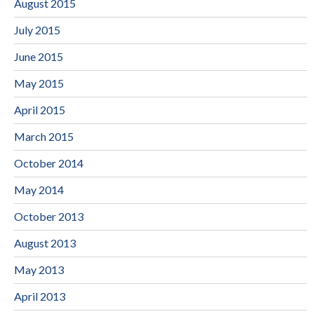
August 2015
July 2015
June 2015
May 2015
April 2015
March 2015
October 2014
May 2014
October 2013
August 2013
May 2013
April 2013