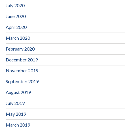
July 2020
June 2020
April 2020
March 2020
February 2020
December 2019
November 2019
September 2019
August 2019
July 2019
May 2019
March 2019