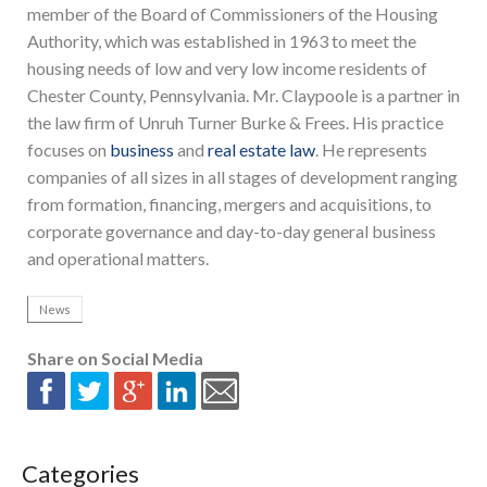
member of the Board of Commissioners of the Housing
Authority, which was established in 1963 to meet the
housing needs of low and very low income residents of
Chester County, Pennsylvania. Mr. Claypoole is a partner in
the law firm of Unruh Turner Burke & Frees. His practice
focuses on
business
and
real estate law
. He represents
companies of all sizes in all stages of development ranging
from formation, financing, mergers and acquisitions, to
corporate governance and day-to-day general business
and operational matters.
News
Share on Social Media
Categories