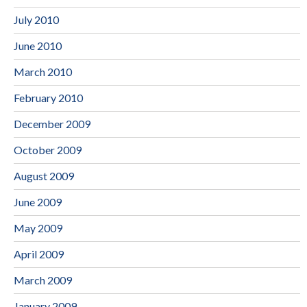
July 2010
June 2010
March 2010
February 2010
December 2009
October 2009
August 2009
June 2009
May 2009
April 2009
March 2009
January 2009