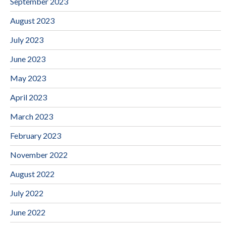
September 2023
August 2023
July 2023
June 2023
May 2023
April 2023
March 2023
February 2023
November 2022
August 2022
July 2022
June 2022