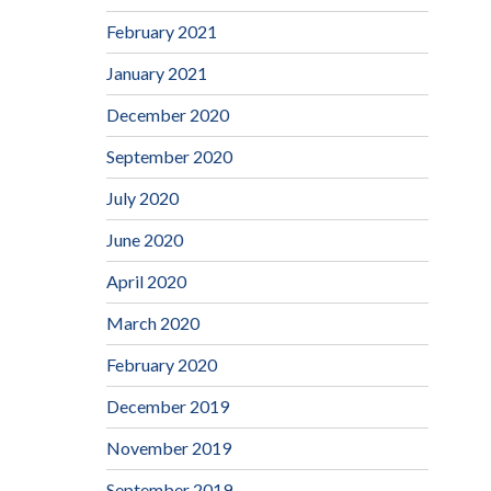
February 2021
January 2021
December 2020
September 2020
July 2020
June 2020
April 2020
March 2020
February 2020
December 2019
November 2019
September 2019