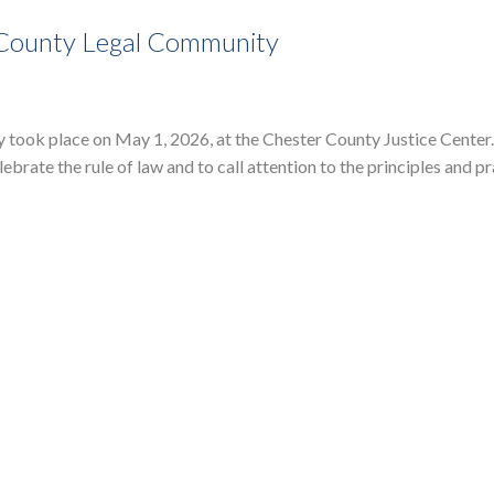
 County Legal Community
ook place on May 1, 2026, at the Chester County Justice Center
rate the rule of law and to call attention to the principles and pr