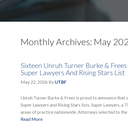
Monthly Archives: May 20
Sixteen Unruh Turner Burke & Frees
Super Lawyers And Rising Stars List
May 22, 2026
By
UTBF
Unruh Turner Burke & Frees is proud to announce that 
Super Lawyers and Rising Stars lists. Super Lawyers, a
areas of practice nationwide. Attorneys selected to the 
Read More