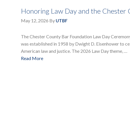
Honoring Law Day and the Chester
May 12, 2026
By
UTBF
The Chester County Bar Foundation Law Day Ceremony t
was established in 1958 by Dwight D. Eisenhower to celeb
American law and justice. The 2026 Law Day theme, …
Read More