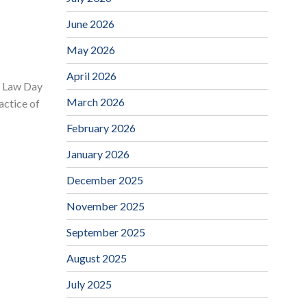
June 2026
May 2026
April 2026
. Law Day
March 2026
actice of
February 2026
January 2026
December 2025
November 2025
September 2025
August 2025
July 2025