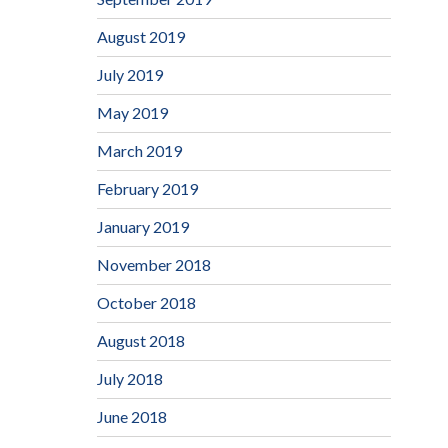
August 2019
July 2019
May 2019
March 2019
February 2019
January 2019
November 2018
October 2018
August 2018
July 2018
June 2018