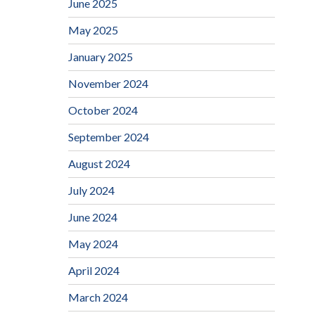
June 2025
May 2025
January 2025
November 2024
October 2024
September 2024
August 2024
July 2024
June 2024
May 2024
April 2024
March 2024