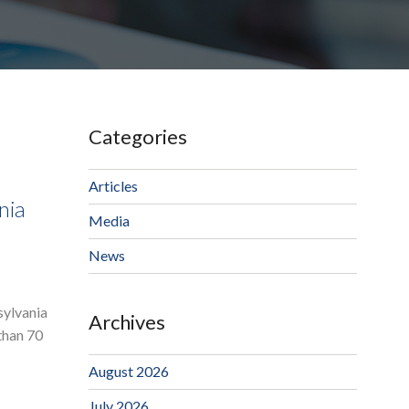
Categories
Articles
nia
Media
News
sylvania
Archives
than 70
August 2026
July 2026