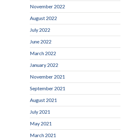
November 2022
August 2022
July 2022
June 2022
March 2022
January 2022
November 2021
September 2021
August 2021
July 2021
May 2021
March 2021