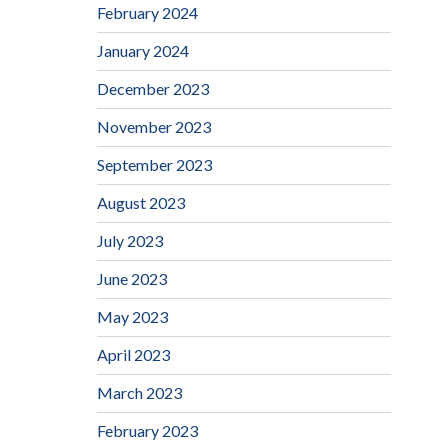
February 2024
January 2024
December 2023
November 2023
September 2023
August 2023
July 2023
June 2023
May 2023
April 2023
March 2023
February 2023