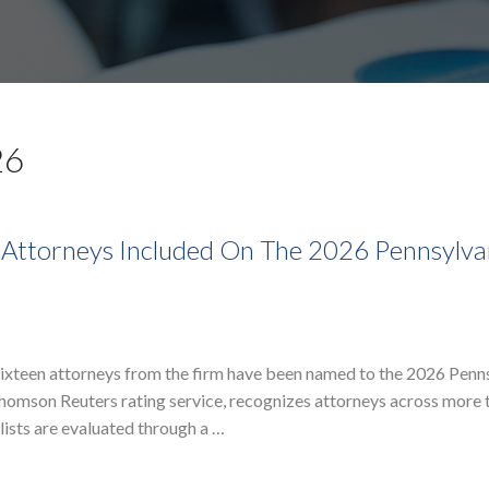
26
 Attorneys Included On The 2026 Pennsylva
sixteen attorneys from the firm have been named to the 2026 Penn
 Thomson Reuters rating service, recognizes attorneys across more 
lists are evaluated through a …