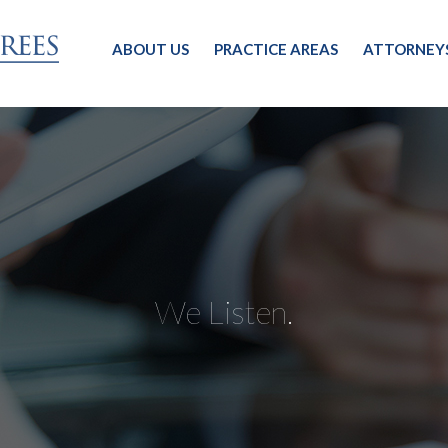
ABOUT US
PRACTICE AREAS
ATTORNEY
We Listen.