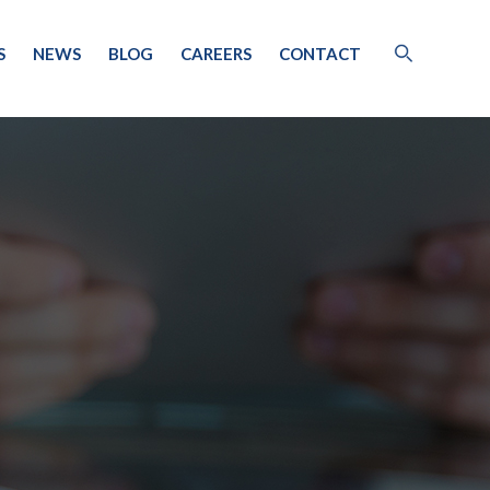
S
NEWS
BLOG
CAREERS
CONTACT