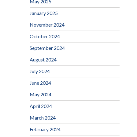
May 2025
January 2025
November 2024
October 2024
September 2024
August 2024
July 2024
June 2024
May 2024
April 2024
March 2024
February 2024