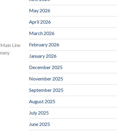
May 2026
April 2026
March 2026
February 2026
 Main Line
 many
January 2026
December 2025
November 2025
September 2025
August 2025
July 2025
June 2025