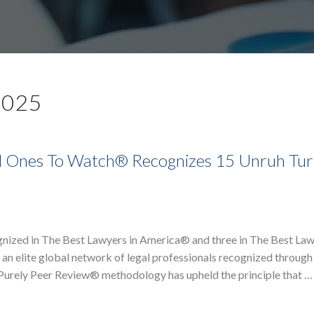
2025
d Ones To Watch® Recognizes 15 Unruh Tur
nized in The Best Lawyers in America® and three in The Best La
n elite global network of legal professionals recognized through 
r Purely Peer Review® methodology has upheld the principle that …