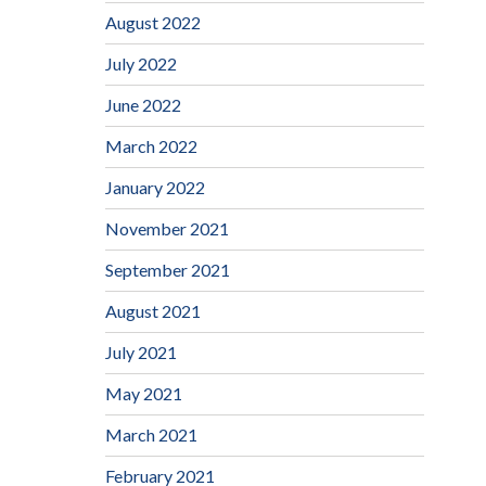
August 2022
July 2022
June 2022
March 2022
January 2022
November 2021
September 2021
August 2021
July 2021
May 2021
March 2021
February 2021