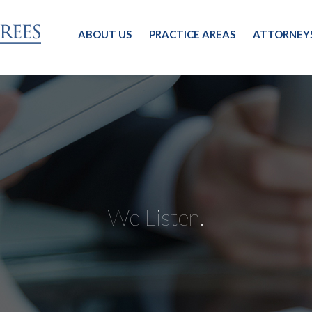
ABOUT US
PRACTICE AREAS
ATTORNEY
We Listen.