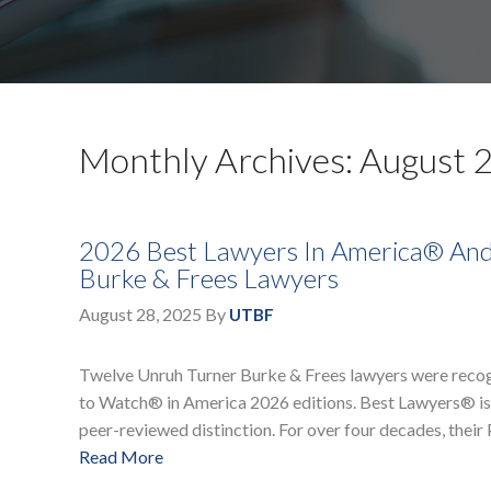
Monthly Archives: August 
2026 Best Lawyers In America® An
Burke & Frees Lawyers
August 28, 2025
By
UTBF
Twelve Unruh Turner Burke & Frees lawyers were recog
to Watch® in America 2026 editions. Best Lawyers® is a
peer-reviewed distinction. For over four decades, thei
Read More