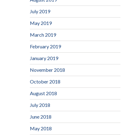
July 2019
May 2019
March 2019
February 2019
January 2019
November 2018
October 2018
August 2018
July 2018
June 2018
May 2018