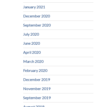
January 2021
December 2020
September 2020
July 2020
June 2020
April 2020
March 2020
February 2020
December 2019
November 2019
September 2019
August 2019