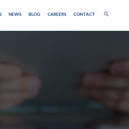
S
NEWS
BLOG
CAREERS
CONTACT