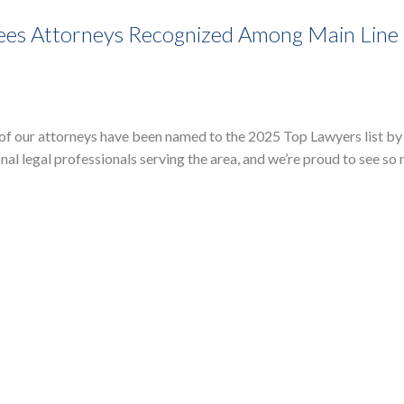
ees Attorneys Recognized Among Main Line
 of our attorneys have been named to the 2025 Top Lawyers list by
al legal professionals serving the area, and we’re proud to see so