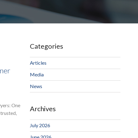
Categories
Articles
ner
Media
News
wyers: One
Archives
trusted,
July 2026
June 2026