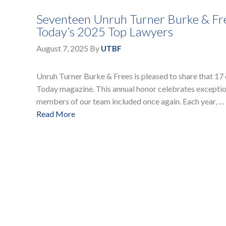
Seventeen Unruh Turner Burke & Fr
Today’s 2025 Top Lawyers
August 7, 2025
By
UTBF
Unruh Turner Burke & Frees is pleased to share that 17
Today magazine. This annual honor celebrates exception
members of our team included once again. Each year, …
Read More