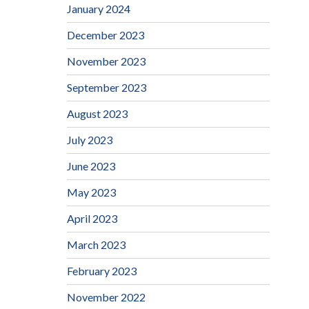
January 2024
December 2023
November 2023
September 2023
August 2023
July 2023
June 2023
May 2023
April 2023
March 2023
February 2023
November 2022