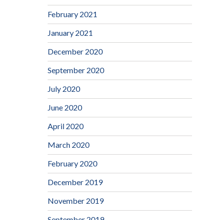
February 2021
January 2021
December 2020
September 2020
July 2020
June 2020
April 2020
March 2020
February 2020
December 2019
November 2019
September 2019