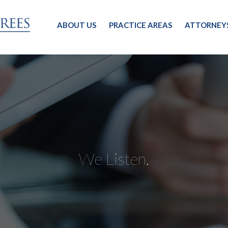
ABOUT US
PRACTICE AREAS
ATTORNEY
We Listen.