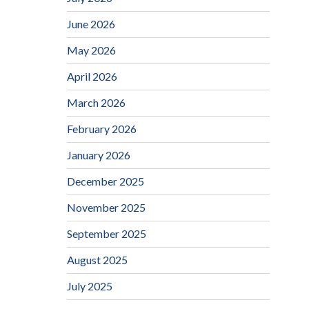
June 2026
May 2026
April 2026
March 2026
February 2026
January 2026
December 2025
November 2025
September 2025
August 2025
July 2025