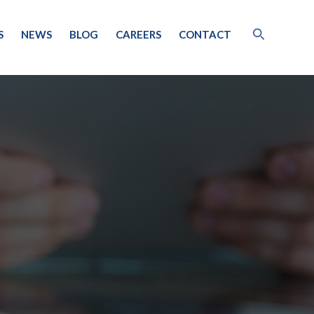
S
NEWS
BLOG
CAREERS
CONTACT