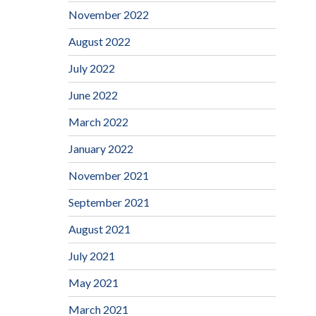
November 2022
August 2022
July 2022
June 2022
March 2022
January 2022
November 2021
September 2021
August 2021
July 2021
May 2021
March 2021