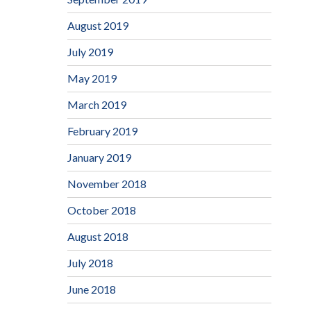
August 2019
July 2019
May 2019
March 2019
February 2019
January 2019
November 2018
October 2018
August 2018
July 2018
June 2018