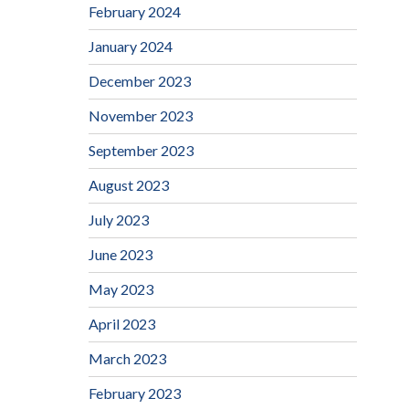
February 2024
January 2024
December 2023
November 2023
September 2023
August 2023
July 2023
June 2023
May 2023
April 2023
March 2023
February 2023