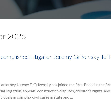
er 2025
complished Litigator Jeremy Grivensky To 
attorney Jeremy E. Grivensky has joined the firm. Based in the fi
l litigation, appeals, construction disputes, creditor’s rights, and
iduals in complex civil cases in state and …