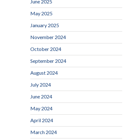
June 2025
May 2025
January 2025
November 2024
October 2024
September 2024
August 2024
July 2024
June 2024
May 2024
April 2024
March 2024