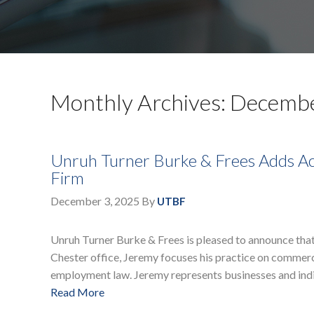
Monthly Archives: Decemb
Unruh Turner Burke & Frees Adds Ac
Firm
December 3, 2025
By
UTBF
Unruh Turner Burke & Frees is pleased to announce that 
Chester office, Jeremy focuses his practice on commercia
employment law. Jeremy represents businesses and indiv
Read More