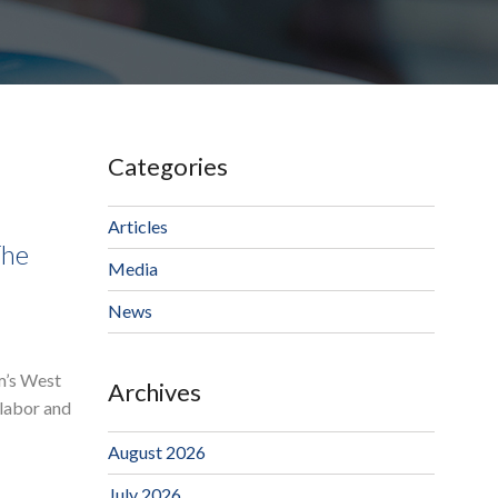
Categories
Articles
The
Media
News
rm’s West
Archives
 labor and
August 2026
July 2026