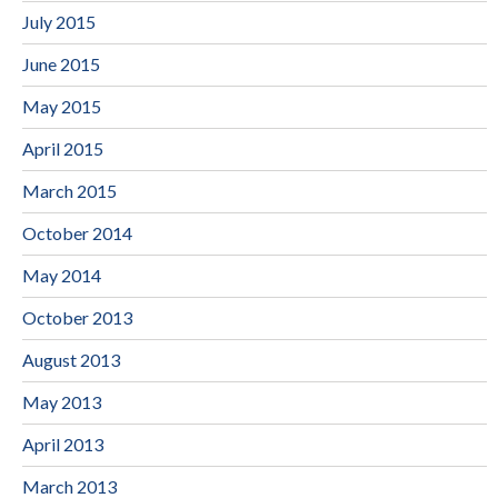
July 2015
June 2015
May 2015
April 2015
March 2015
October 2014
May 2014
October 2013
August 2013
May 2013
April 2013
March 2013