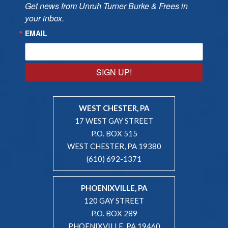
Get news from Unruh Turner Burke & Frees in 
your inbox.
EMAIL
SIGN UP!
WEST CHESTER, PA
17 WEST GAY STREET
P.O. BOX 515
WEST CHESTER, PA 19380
(610) 692-1371
PHOENIXVILLE, PA
120 GAY STREET
P.O. BOX 289
PHOENIXVILLE, PA 19460