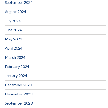
September 2024
August 2024
July 2024
June 2024
May 2024
April 2024
March 2024
February 2024
January 2024
December 2023
November 2023
September 2023