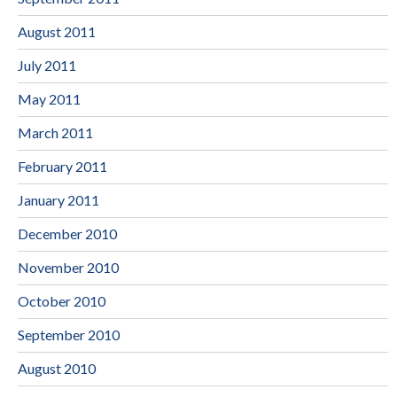
August 2011
July 2011
May 2011
March 2011
February 2011
January 2011
December 2010
November 2010
October 2010
September 2010
August 2010