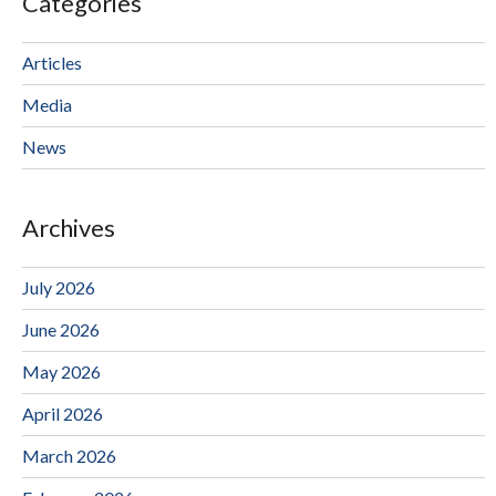
Categories
Articles
Media
News
Archives
July 2026
June 2026
May 2026
April 2026
March 2026