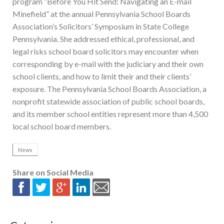
program “Before You Hit Send: Navigating an E-mail
Minefield” at the annual Pennsylvania School Boards
Association’s Solicitors’ Symposium in State College
Pennsylvania. She addressed ethical, professional, and
legal risks school board solicitors may encounter when
corresponding by e-mail with the judiciary and their own
school clients, and how to limit their and their clients’
exposure. The Pennsylvania School Boards Association, a
nonprofit statewide association of public school boards,
and its member school entities represent more than 4,500
local school board members.
News
Share on Social Media