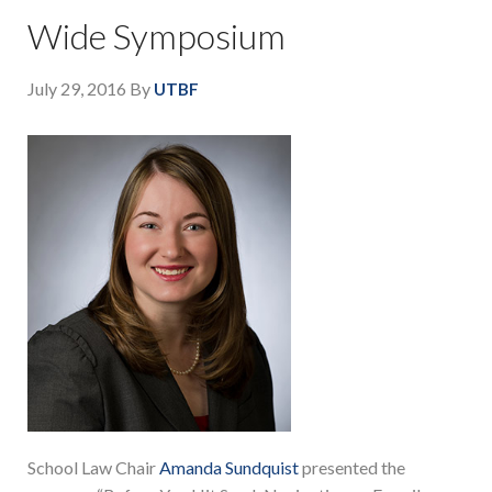
Wide Symposium
July 29, 2016
By
UTBF
School Law Chair
Amanda Sundquist
presented the