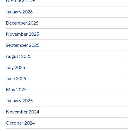
February 2026
January 2026
December 2025
November 2025
September 2025
August 2025
July 2025
June 2025
May 2025
January 2025
November 2024
October 2024