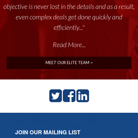
objective is never lost in the details and as a result,
even complex deals get done quickly and
efficiently..."
Read More...
MEET OUR ELITE TEAM
JOIN OUR MAILING LIST