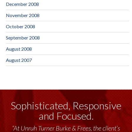
December 2008
November 2008
October 2008
September 2008
August 2008
August 2007
Sophisticated, Responsive
and Focused.
“At Unruh Turner Burke & Frees, the client’s