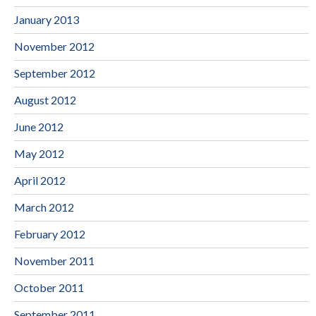
January 2013
November 2012
September 2012
August 2012
June 2012
May 2012
April 2012
March 2012
February 2012
November 2011
October 2011
September 2011