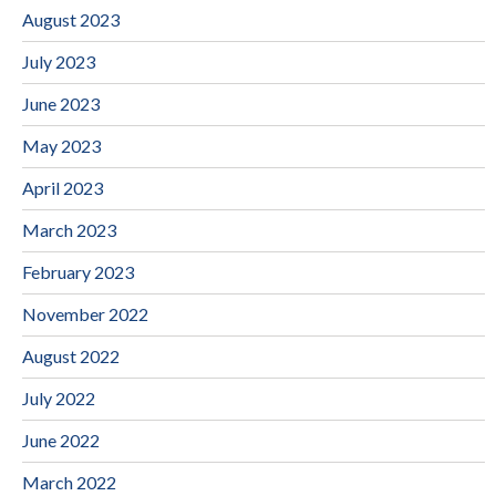
August 2023
July 2023
June 2023
May 2023
April 2023
March 2023
February 2023
November 2022
August 2022
July 2022
June 2022
March 2022