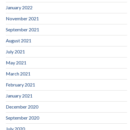
January 2022
November 2021
September 2021
August 2021
July 2021
May 2021
March 2021
February 2021
January 2021
December 2020
September 2020
July 2020