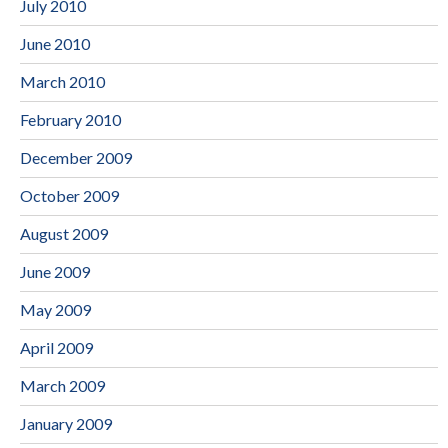
July 2010
June 2010
March 2010
February 2010
December 2009
October 2009
August 2009
June 2009
May 2009
April 2009
March 2009
January 2009