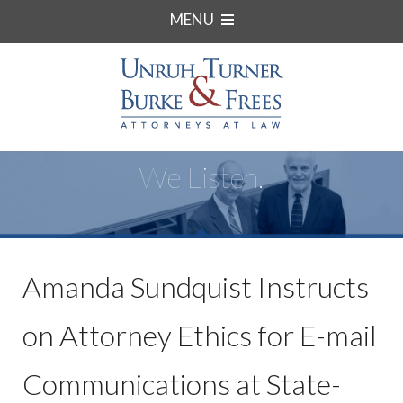
MENU
We Listen.
Amanda Sundquist Instructs
on Attorney Ethics for E-mail
Communications at State-