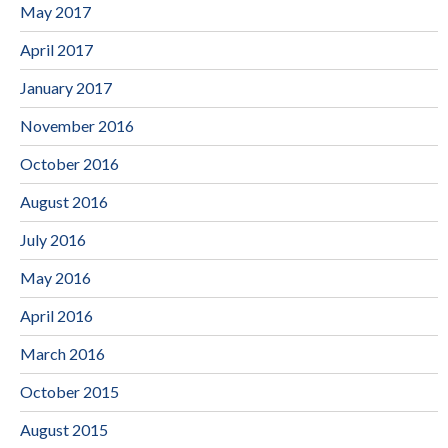
May 2017
April 2017
January 2017
November 2016
October 2016
August 2016
July 2016
May 2016
April 2016
March 2016
October 2015
August 2015