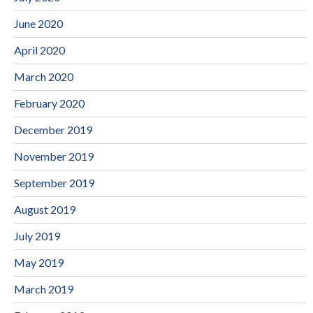
June 2020
April 2020
March 2020
February 2020
December 2019
November 2019
September 2019
August 2019
July 2019
May 2019
March 2019