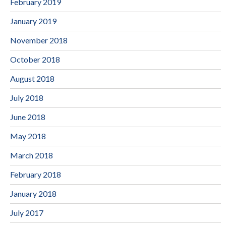
February 2019
January 2019
November 2018
October 2018
August 2018
July 2018
June 2018
May 2018
March 2018
February 2018
January 2018
July 2017