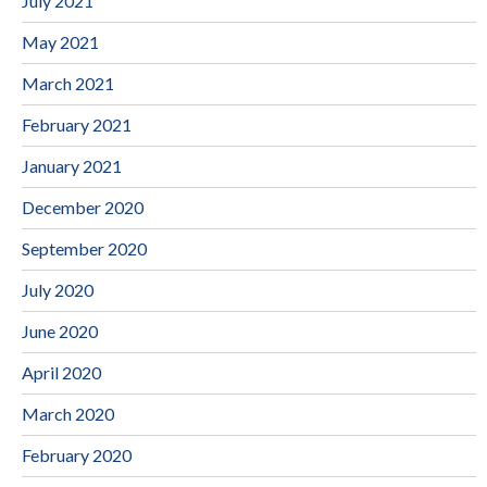
July 2021
May 2021
March 2021
February 2021
January 2021
December 2020
September 2020
July 2020
June 2020
April 2020
March 2020
February 2020