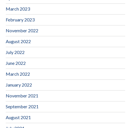
March 2023
February 2023
November 2022
August 2022
July 2022
June 2022
March 2022
January 2022
November 2021
September 2021
August 2021