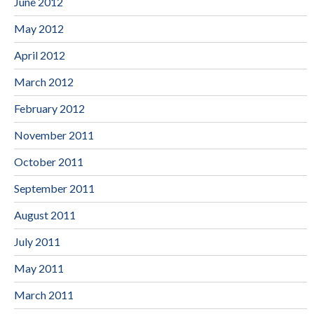
June 2012
May 2012
April 2012
March 2012
February 2012
November 2011
October 2011
September 2011
August 2011
July 2011
May 2011
March 2011