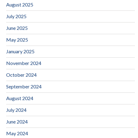
August 2025
July 2025
June 2025
May 2025
January 2025
November 2024
October 2024
September 2024
August 2024
July 2024
June 2024
May 2024