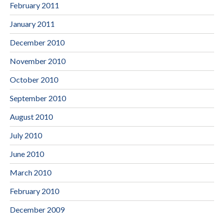
February 2011
January 2011
December 2010
November 2010
October 2010
September 2010
August 2010
July 2010
June 2010
March 2010
February 2010
December 2009