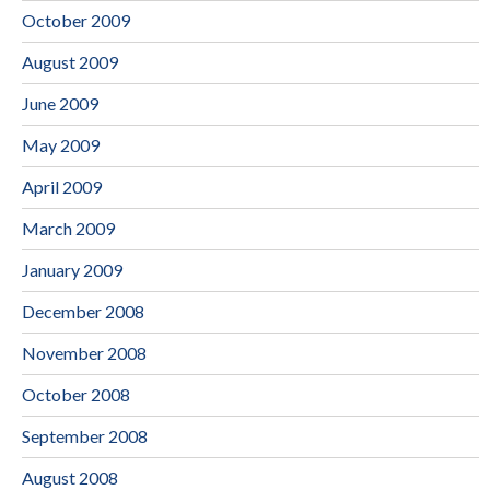
October 2009
August 2009
June 2009
May 2009
April 2009
March 2009
January 2009
December 2008
November 2008
October 2008
September 2008
August 2008