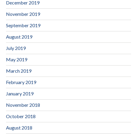
December 2019
November 2019
September 2019
August 2019
July 2019
May 2019
March 2019
February 2019
January 2019
November 2018
October 2018
August 2018