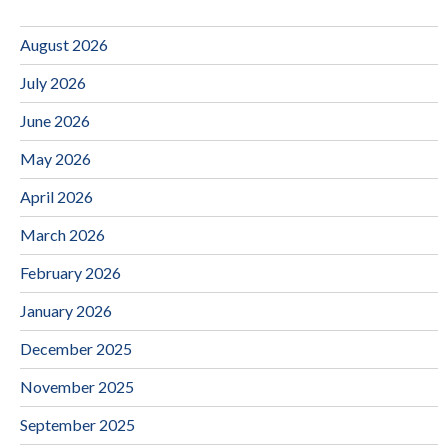
August 2026
July 2026
June 2026
May 2026
April 2026
March 2026
February 2026
January 2026
December 2025
November 2025
September 2025