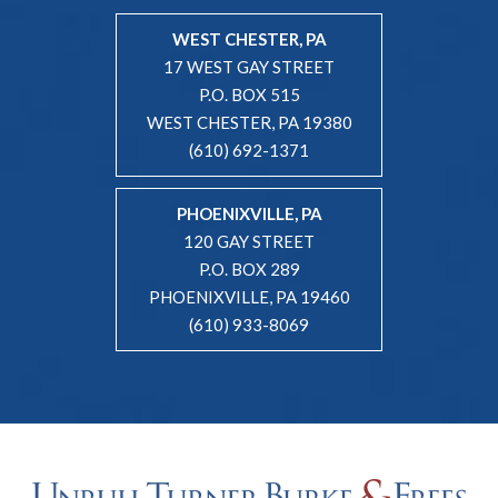
WEST CHESTER, PA
17 WEST GAY STREET
P.O. BOX 515
WEST CHESTER, PA 19380
(610) 692-1371
PHOENIXVILLE, PA
120 GAY STREET
P.O. BOX 289
PHOENIXVILLE, PA 19460
(610) 933-8069