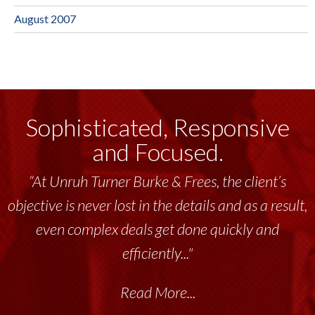
August 2007
Sophisticated, Responsive
and Focused.
“At Unruh Turner Burke & Frees, the client’s
objective is never lost in the details and as a result,
even complex deals get done quickly and
efficiently..."
Read More...