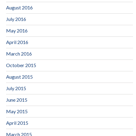
August 2016
July 2016
May 2016
April 2016
March 2016
October 2015
August 2015
July 2015
June 2015
May 2015
April 2015
March 2015