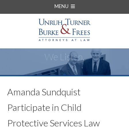
MENU
We Listen.
Amanda Sundquist
Participate in Child
Protective Services Law