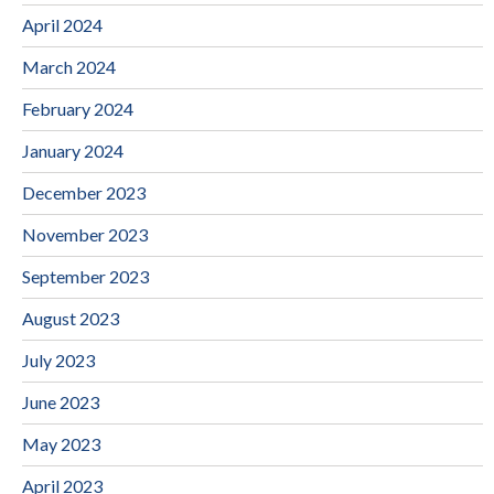
April 2024
March 2024
February 2024
January 2024
December 2023
November 2023
September 2023
August 2023
July 2023
June 2023
May 2023
April 2023