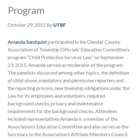
Program
October 29, 2015
By
UTBF
Amanda Sundquist
participated in the Chester County
Association of Township Officials’ Education Committee’s
program “Child Protective Services Law” on September
23, 2015. Amanda served as moderator of the program.
The panelists discussed among other topics, the definition
of child abuse, mandatory and permissive reporters and
the reporting process, new township obligations under the
Law for its employees and volunteers, required
background checks, privacy and maintenance
requirements for the background checks. Attendees
included representatives Amanda is a member of the
Association’s Education Committee and also serves as the
Secretary to the Association’s Affiliate Members Council.