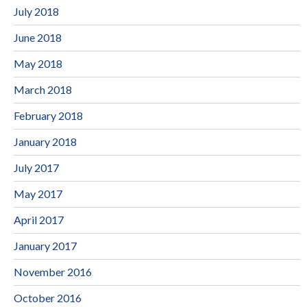
July 2018
June 2018
May 2018
March 2018
February 2018
January 2018
July 2017
May 2017
April 2017
January 2017
November 2016
October 2016