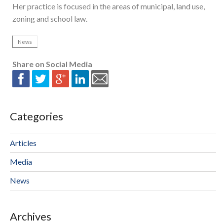
Her practice is focused in the areas of municipal, land use,
zoning and school law.
News
Share on Social Media
Categories
Articles
Media
News
Archives