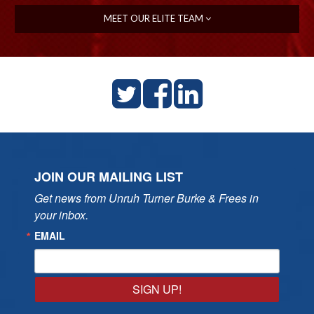
MEET OUR ELITE TEAM
JOIN OUR MAILING LIST
Get news from Unruh Turner Burke & Frees in 
your inbox.
EMAIL
SIGN UP!