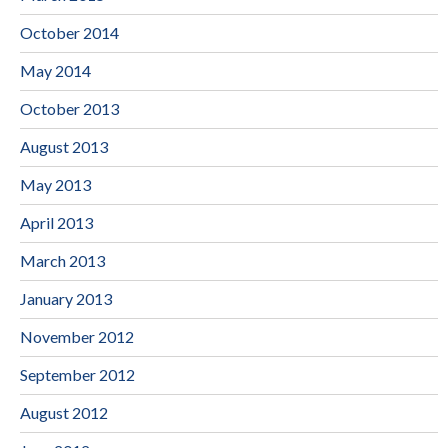
October 2014
May 2014
October 2013
August 2013
May 2013
April 2013
March 2013
January 2013
November 2012
September 2012
August 2012