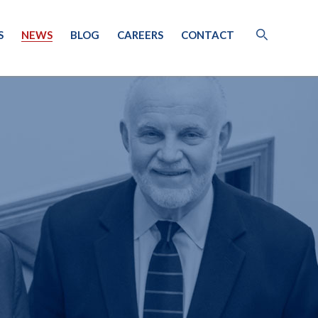
S
NEWS
BLOG
CAREERS
CONTACT