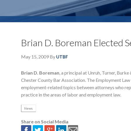
Brian D. Boreman Elected S
May 15, 2009
By
UTBF
Brian D. Boreman
, a principal at Unruh, Turner, Burk
Chester County Bar Association. The Employment Law Sec
employment-related topics between attorneys who rep
practice in the areas of labor and employment law.
News
Share on Social Media