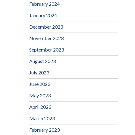
February 2024
January 2024
December 2023
November 2023
September 2023
August 2023
July 2023
June 2023
May 2023
April 2023
March 2023
February 2023