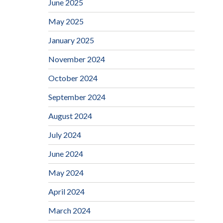
June 2025
May 2025
January 2025
November 2024
October 2024
September 2024
August 2024
July 2024
June 2024
May 2024
April 2024
March 2024