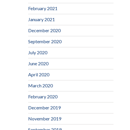
February 2021
January 2021
December 2020
September 2020
July 2020
June 2020
April 2020
March 2020
February 2020
December 2019
November 2019
September 2019