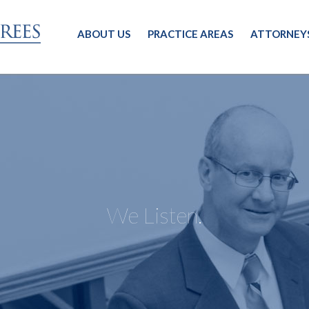
ABOUT US
PRACTICE AREAS
ATTORNEY
We Listen.