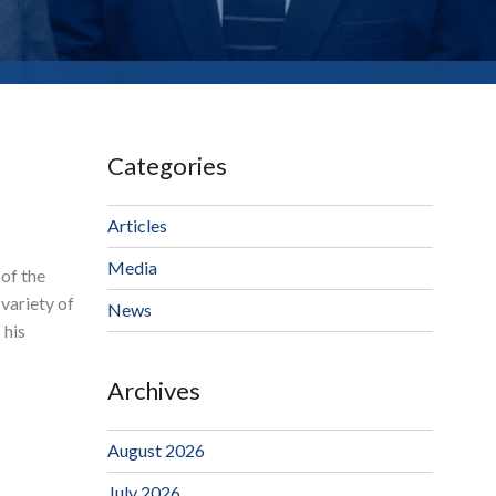
Categories
Articles
Media
 of the
variety of
News
 his
Archives
August 2026
July 2026