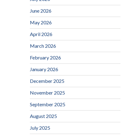
June 2026
May 2026
April 2026
March 2026
February 2026
January 2026
December 2025
November 2025
September 2025
August 2025
July 2025