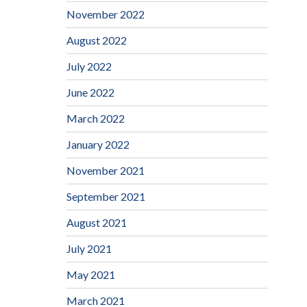
November 2022
August 2022
July 2022
June 2022
March 2022
January 2022
November 2021
September 2021
August 2021
July 2021
May 2021
March 2021