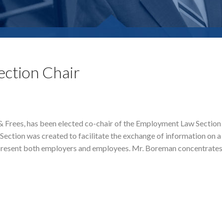
ection Chair
e & Frees, has been elected co-chair of the Employment Law Section
tion was created to facilitate the exchange of information on a 
resent both employers and employees. Mr. Boreman concentrates