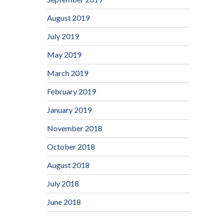
August 2019
July 2019
May 2019
March 2019
February 2019
January 2019
November 2018
October 2018
August 2018
July 2018
June 2018