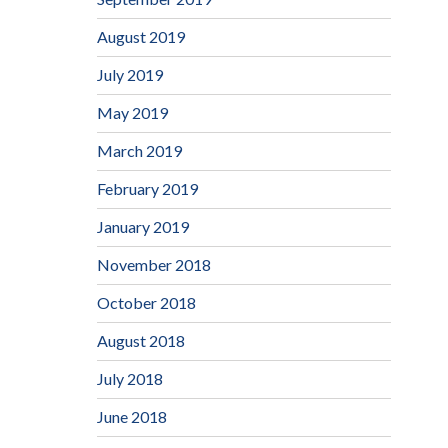
August 2019
July 2019
May 2019
March 2019
February 2019
January 2019
November 2018
October 2018
August 2018
July 2018
June 2018