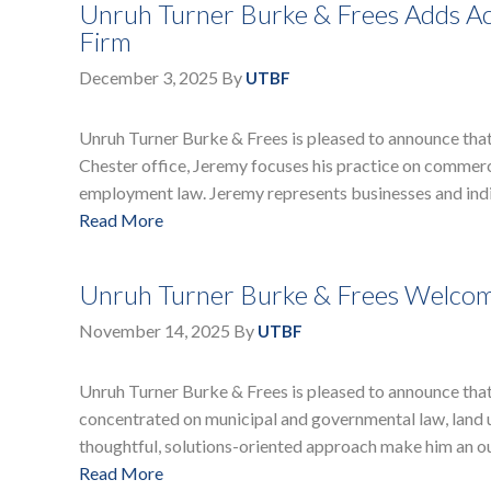
Unruh Turner Burke & Frees Adds Ac
Firm
December 3, 2025
By
UTBF
Unruh Turner Burke & Frees is pleased to announce that 
Chester office, Jeremy focuses his practice on commercia
employment law. Jeremy represents businesses and indiv
Read More
Unruh Turner Burke & Frees Welcome
November 14, 2025
By
UTBF
Unruh Turner Burke & Frees is pleased to announce that a
concentrated on municipal and governmental law, land us
thoughtful, solutions-oriented approach make him an o
Read More