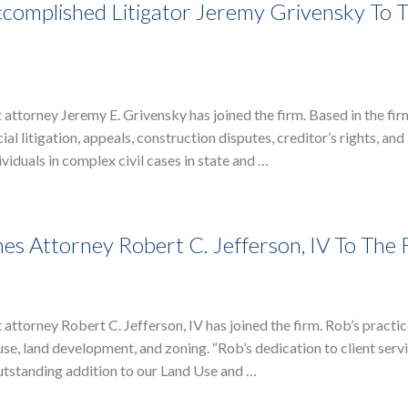
complished Litigator Jeremy Grivensky To 
attorney Jeremy E. Grivensky has joined the firm. Based in the fi
l litigation, appeals, construction disputes, creditor’s rights, and
iduals in complex civil cases in state and …
s Attorney Robert C. Jefferson, IV To The 
ttorney Robert C. Jefferson, IV has joined the firm. Rob’s practic
e, land development, and zoning. “Rob’s dedication to client servi
utstanding addition to our Land Use and …