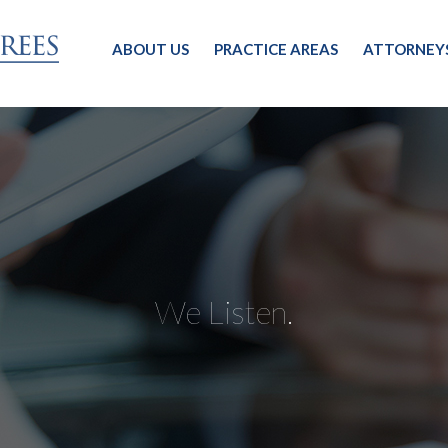
ABOUT US
PRACTICE AREAS
ATTORNEY
We Listen.