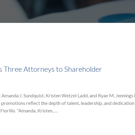
s Three Attorneys to Shareholder
t Amanda J. Sundquist, Kristen Wetzel Ladd, and Ryan M. Jennings
 promotions reflect the depth of talent, leadership, and dedication
 Fiorillo. “Amanda, Kristen, …