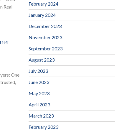
February 2024
In Real
January 2024
December 2023
November 2023
ner
September 2023
August 2023
July 2023
wyers: One
June 2023
trusted,
May 2023
April 2023
March 2023
February 2023