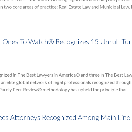
n two core areas of practice: Real Estate Law and Municipal Law. 
d Ones To Watch® Recognizes 15 Unruh Tur
nized in The Best Lawyers in America® and three in The Best La
n elite global network of legal professionals recognized through 
r Purely Peer Review® methodology has upheld the principle that …
ees Attorneys Recognized Among Main Line