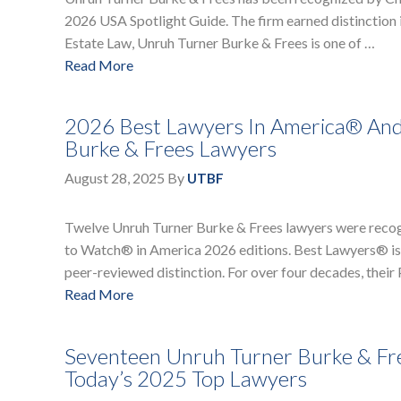
2026 USA Spotlight Guide. The firm earned distinction i
Estate Law, Unruh Turner Burke & Frees is one of …
Read More
2026 Best Lawyers In America® An
Burke & Frees Lawyers
August 28, 2025
By
UTBF
Twelve Unruh Turner Burke & Frees lawyers were recog
to Watch® in America 2026 editions. Best Lawyers® is a
peer-reviewed distinction. For over four decades, thei
Read More
Seventeen Unruh Turner Burke & Fr
Today’s 2025 Top Lawyers