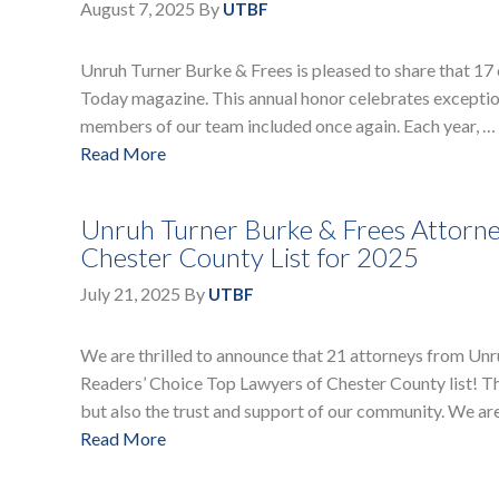
August 7, 2025
By
UTBF
Unruh Turner Burke & Frees is pleased to share that 17
Today magazine. This annual honor celebrates exception
members of our team included once again. Each year, …
Read More
Unruh Turner Burke & Frees Attorne
Chester County List for 2025
July 21, 2025
By
UTBF
We are thrilled to announce that 21 attorneys from Un
Readers’ Choice Top Lawyers of Chester County list! Thi
but also the trust and support of our community. We ar
Read More