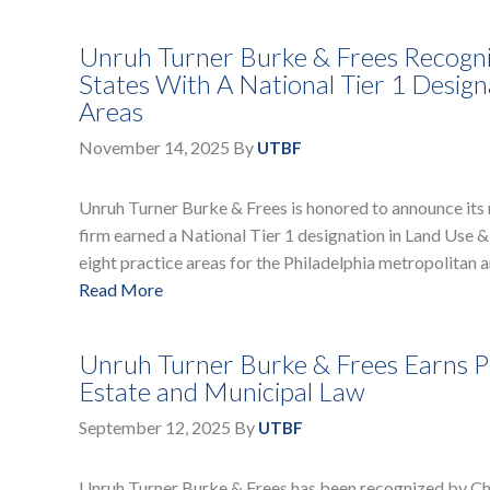
Unruh Turner Burke & Frees Recogni
States With A National Tier 1 Design
Areas
November 14, 2025
By
UTBF
Unruh Turner Burke & Frees is honored to announce its 
firm earned a National Tier 1 designation in Land Use &
eight practice areas for the Philadelphia metropolitan a
Read More
Unruh Turner Burke & Frees Earns Pr
Estate and Municipal Law
September 12, 2025
By
UTBF
Unruh Turner Burke & Frees has been recognized by Cham