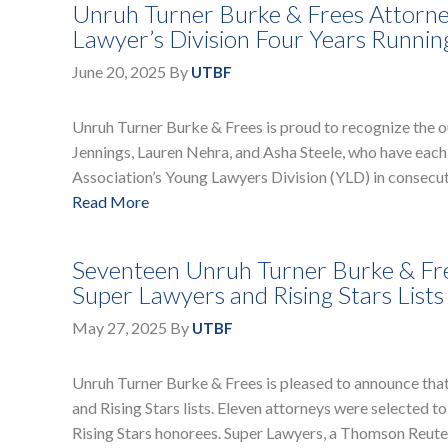
Unruh Turner Burke & Frees Attorne
Lawyer’s Division Four Years Runnin
June 20, 2025
By
UTBF
Unruh Turner Burke & Frees is proud to recognize the o
Jennings, Lauren Nehra, and Asha Steele, who have each 
Association’s Young Lawyers Division (YLD) in consecu
Read More
Seventeen Unruh Turner Burke & Fre
Super Lawyers and Rising Stars Lists
May 27, 2025
By
UTBF
Unruh Turner Burke & Frees is pleased to announce tha
and Rising Stars lists. Eleven attorneys were selected t
Rising Stars honorees. Super Lawyers, a Thomson Reuters