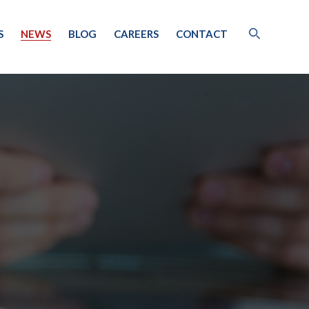
S
NEWS
BLOG
CAREERS
CONTACT