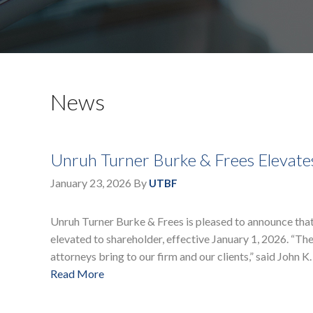
News
Unruh Turner Burke & Frees Elevate
January 23, 2026
By
UTBF
Unruh Turner Burke & Frees is pleased to announce tha
elevated to shareholder, effective January 1, 2026. “The
attorneys bring to our firm and our clients,” said John K.
Read More