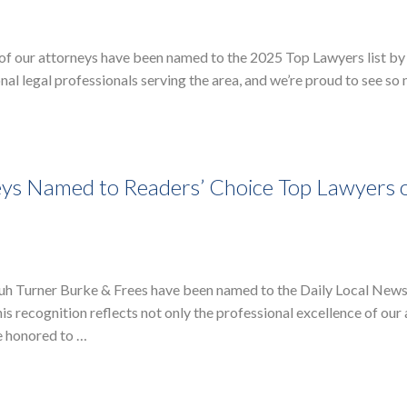
 of our attorneys have been named to the 2025 Top Lawyers list by
al legal professionals serving the area, and we’re proud to see so
ys Named to Readers’ Choice Top Lawyers 
ruh Turner Burke & Frees have been named to the Daily Local New
s recognition reflects not only the professional excellence of our
e honored to …