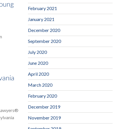
Young
February 2021
January 2021
December 2020
an
September 2020
July 2020
June 2020
April 2020
vania
March 2020
February 2020
December 2019
r Lawyers®
sylvania
November 2019
September 2019