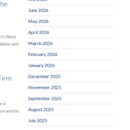
The
June 2026
May 2026
April 2026
rm’s West
March 2026
 labor and
February 2026
January 2026
December 2025
Firm
November 2025
September 2025
e is
August 2025
ce and his
July 2025