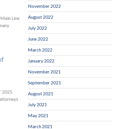
November 2022
August 2022
 Main Line
 many
July 2022
June 2022
March 2022
of
January 2022
November 2021
September 2021
s’ 2025
August 2021
 attorneys
July 2021
May 2021
March 2021