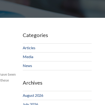
Categories
Articles
Media
News
 have been
 these
Archives
August 2026
July 2026