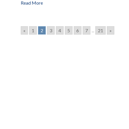
Read More
«
1
2
3
4
5
6
7
...
21
»