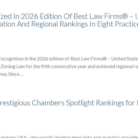
zed In 2026 Edition Of Best Law Firms® – 
ation And Regional Rankings In Eight Practic
recognition in the 2026 edition of Best Law Firms® – United State
 Zoning Law for the fifth consecutive year and achieved regional r
rea. Since …
estigious Chambers Spotlight Rankings for 
bers USA – the world’s leading legal data and analytics provider 