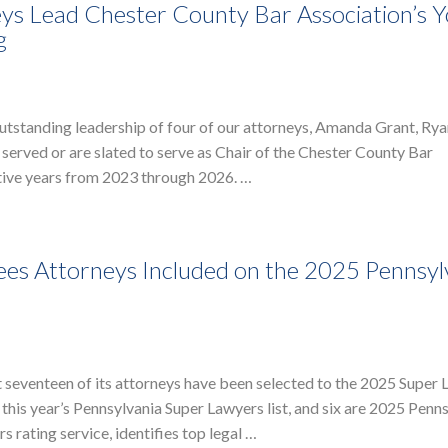
ys Lead Chester County Bar Association’s 
g
utstanding leadership of four of our attorneys, Amanda Grant, Ry
served or are slated to serve as Chair of the Chester County Bar
tive years from 2023 through 2026. …
es Attorneys Included on the 2025 Pennsyl
t seventeen of its attorneys have been selected to the 2025 Supe
o this year’s Pennsylvania Super Lawyers list, and six are 2025 Penn
 rating service, identifies top legal …