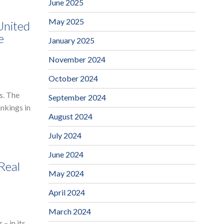
June 2025
May 2025
United
e
January 2025
November 2024
October 2024
s. The
September 2024
ankings in
August 2024
July 2024
June 2024
Real
May 2024
April 2024
March 2024
– in its