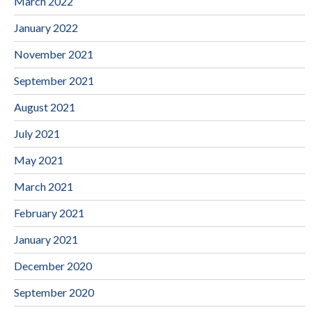
March 2022
January 2022
November 2021
September 2021
August 2021
July 2021
May 2021
March 2021
February 2021
January 2021
December 2020
September 2020