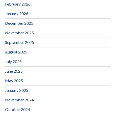
February 2026
January 2026
December 2025
November 2025
September 2025
August 2025
July 2025
June 2025
May 2025
January 2025
November 2024
October 2024