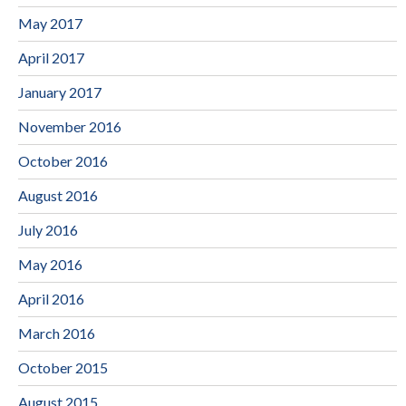
May 2017
April 2017
January 2017
November 2016
October 2016
August 2016
July 2016
May 2016
April 2016
March 2016
October 2015
August 2015