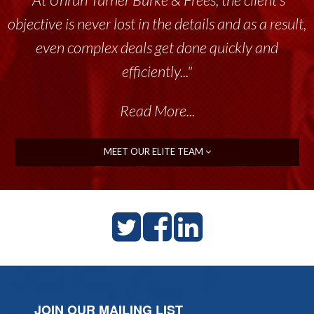
tremendous resource to me and my team
throughout the past 17+ years. This highly-
talented group delivers the...”
Read More...
MEET OUR ELITE TEAM
JOIN OUR MAILING LIST