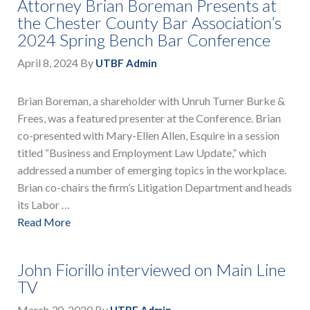
Attorney Brian Boreman Presents at
the Chester County Bar Association’s
2024 Spring Bench Bar Conference
April 8, 2024
By
UTBF Admin
Brian Boreman, a shareholder with Unruh Turner Burke &
Frees, was a featured presenter at the Conference. Brian
co-presented with Mary-Ellen Allen, Esquire in a session
titled “Business and Employment Law Update,” which
addressed a number of emerging topics in the workplace.
Brian co-chairs the firm’s Litigation Department and heads
its Labor …
Read More
John Fiorillo interviewed on Main Line
TV
March 30, 2020
By
UTBF Admin