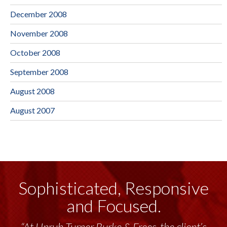
December 2008
November 2008
October 2008
September 2008
August 2008
August 2007
Sophisticated, Responsive
and Focused.
“Unruh Turner Burke & Frees has been a