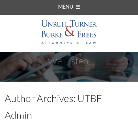
MENU
We Listen.
Author Archives: UTBF
Admin