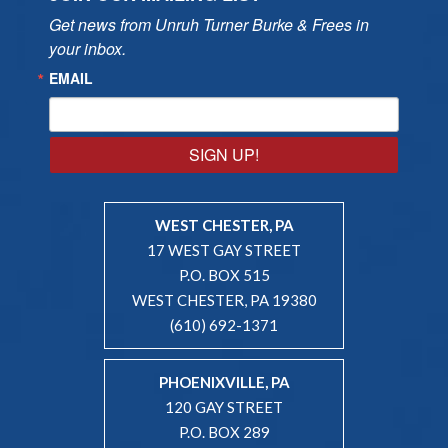
Get news from Unruh Turner Burke & Frees in 
your inbox.
EMAIL
SIGN UP!
WEST CHESTER, PA
17 WEST GAY STREET
P.O. BOX 515
WEST CHESTER, PA 19380
(610) 692-1371
PHOENIXVILLE, PA
120 GAY STREET
P.O. BOX 289