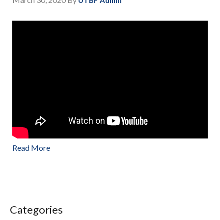
Read More
Categories