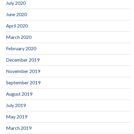
July 2020
June 2020
April 2020
March 2020
February 2020
December 2019
November 2019
September 2019
August 2019
July 2019
May 2019
March 2019