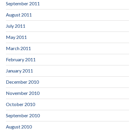
September 2011
August 2011
July 2011
May 2011
March 2011
February 2011
January 2011
December 2010
November 2010
October 2010
September 2010
August 2010