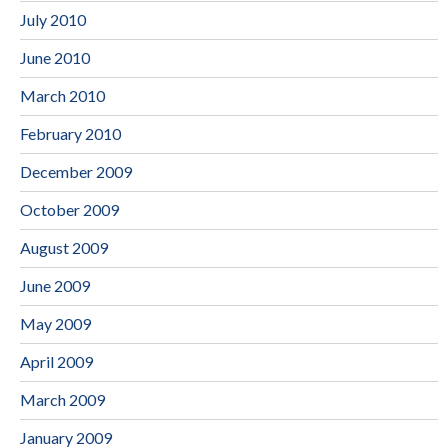
July 2010
June 2010
March 2010
February 2010
December 2009
October 2009
August 2009
June 2009
May 2009
April 2009
March 2009
January 2009