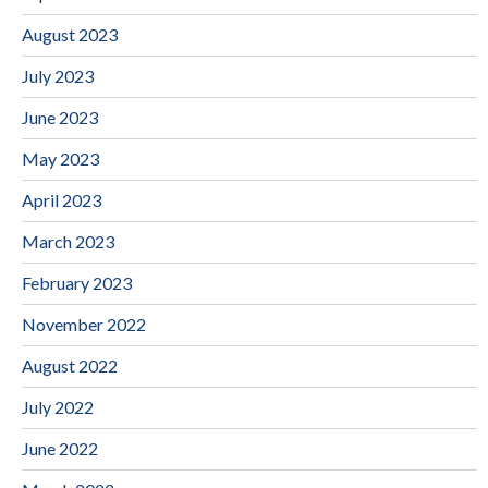
August 2023
July 2023
June 2023
May 2023
April 2023
March 2023
February 2023
November 2022
August 2022
July 2022
June 2022