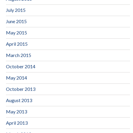
July 2015
June 2015
May 2015
April 2015
March 2015
October 2014
May 2014
October 2013
August 2013
May 2013
April 2013