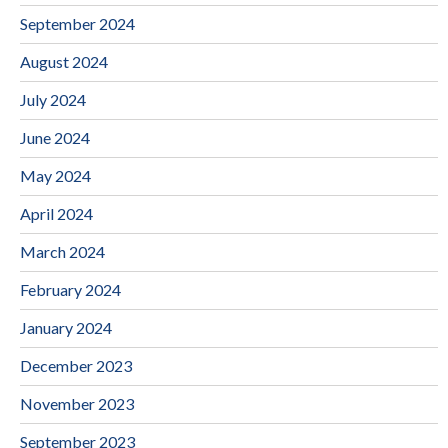
September 2024
August 2024
July 2024
June 2024
May 2024
April 2024
March 2024
February 2024
January 2024
December 2023
November 2023
September 2023