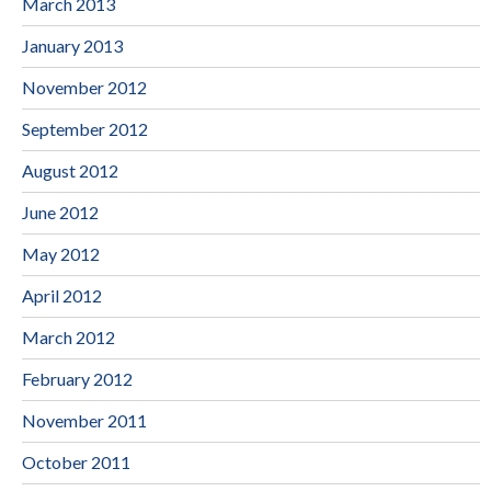
March 2013
January 2013
November 2012
September 2012
August 2012
June 2012
May 2012
April 2012
March 2012
February 2012
November 2011
October 2011