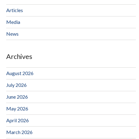
Articles
Media
News
Archives
August 2026
July 2026
June 2026
May 2026
April 2026
March 2026