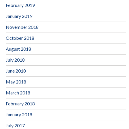
February 2019
January 2019
November 2018
October 2018
August 2018
July 2018
June 2018
May 2018
March 2018
February 2018
January 2018
July 2017