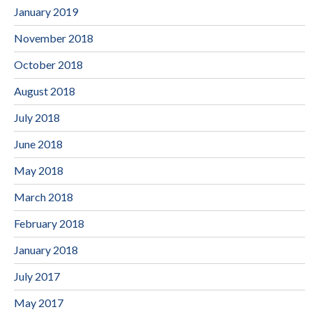
January 2019
November 2018
October 2018
August 2018
July 2018
June 2018
May 2018
March 2018
February 2018
January 2018
July 2017
May 2017