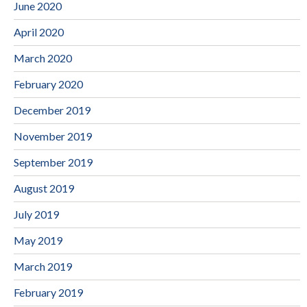
June 2020
April 2020
March 2020
February 2020
December 2019
November 2019
September 2019
August 2019
July 2019
May 2019
March 2019
February 2019