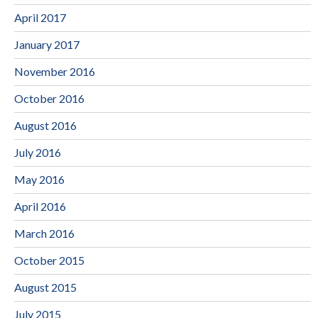
April 2017
January 2017
November 2016
October 2016
August 2016
July 2016
May 2016
April 2016
March 2016
October 2015
August 2015
July 2015