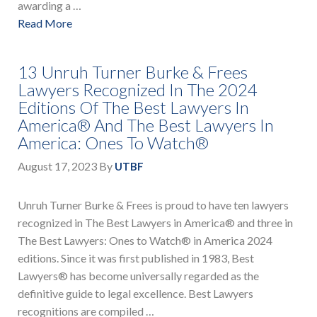
awarding a …
Read More
13 Unruh Turner Burke & Frees
Lawyers Recognized In The 2024
Editions Of The Best Lawyers In
America® And The Best Lawyers In
America: Ones To Watch®
August 17, 2023
By
UTBF
Unruh Turner Burke & Frees is proud to have ten lawyers
recognized in The Best Lawyers in America® and three in
The Best Lawyers: Ones to Watch® in America 2024
editions. Since it was first published in 1983, Best
Lawyers® has become universally regarded as the
definitive guide to legal excellence. Best Lawyers
recognitions are compiled …