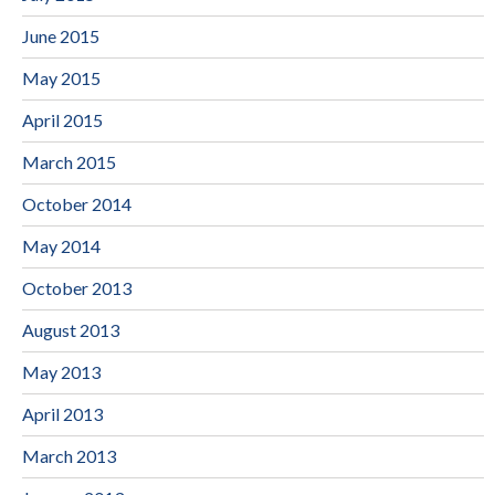
June 2015
May 2015
April 2015
March 2015
October 2014
May 2014
October 2013
August 2013
May 2013
April 2013
March 2013