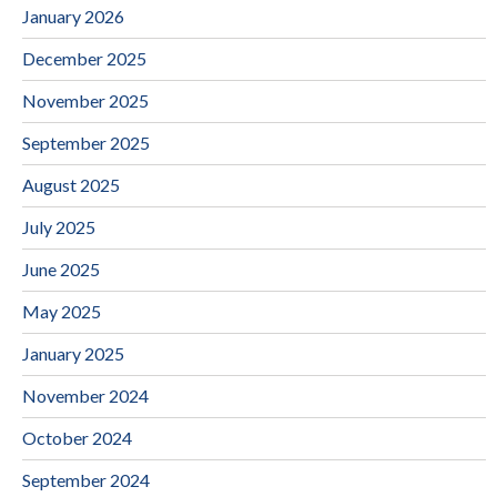
January 2026
December 2025
November 2025
September 2025
August 2025
July 2025
June 2025
May 2025
January 2025
November 2024
October 2024
September 2024