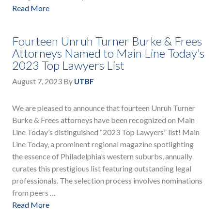
Read More
Fourteen Unruh Turner Burke & Frees
Attorneys Named to Main Line Today’s
2023 Top Lawyers List
August 7, 2023
By
UTBF
We are pleased to announce that fourteen Unruh Turner
Burke & Frees attorneys have been recognized on Main
Line Today’s distinguished “2023 Top Lawyers” list! Main
Line Today, a prominent regional magazine spotlighting
the essence of Philadelphia’s western suburbs, annually
curates this prestigious list featuring outstanding legal
professionals. The selection process involves nominations
from peers …
Read More