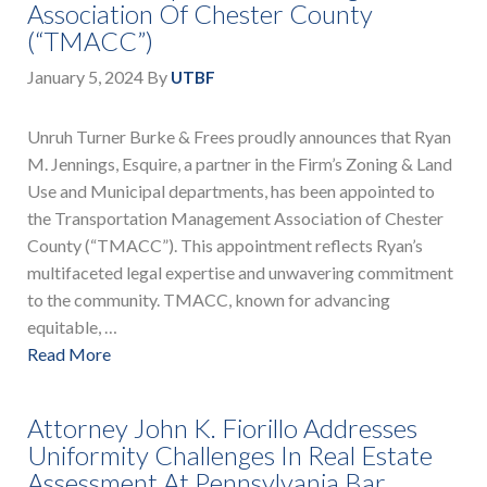
Association Of Chester County
(“TMACC”)
January 5, 2024
By
UTBF
Unruh Turner Burke & Frees proudly announces that Ryan
M. Jennings, Esquire, a partner in the Firm’s Zoning & Land
Use and Municipal departments, has been appointed to
the Transportation Management Association of Chester
County (“TMACC”). This appointment reflects Ryan’s
multifaceted legal expertise and unwavering commitment
to the community. TMACC, known for advancing
equitable, …
Read More
Attorney John K. Fiorillo Addresses
Uniformity Challenges In Real Estate
Assessment At Pennsylvania Bar