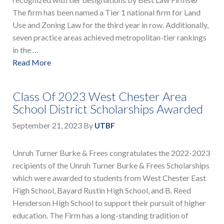
The firm has been named a Tier 1 national firm for Land
Use and Zoning Law for the third year in row. Additionally,
seven practice areas achieved metropolitan-tier rankings
in the …
Read More
Class Of 2023 West Chester Area
School District Scholarships Awarded
September 21, 2023
By
UTBF
Unruh Turner Burke & Frees congratulates the 2022-2023
recipients of the Unruh Turner Burke & Frees Scholarships
which were awarded to students from West Chester East
High School, Bayard Rustin High School, and B. Reed
Henderson High School to support their pursuit of higher
education. The Firm has a long-standing tradition of