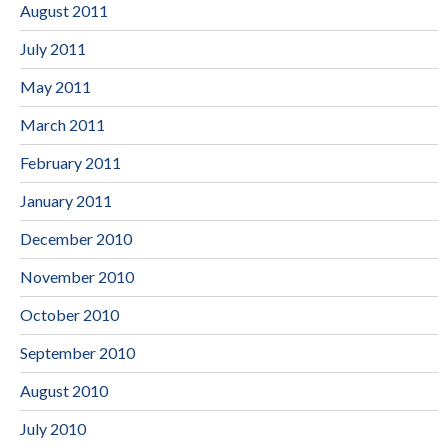
August 2011
July 2011
May 2011
March 2011
February 2011
January 2011
December 2010
November 2010
October 2010
September 2010
August 2010
July 2010