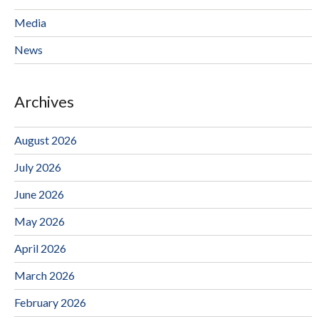
Media
News
Archives
August 2026
July 2026
June 2026
May 2026
April 2026
March 2026
February 2026