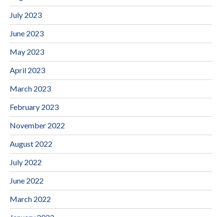
July 2023
June 2023
May 2023
April 2023
March 2023
February 2023
November 2022
August 2022
July 2022
June 2022
March 2022