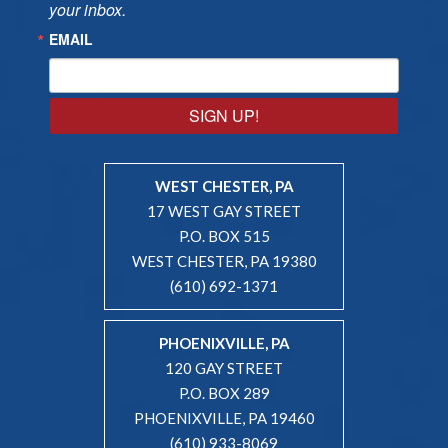
your inbox.
EMAIL
SIGN UP!
WEST CHESTER, PA
17 WEST GAY STREET
P.O. BOX 515
WEST CHESTER, PA 19380
(610) 692-1371
PHOENIXVILLE, PA
120 GAY STREET
P.O. BOX 289
PHOENIXVILLE, PA 19460
(610) 933-8069