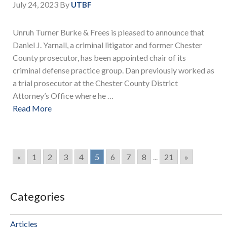
July 24, 2023
By
UTBF
Unruh Turner Burke & Frees is pleased to announce that
Daniel J. Yarnall, a criminal litigator and former Chester
County prosecutor, has been appointed chair of its
criminal defense practice group. Dan previously worked as
a trial prosecutor at the Chester County District
Attorney’s Office where he …
Read More
«
1
2
3
4
5
6
7
8
...
21
»
Categories
Articles