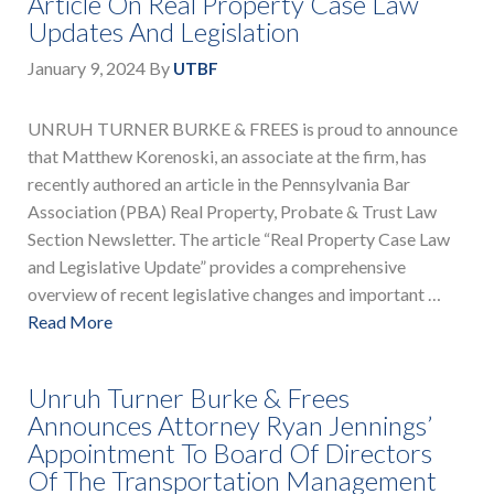
Article On Real Property Case Law
Updates And Legislation
January 9, 2024
By
UTBF
UNRUH TURNER BURKE & FREES is proud to announce
that Matthew Korenoski, an associate at the firm, has
recently authored an article in the Pennsylvania Bar
Association (PBA) Real Property, Probate & Trust Law
Section Newsletter. The article “Real Property Case Law
and Legislative Update” provides a comprehensive
overview of recent legislative changes and important …
Read More
Unruh Turner Burke & Frees
Announces Attorney Ryan Jennings’
Appointment To Board Of Directors
Of The Transportation Management