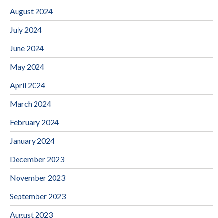
August 2024
July 2024
June 2024
May 2024
April 2024
March 2024
February 2024
January 2024
December 2023
November 2023
September 2023
August 2023