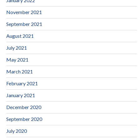
January 2022
November 2021
September 2021
August 2021
July 2021
May 2021
March 2021
February 2021
January 2021
December 2020
September 2020
July 2020