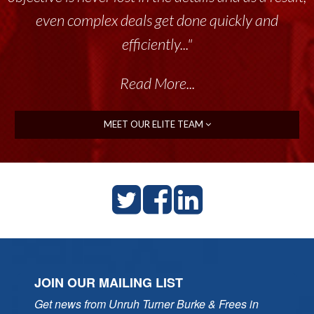
throughout the past 17+ years. This highly-
talented group delivers the...”
Read More...
MEET OUR ELITE TEAM
JOIN OUR MAILING LIST
Get news from Unruh Turner Burke & Frees in 