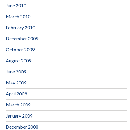
June 2010
March 2010
February 2010
December 2009
October 2009
August 2009
June 2009
May 2009
April 2009
March 2009
January 2009
December 2008