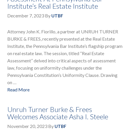
Institute’s Real Estate Institute
December 7, 2023
By
UTBF
Attorney John K. Fiorillo, a partner at UNRUH TURNER
BURKE & FREES, recently presented at the Real Estate
Institute, the Pennsylvania Bar Institute’s flagship program
on real estate law. The session, titled “Real Estate
Assessment” delved into critical aspects of assessment
law, focusing on uniformity challenges under the
Pennsylvania Constitution’s Uniformity Clause. Drawing
on …
Read More
Unruh Turner Burke & Frees
Welcomes Associate Asha I. Steele
November 20, 2023
By
UTBF