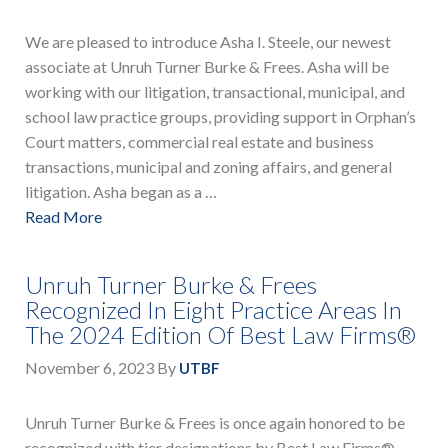
We are pleased to introduce Asha I. Steele, our newest
associate at Unruh Turner Burke & Frees. Asha will be
working with our litigation, transactional, municipal, and
school law practice groups, providing support in Orphan’s
Court matters, commercial real estate and business
transactions, municipal and zoning affairs, and general
litigation. Asha began as a …
Read More
Unruh Turner Burke & Frees
Recognized In Eight Practice Areas In
The 2024 Edition Of Best Law Firms®
November 6, 2023
By
UTBF
Unruh Turner Burke & Frees is once again honored to be
recognized with tier designations by Best Law Firms®