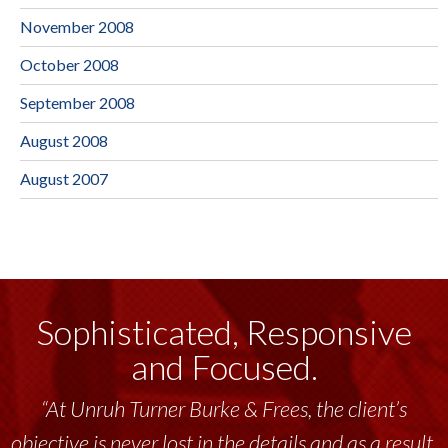
November 2008
October 2008
September 2008
August 2008
August 2007
Sophisticated, Responsive
and Focused.
“Unruh Turner Burke & Frees has been a
tremendous resource to me and my team