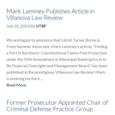
Mark Lammey Publishes Article in
Villanova Law Review
July 31, 2023
By
UTBF
We are happy to announce that Unruh Turner Burke &
Frees Summer Associate, Mark Lammey’s article, “Finding
a Port in the Storm: Constitutional Claims Find Protection
under the Fifth Amendment in Municipal Bankruptcy in In
Re Financial Oversight and Management Board,” has been
published in the prestigious Villanova Law Review! Mark
is entering his third …
Read More
Former Prosecutor Appointed Chair of
Criminal Defense Practice Group