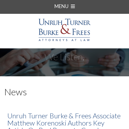
MENU
We Listen.
News
Unruh Turner Burke & Frees Associate
Matthew Korenoski Authors Key