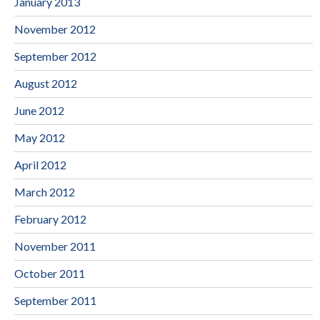
January 2013
November 2012
September 2012
August 2012
June 2012
May 2012
April 2012
March 2012
February 2012
November 2011
October 2011
September 2011