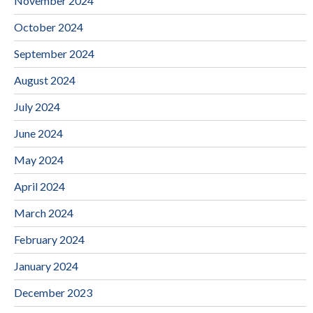
November 2024
October 2024
September 2024
August 2024
July 2024
June 2024
May 2024
April 2024
March 2024
February 2024
January 2024
December 2023