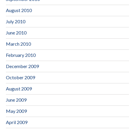
August 2010
July 2010
June 2010
March 2010
February 2010
December 2009
October 2009
August 2009
June 2009
May 2009
April 2009