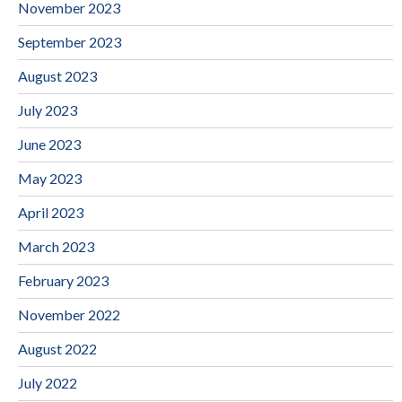
November 2023
September 2023
August 2023
July 2023
June 2023
May 2023
April 2023
March 2023
February 2023
November 2022
August 2022
July 2022