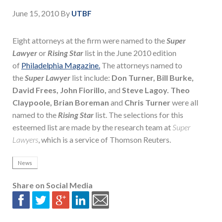
June 15, 2010
By
UTBF
Eight attorneys at the firm were named to the
Super
Lawyer
or
Rising Star
list in the June 2010 edition
of
Philadelphia Magazine.
The attorneys named to
the
Super Lawyer
list include:
Don Turner, Bill Burke,
David Frees, John Fiorillo,
and
Steve Lagoy.
Theo
Claypoole, Brian Boreman
and
Chris Turner
were all
named to the
Rising Star
list. The selections for this
esteemed list are made by the research team at
Super
Lawyers
, which is a service of Thomson Reuters.
News
Share on Social Media