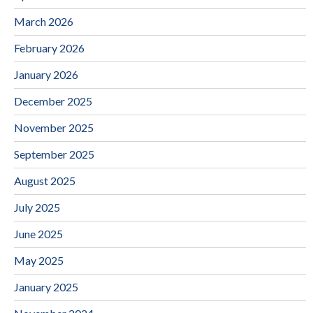
March 2026
February 2026
January 2026
December 2025
November 2025
September 2025
August 2025
July 2025
June 2025
May 2025
January 2025