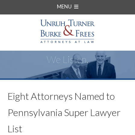
MENU
We Listen.
Eight Attorneys Named to
Pennsylvania Super Lawyer
List