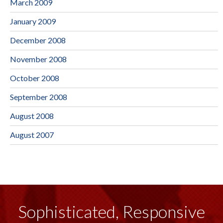
March 2009
January 2009
December 2008
November 2008
October 2008
September 2008
August 2008
August 2007
Sophisticated, Responsive