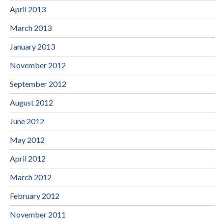
April 2013
March 2013
January 2013
November 2012
September 2012
August 2012
June 2012
May 2012
April 2012
March 2012
February 2012
November 2011