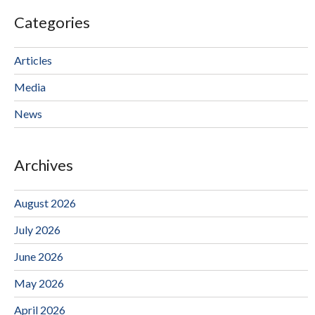
Categories
Articles
Media
News
Archives
August 2026
July 2026
June 2026
May 2026
April 2026