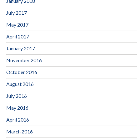
January 2018
July 2017
May 2017
April 2017
January 2017
November 2016
October 2016
August 2016
July 2016
May 2016
April 2016
March 2016