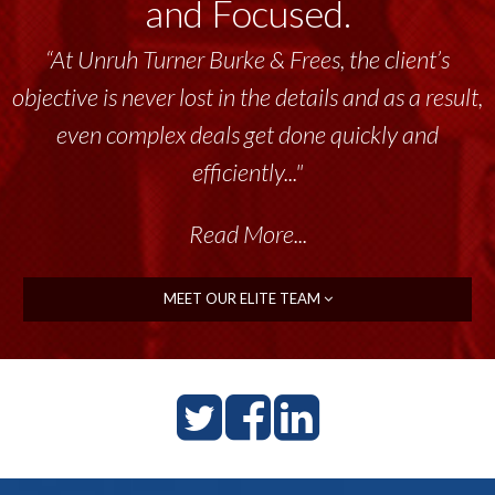
and Focused.
“At Unruh Turner Burke & Frees, the client’s
objective is never lost in the details and as a result,
even complex deals get done quickly and
efficiently..."
Read More...
MEET OUR ELITE TEAM