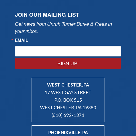
JOIN OUR MAILING LIST
Get news from Unruh Turner Burke & Frees in 
your inbox.
EMAIL
SIGN UP!
WEST CHESTER, PA
17 WEST GAY STREET
P.O. BOX 515
WEST CHESTER, PA 19380
(610) 692-1371
PHOENIXVILLE, PA