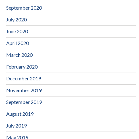
September 2020
July 2020
June 2020
April 2020
March 2020
February 2020
December 2019
November 2019
September 2019
August 2019
July 2019
May 2019