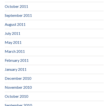
October 2011
September 2011
August 2011
July 2011
May 2011
March 2011
February 2011
January 2011
December 2010
November 2010
October 2010
September 2010