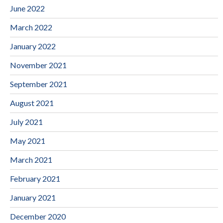
June 2022
March 2022
January 2022
November 2021
September 2021
August 2021
July 2021
May 2021
March 2021
February 2021
January 2021
December 2020