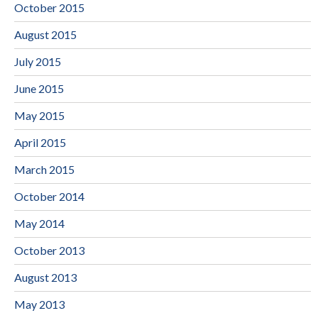
October 2015
August 2015
July 2015
June 2015
May 2015
April 2015
March 2015
October 2014
May 2014
October 2013
August 2013
May 2013