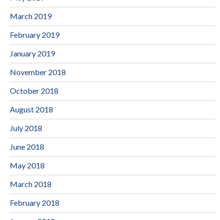
March 2019
February 2019
January 2019
November 2018
October 2018
August 2018
July 2018
June 2018
May 2018
March 2018
February 2018