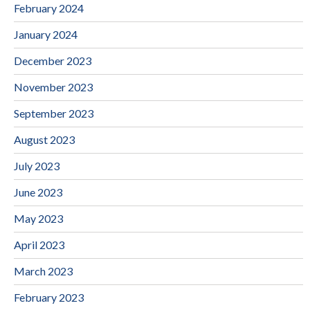
February 2024
January 2024
December 2023
November 2023
September 2023
August 2023
July 2023
June 2023
May 2023
April 2023
March 2023
February 2023