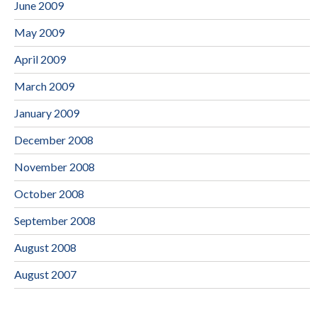
June 2009
May 2009
April 2009
March 2009
January 2009
December 2008
November 2008
October 2008
September 2008
August 2008
August 2007