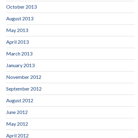
October 2013
August 2013
May 2013
April 2013
March 2013
January 2013
November 2012
September 2012
August 2012
June 2012
May 2012
April 2012