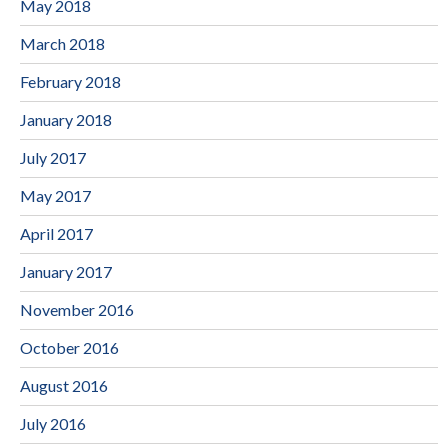
May 2018
March 2018
February 2018
January 2018
July 2017
May 2017
April 2017
January 2017
November 2016
October 2016
August 2016
July 2016