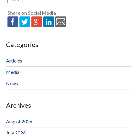
Share on Social Media
Categories
Articles
Media
News
Archives
August 2026
July 2026