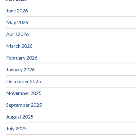
June 2026
May 2026
April 2026
March 2026
February 2026
January 2026
December 2025
November 2025
September 2025
August 2025
July 2025