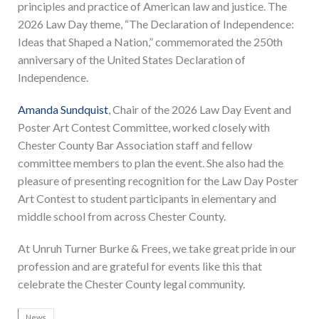
principles and practice of American law and justice. The
2026 Law Day theme, “The Declaration of Independence:
Ideas that Shaped a Nation,” commemorated the 250th
anniversary of the United States Declaration of
Independence.
Amanda Sundquist
, Chair of the 2026 Law Day Event and
Poster Art Contest Committee, worked closely with
Chester County Bar Association staff and fellow
committee members to plan the event. She also had the
pleasure of presenting recognition for the Law Day Poster
Art Contest to student participants in elementary and
middle school from across Chester County.
At Unruh Turner Burke & Frees, we take great pride in our
profession and are grateful for events like this that
celebrate the Chester County legal community.
News