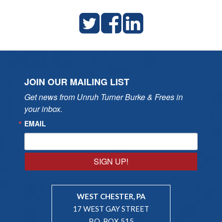
JOIN OUR MAILING LIST
Get news from Unruh Turner Burke & Frees in 
your inbox.
EMAIL
SIGN UP!
WEST CHESTER, PA
17 WEST GAY STREET
P.O. BOX 515