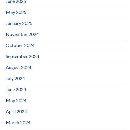
June 2025
May 2025
January 2025
November 2024
October 2024
September 2024
August 2024
July 2024
June 2024
May 2024
April 2024
March 2024