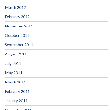
March 2012
February 2012
November 2011
October 2011
September 2011
August 2011
July 2011
May 2011
March 2011
February 2011
January 2011
December 2010