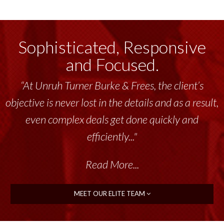
Sophisticated, Responsive
and Focused.
“At Unruh Turner Burke & Frees, the client’s
objective is never lost in the details and as a result,
even complex deals get done quickly and
efficiently..."
Read More...
MEET OUR ELITE TEAM