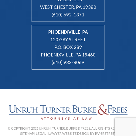
WEST CHESTER, PA 19380
(610) 692-1371
PHOENIXVILLE, PA
120 GAY STREET
P.O. BOX 289
PHOENIXVILLE, PA 19460
(610) 933-8069
© COPYRIGHT 2026 UNRUH, TURNER, BURKE & FREES. ALL RIGHTS RESERVED. |
SITEMAP
|
LEGAL
|
LAWYER WEBSITE DESIGN BY PAPERSTREET