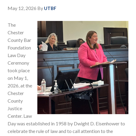
May 12, 2026
By
UTBF
The
Chester
County Bar
Foundation
Law Day
Ceremony
took place
on May 1,
2026, at the
Chester
County
Justice
Center. Law
Day was established in 1958 by Dwight D. Eisenhower to
celebrate the rule of law and to call attention to the