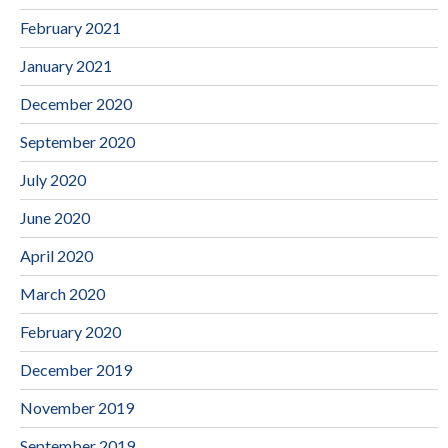
February 2021
January 2021
December 2020
September 2020
July 2020
June 2020
April 2020
March 2020
February 2020
December 2019
November 2019
September 2019