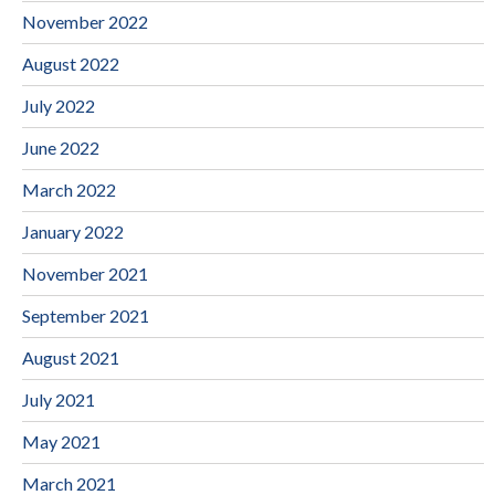
November 2022
August 2022
July 2022
June 2022
March 2022
January 2022
November 2021
September 2021
August 2021
July 2021
May 2021
March 2021