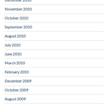
November 2010
October 2010
September 2010
August 2010
July 2010
June 2010
March 2010
February 2010
December 2009
October 2009
August 2009