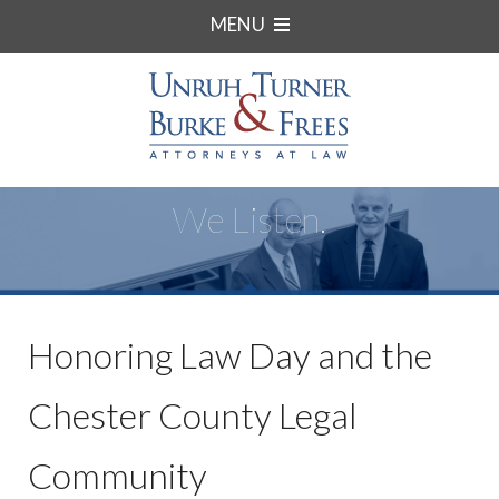
MENU
We Listen.
Honoring Law Day and the
Chester County Legal
Community