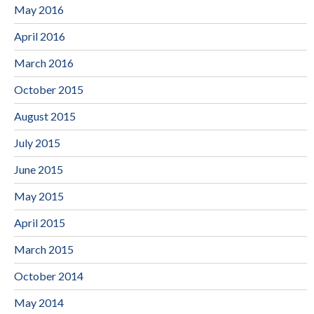
May 2016
April 2016
March 2016
October 2015
August 2015
July 2015
June 2015
May 2015
April 2015
March 2015
October 2014
May 2014