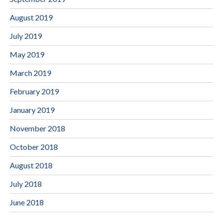
August 2019
July 2019
May 2019
March 2019
February 2019
January 2019
November 2018
October 2018
August 2018
July 2018
June 2018