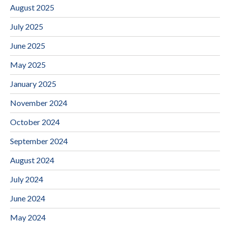
August 2025
July 2025
June 2025
May 2025
January 2025
November 2024
October 2024
September 2024
August 2024
July 2024
June 2024
May 2024