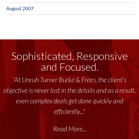
August 2007
Sophisticated, Responsive
and Focused.
“At Unruh Turner Burke & Frees, the client’s
objective is never lost in the details and as a result,
even complex deals get done quickly and
efficiently..."
Read More...