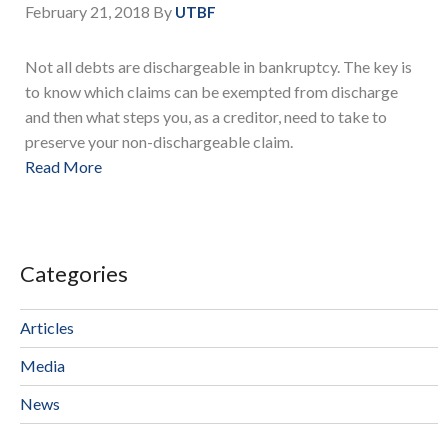
February 21, 2018
By
UTBF
Not all debts are dischargeable in bankruptcy. The key is
to know which claims can be exempted from discharge
and then what steps you, as a creditor, need to take to
preserve your non-dischargeable claim.
Read More
Categories
Articles
Media
News