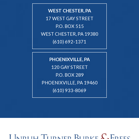
WEST CHESTER, PA
17 WEST GAY STREET
P.O. BOX 515
WEST CHESTER, PA 19380
(610) 692-1371
PHOENIXVILLE, PA
120 GAY STREET
P.O. BOX 289
PHOENIXVILLE, PA 19460
(610) 933-8069