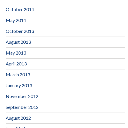
October 2014
May 2014
October 2013
August 2013
May 2013
April 2013
March 2013
January 2013
November 2012
September 2012
August 2012