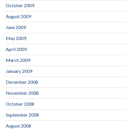
October 2009
August 2009
June 2009
May 2009
April 2009
March 2009
January 2009
December 2008
November 2008
October 2008
September 2008
August 2008