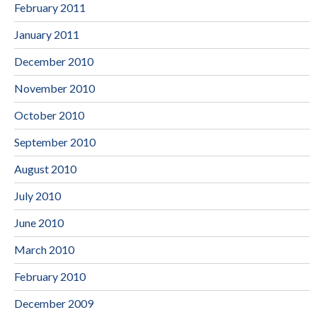
February 2011
January 2011
December 2010
November 2010
October 2010
September 2010
August 2010
July 2010
June 2010
March 2010
February 2010
December 2009