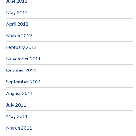
June 2012
May 2012
April 2012
March 2012
February 2012
November 2011
October 2011
September 2011
August 2011
July 2011
May 2011
March 2011