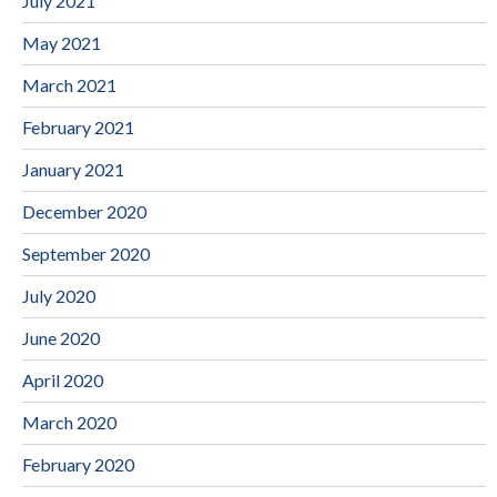
July 2021
May 2021
March 2021
February 2021
January 2021
December 2020
September 2020
July 2020
June 2020
April 2020
March 2020
February 2020