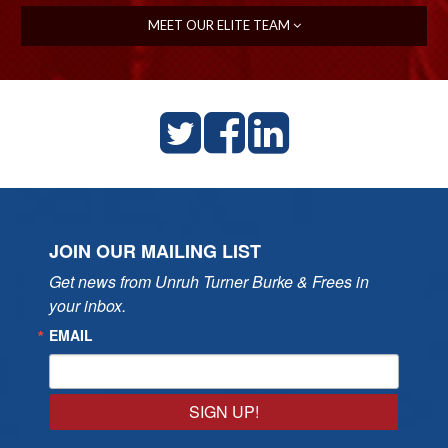
MEET OUR ELITE TEAM
JOIN OUR MAILING LIST
Get news from Unruh Turner Burke & Frees in 
your inbox.
EMAIL
SIGN UP!