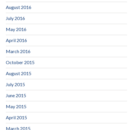
August 2016
July 2016
May 2016
April 2016
March 2016
October 2015
August 2015
July 2015
June 2015
May 2015
April 2015
March 2015