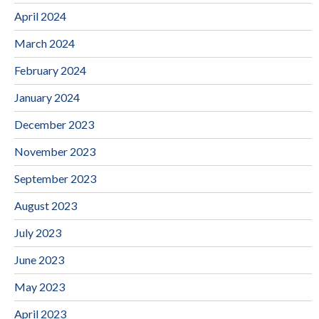
April 2024
March 2024
February 2024
January 2024
December 2023
November 2023
September 2023
August 2023
July 2023
June 2023
May 2023
April 2023