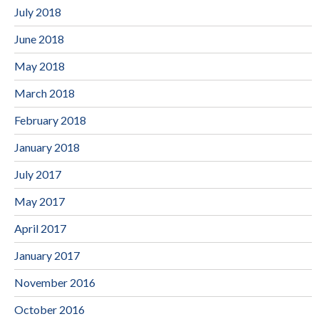
July 2018
June 2018
May 2018
March 2018
February 2018
January 2018
July 2017
May 2017
April 2017
January 2017
November 2016
October 2016