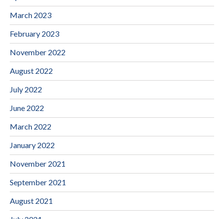
March 2023
February 2023
November 2022
August 2022
July 2022
June 2022
March 2022
January 2022
November 2021
September 2021
August 2021