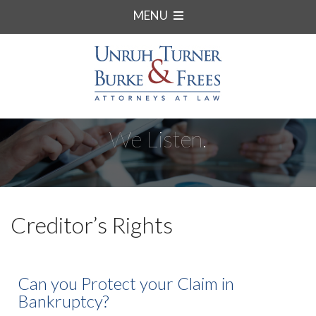
MENU
We Listen.
Creditor’s Rights
Can you Protect your Claim in
Bankruptcy?