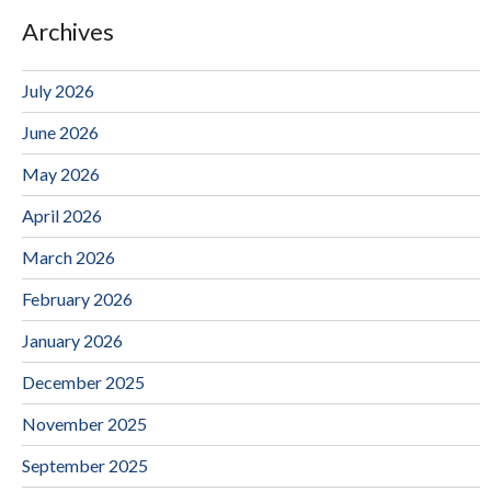
Archives
July 2026
June 2026
May 2026
April 2026
March 2026
February 2026
January 2026
December 2025
November 2025
September 2025