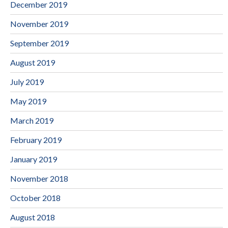
December 2019
November 2019
September 2019
August 2019
July 2019
May 2019
March 2019
February 2019
January 2019
November 2018
October 2018
August 2018