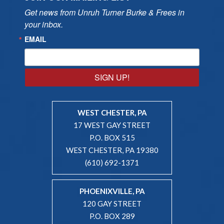
Get news from Unruh Turner Burke & Frees in 
your inbox.
EMAIL
SIGN UP!
WEST CHESTER, PA
17 WEST GAY STREET
P.O. BOX 515
WEST CHESTER, PA 19380
(610) 692-1371
PHOENIXVILLE, PA
120 GAY STREET
P.O. BOX 289