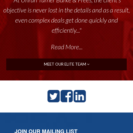
objective is never lost in the details and as a result,
even complex deals get done quickly and
efficiently..."
Read More...
MEET OUR ELITE TEAM
JOIN OUR MAILING LIST