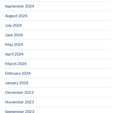
September 2024
August 2024
July 2024
June 2024
May 2024
April 2024
March 2024
February 2024
January 2024
December 2023
November 2023
September 2023