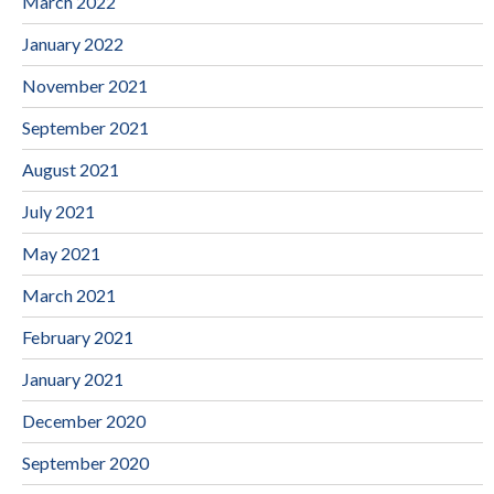
March 2022
January 2022
November 2021
September 2021
August 2021
July 2021
May 2021
March 2021
February 2021
January 2021
December 2020
September 2020