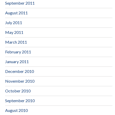
September 2011
August 2011
July 2011
May 2011
March 2011
February 2011
January 2011
December 2010
November 2010
October 2010
September 2010
August 2010