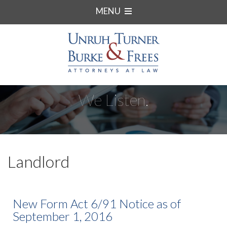
MENU
We Listen.
Landlord
New Form Act 6/91 Notice as of
September 1, 2016