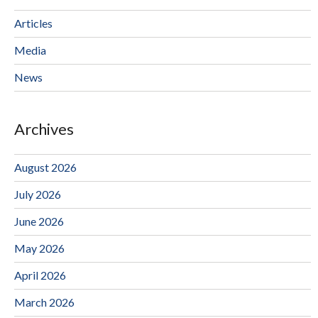
Articles
Media
News
Archives
August 2026
July 2026
June 2026
May 2026
April 2026
March 2026