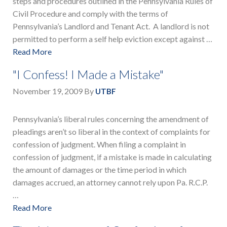
steps and procedures outlined in the Pennsylvania Rules of
Civil Procedure and comply with the terms of
Pennsylvania’s Landlord and Tenant Act. A landlord is not
permitted to perform a self help eviction except against …
Read More
"I Confess! I Made a Mistake"
November 19, 2009
By
UTBF
Pennsylvania’s liberal rules concerning the amendment of
pleadings aren’t so liberal in the context of complaints for
confession of judgment. When filing a complaint in
confession of judgment, if a mistake is made in calculating
the amount of damages or the time period in which
damages accrued, an attorney cannot rely upon Pa. R.C.P.
…
Read More