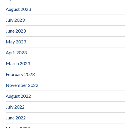
August 2023
July 2023
June 2023
May 2023
April 2023
March 2023
February 2023
November 2022
August 2022
July 2022
June 2022