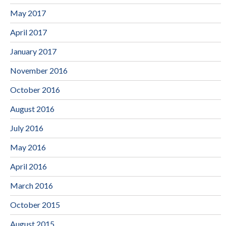
May 2017
April 2017
January 2017
November 2016
October 2016
August 2016
July 2016
May 2016
April 2016
March 2016
October 2015
August 2015