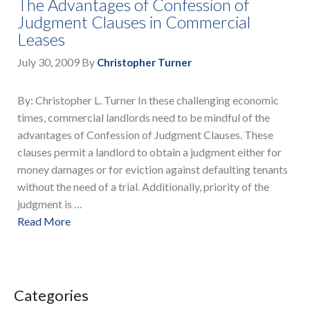
The Advantages of Confession of
Judgment Clauses in Commercial
Leases
July 30, 2009
By
Christopher Turner
By: Christopher L. Turner In these challenging economic
times, commercial landlords need to be mindful of the
advantages of Confession of Judgment Clauses. These
clauses permit a landlord to obtain a judgment either for
money damages or for eviction against defaulting tenants
without the need of a trial. Additionally, priority of the
judgment is …
Read More
Categories