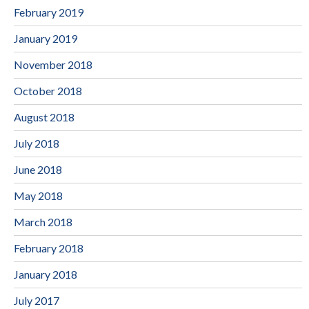
February 2019
January 2019
November 2018
October 2018
August 2018
July 2018
June 2018
May 2018
March 2018
February 2018
January 2018
July 2017