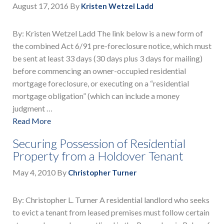
August 17, 2016
By
Kristen Wetzel Ladd
By: Kristen Wetzel Ladd The link below is a new form of
the combined Act 6/91 pre-foreclosure notice, which must
be sent at least 33 days (30 days plus 3 days for mailing)
before commencing an owner-occupied residential
mortgage foreclosure, or executing on a “residential
mortgage obligation” (which can include a money
judgment …
Read More
Securing Possession of Residential
Property from a Holdover Tenant
May 4, 2010
By
Christopher Turner
By: Christopher L. Turner A residential landlord who seeks
to evict a tenant from leased premises must follow certain