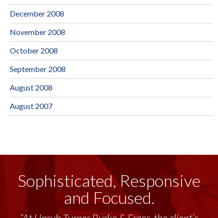
December 2008
November 2008
October 2008
September 2008
August 2008
August 2007
Sophisticated, Responsive
and Focused.
“At Unruh Turner Burke & Frees, the client’s