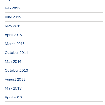
July 2015
June 2015
May 2015
April 2015
March 2015
October 2014
May 2014
October 2013
August 2013
May 2013
April 2013