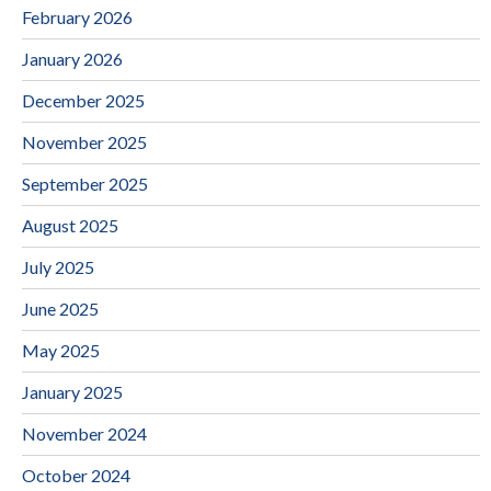
February 2026
January 2026
December 2025
November 2025
September 2025
August 2025
July 2025
June 2025
May 2025
January 2025
November 2024
October 2024