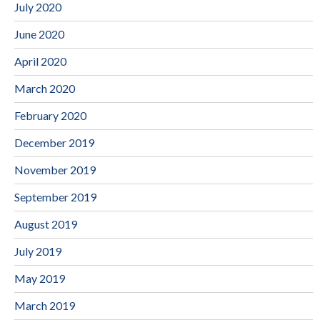
July 2020
June 2020
April 2020
March 2020
February 2020
December 2019
November 2019
September 2019
August 2019
July 2019
May 2019
March 2019