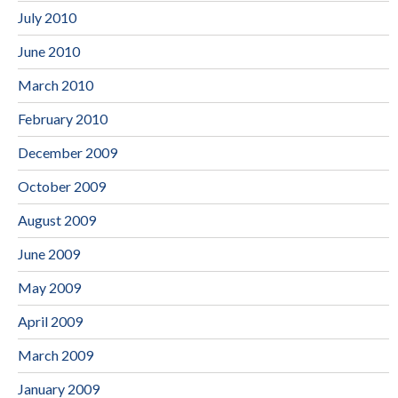
July 2010
June 2010
March 2010
February 2010
December 2009
October 2009
August 2009
June 2009
May 2009
April 2009
March 2009
January 2009