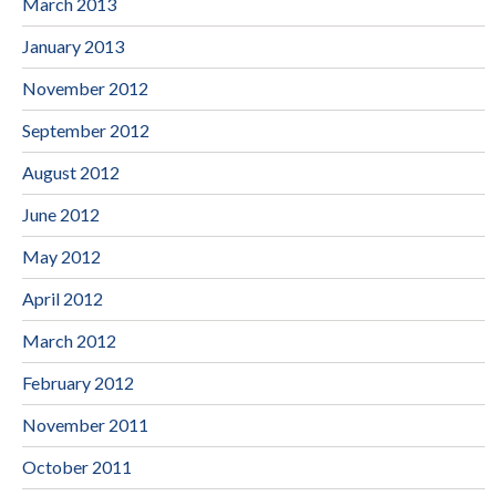
March 2013
January 2013
November 2012
September 2012
August 2012
June 2012
May 2012
April 2012
March 2012
February 2012
November 2011
October 2011