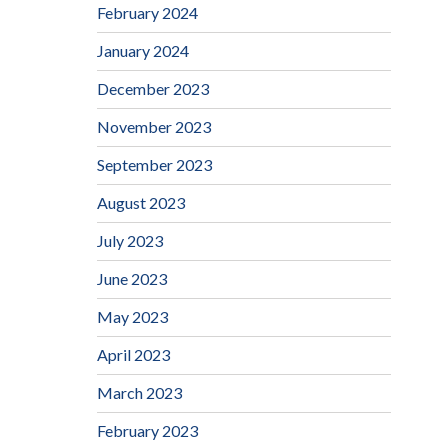
February 2024
January 2024
December 2023
November 2023
September 2023
August 2023
July 2023
June 2023
May 2023
April 2023
March 2023
February 2023