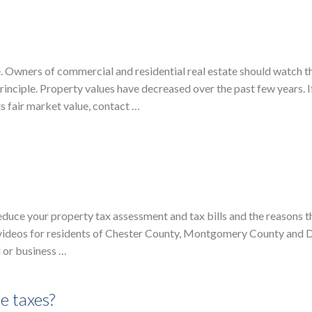
e. Owners of commercial and residential real estate should watch t
inciple. Property values have decreased over the past few years. I
ts fair market value, contact …
educe your property tax assessment and tax bills and the reasons t
 of videos for residents of Chester County, Montgomery County and
 or business …
e taxes?