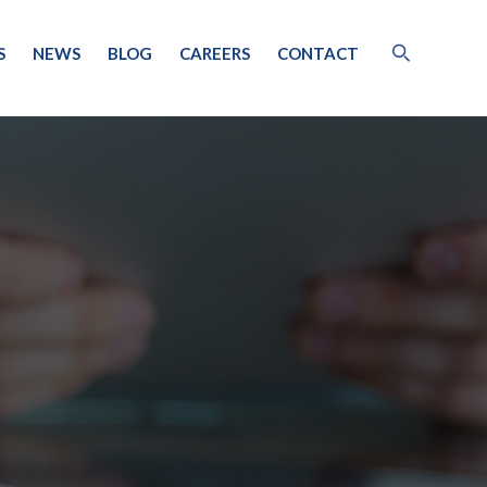
S
NEWS
BLOG
CAREERS
CONTACT