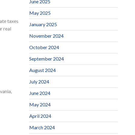
June 2025
May 2025
tate taxes
January 2025
r real
November 2024
October 2024
September 2024
August 2024
July 2024
vania,
June 2024
May 2024
April 2024
March 2024