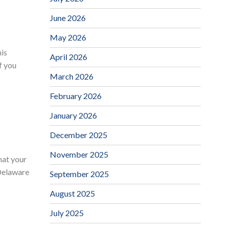
June 2026
May 2026
his
April 2026
f you
March 2026
February 2026
January 2026
December 2025
November 2025
hat your
 Delaware
September 2025
August 2025
July 2025