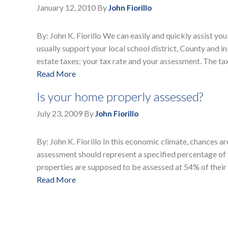
January 12, 2010
By
John Fiorillo
By: John K. Fiorillo We can easily and quickly assist yo
usually support your local school district, County and in
estate taxes; your tax rate and your assessment. The ta
Read More
Is your home properly assessed?
July 23, 2009
By
John Fiorillo
By: John K. Fiorillo In this economic climate, chances ar
assessment should represent a specified percentage of 
properties are supposed to be assessed at 54% of their 
Read More