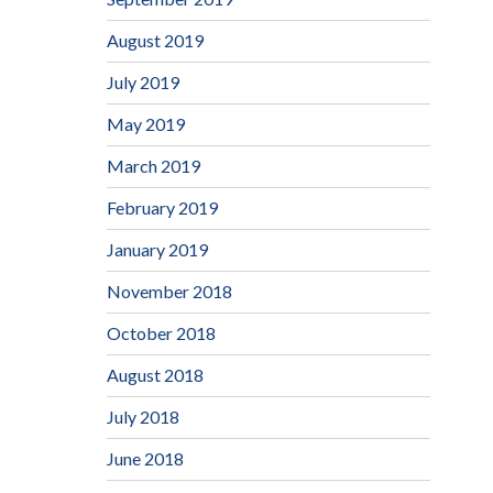
August 2019
July 2019
May 2019
March 2019
February 2019
January 2019
November 2018
October 2018
August 2018
July 2018
June 2018