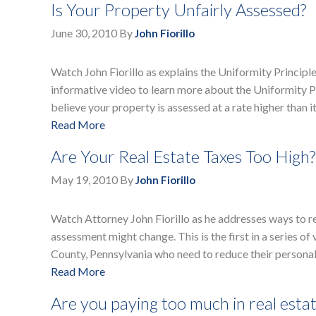
Is Your Property Unfairly Assessed?
June 30, 2010
By
John Fiorillo
Watch John Fiorillo as explains the Uniformity Principl
informative video to learn more about the Uniformity Pr
believe your property is assessed at a rate higher than i
Read More
Are Your Real Estate Taxes Too High?
May 19, 2010
By
John Fiorillo
Watch Attorney John Fiorillo as he addresses ways to r
assessment might change. This is the first in a series
County, Pennsylvania who need to reduce their personal
Read More
Are you paying too much in real estat