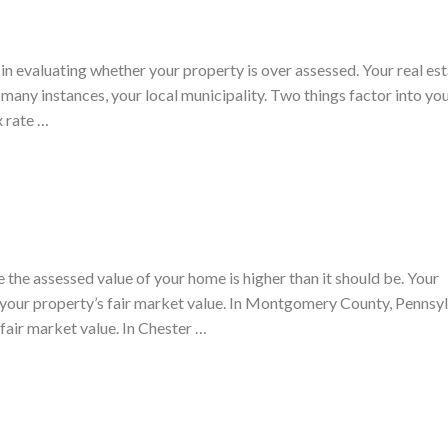
u in evaluating whether your property is over assessed. Your real es
 many instances, your local municipality. Two things factor into you
x rate …
e the assessed value of your home is higher than it should be. Your
your property’s fair market value. In Montgomery County, Pennsyl
fair market value. In Chester …