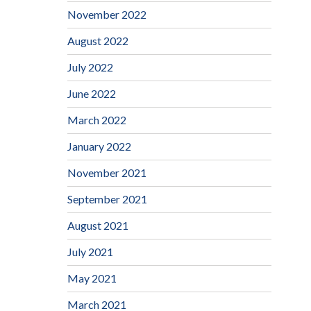
November 2022
August 2022
July 2022
June 2022
March 2022
January 2022
November 2021
September 2021
August 2021
July 2021
May 2021
March 2021