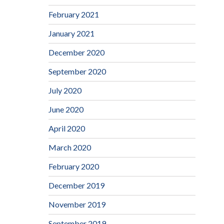
February 2021
January 2021
December 2020
September 2020
July 2020
June 2020
April 2020
March 2020
February 2020
December 2019
November 2019
September 2019