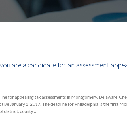
ou are a candidate for an assessment appea
deadline for appealing tax assessments in Montgomery, Delaware, Che
ctive January 1, 2017. The deadline for Philadelphia is the first M
l district, county …