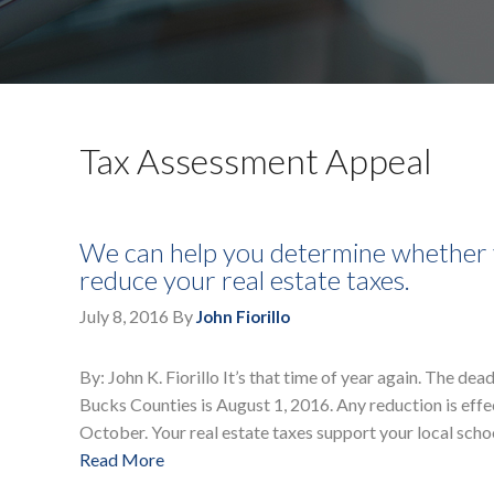
Tax Assessment Appeal
We can help you determine whether y
reduce your real estate taxes.
July 8, 2016
By
John Fiorillo
By: John K. Fiorillo It’s that time of year again. The 
Bucks Counties is August 1, 2016. Any reduction is effe
October. Your real estate taxes support your local schoo
Read More