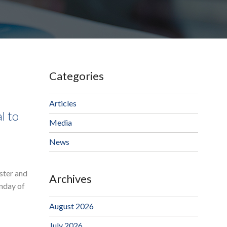
Categories
Articles
l to
Media
News
ster and
Archives
onday of
August 2026
July 2026