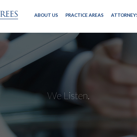
ABOUT US
PRACTICE AREAS
ATTORNEY
We Listen.