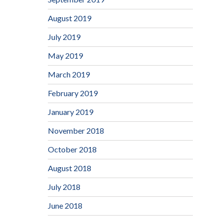
August 2019
July 2019
May 2019
March 2019
February 2019
January 2019
November 2018
October 2018
August 2018
July 2018
June 2018