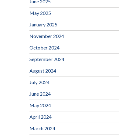
June 2025
May 2025
January 2025
November 2024
October 2024
September 2024
August 2024
July 2024
June 2024
May 2024
April 2024
March 2024