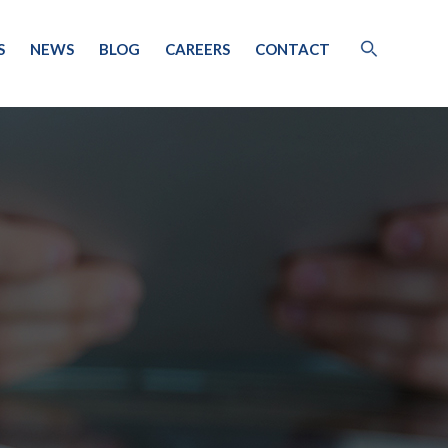
S
NEWS
BLOG
CAREERS
CONTACT