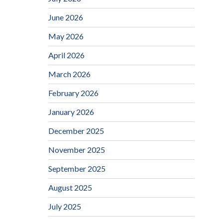
June 2026
May 2026
April 2026
March 2026
February 2026
January 2026
December 2025
November 2025
September 2025
August 2025
July 2025