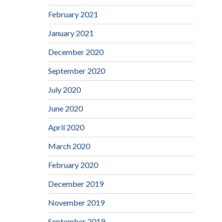
February 2021
January 2021
December 2020
September 2020
July 2020
June 2020
April 2020
March 2020
February 2020
December 2019
November 2019
September 2019