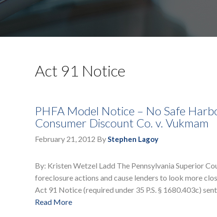
Act 91 Notice
PHFA Model Notice – No Safe Harbor 
Consumer Discount Co. v. Vukmam
February 21, 2012
By
Stephen Lagoy
By: Kristen Wetzel Ladd The Pennsylvania Superior Co
foreclosure actions and cause lenders to look more close
Act 91 Notice (required under 35 P.S. § 1680.403c) sen
Read More