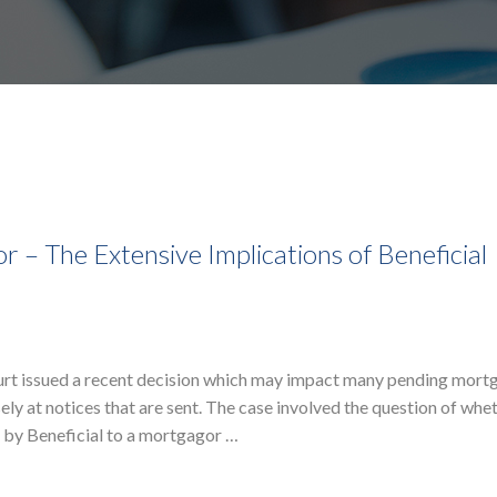
– The Extensive Implications of Beneficial
urt issued a recent decision which may impact many pending mort
ly at notices that are sent. The case involved the question of whe
t by Beneficial to a mortgagor …