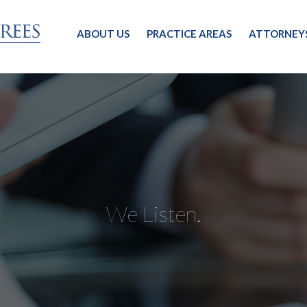
ABOUT US
PRACTICE AREAS
ATTORNEY
We Listen.