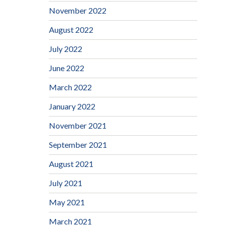
November 2022
August 2022
July 2022
June 2022
March 2022
January 2022
November 2021
September 2021
August 2021
July 2021
May 2021
March 2021