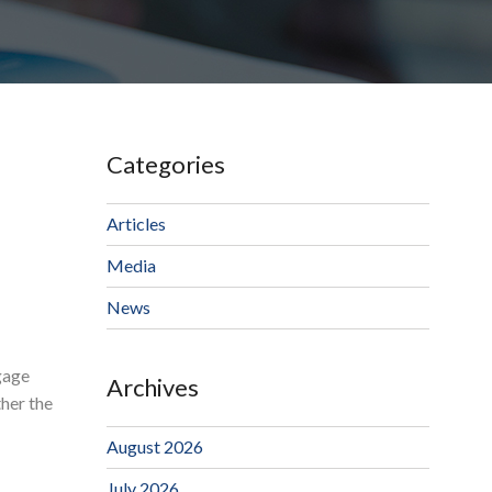
Categories
Articles
Media
News
gage
Archives
ther the
August 2026
July 2026