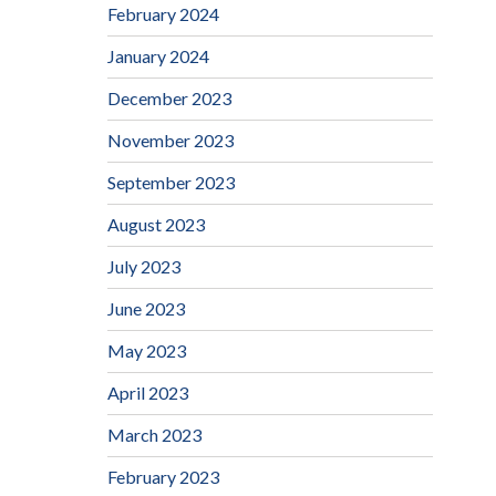
February 2024
January 2024
December 2023
November 2023
September 2023
August 2023
July 2023
June 2023
May 2023
April 2023
March 2023
February 2023