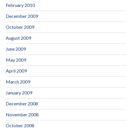
February 2010
December 2009
October 2009
August 2009
June 2009
May 2009
April 2009
March 2009
January 2009
December 2008
November 2008
October 2008