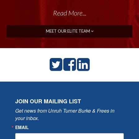
Read More...
MEET OUR ELITE TEAM
JOIN OUR MAILING LIST
Get news from Unruh Turner Burke & Frees in 
your inbox.
EMAIL