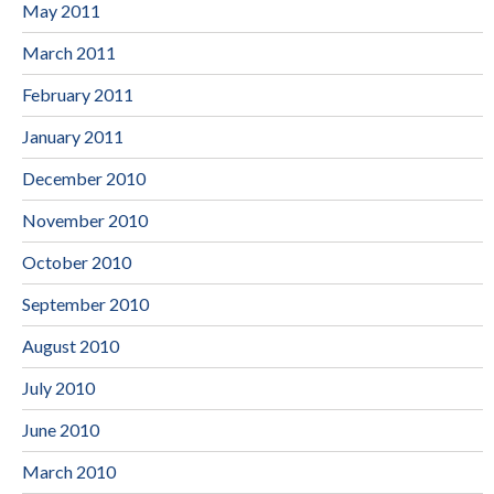
May 2011
March 2011
February 2011
January 2011
December 2010
November 2010
October 2010
September 2010
August 2010
July 2010
June 2010
March 2010