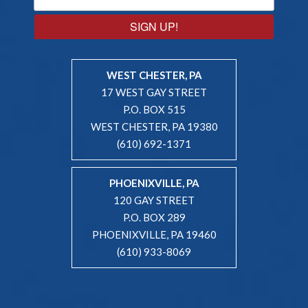
SIGN UP!
WEST CHESTER, PA
17 WEST GAY STREET
P.O. BOX 515
WEST CHESTER, PA 19380
(610) 692-1371
PHOENIXVILLE, PA
120 GAY STREET
P.O. BOX 289
PHOENIXVILLE, PA 19460
(610) 933-8069