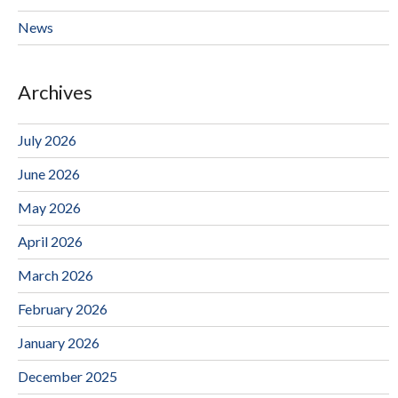
News
Archives
July 2026
June 2026
May 2026
April 2026
March 2026
February 2026
January 2026
December 2025