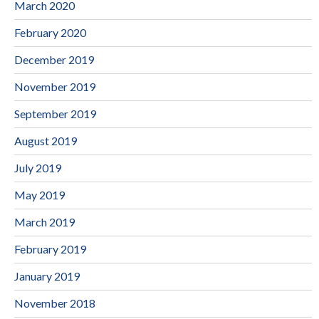
March 2020
February 2020
December 2019
November 2019
September 2019
August 2019
July 2019
May 2019
March 2019
February 2019
January 2019
November 2018