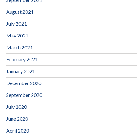
August 2021
July 2021
May 2021
March 2021
February 2021
January 2021
December 2020
September 2020
July 2020
June 2020
April 2020