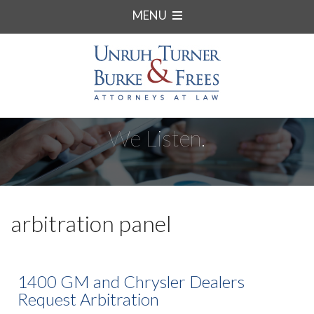
MENU
We Listen.
arbitration panel
1400 GM and Chrysler Dealers
Request Arbitration