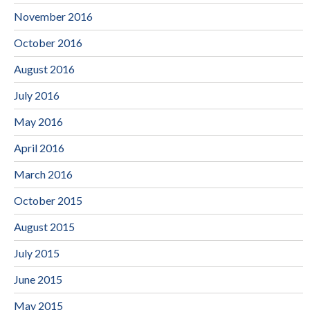
November 2016
October 2016
August 2016
July 2016
May 2016
April 2016
March 2016
October 2015
August 2015
July 2015
June 2015
May 2015