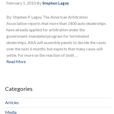
February 5, 2010
By
Stephen Lagoy
By: Stephen P. Lagoy The American Arbitration
Association reports that more than 1400 auto dealerships
have already applied for arbitration under the
government-mandated program for terminated
dealerships. AAA will assemble panels to decide the cases
over the next 6 months but expects that many cases will
settle. For more on the reaction of both …
Read More
Categories
Articles
Media