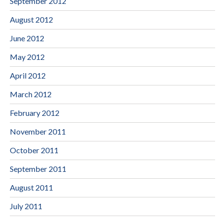
September 2012
August 2012
June 2012
May 2012
April 2012
March 2012
February 2012
November 2011
October 2011
September 2011
August 2011
July 2011