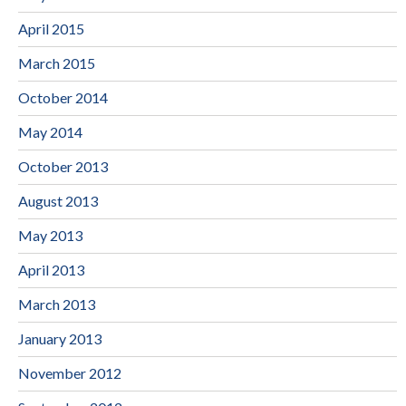
April 2015
March 2015
October 2014
May 2014
October 2013
August 2013
May 2013
April 2013
March 2013
January 2013
November 2012