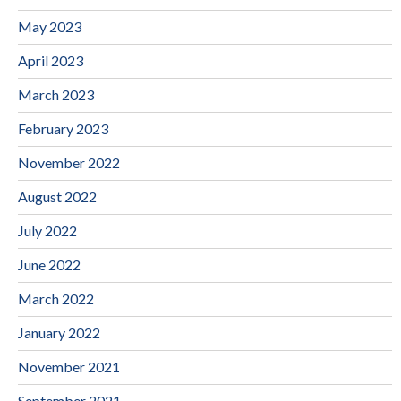
May 2023
April 2023
March 2023
February 2023
November 2022
August 2022
July 2022
June 2022
March 2022
January 2022
November 2021
September 2021