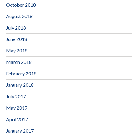
October 2018
August 2018
July 2018
June 2018
May 2018
March 2018
February 2018
January 2018
July 2017
May 2017
April 2017
January 2017