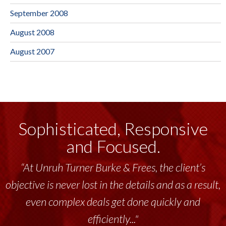
September 2008
August 2008
August 2007
Sophisticated, Responsive
and Focused.
“At Unruh Turner Burke & Frees, the client’s
objective is never lost in the details and as a result,
even complex deals get done quickly and
efficiently..."