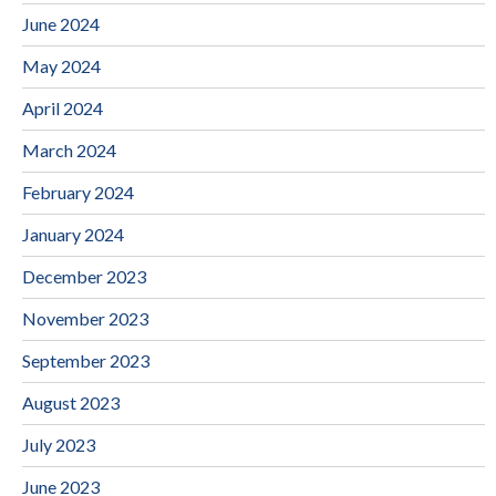
June 2024
May 2024
April 2024
March 2024
February 2024
January 2024
December 2023
November 2023
September 2023
August 2023
July 2023
June 2023