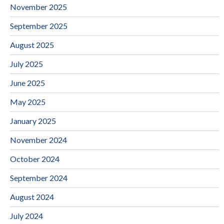
November 2025
September 2025
August 2025
July 2025
June 2025
May 2025
January 2025
November 2024
October 2024
September 2024
August 2024
July 2024