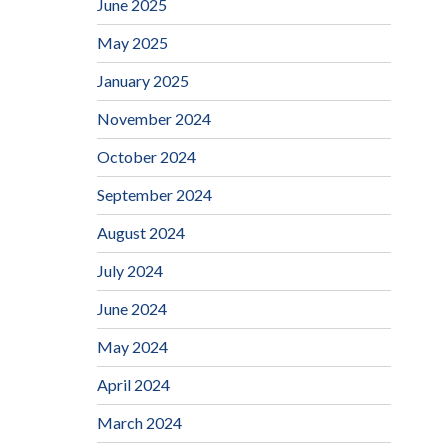
June 2025
May 2025
January 2025
November 2024
October 2024
September 2024
August 2024
July 2024
June 2024
May 2024
April 2024
March 2024