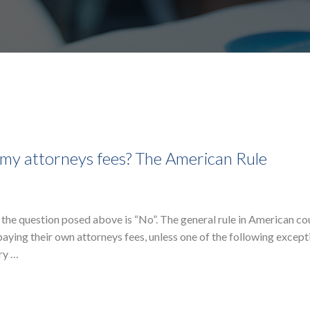
ay my attorneys fees? The American Rule
 the question posed above is “No”. The general rule in American co
 paying their own attorneys fees, unless one of the following except
ery …