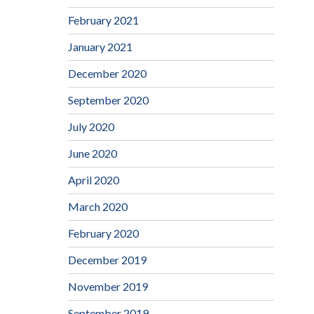
February 2021
January 2021
December 2020
September 2020
July 2020
June 2020
April 2020
March 2020
February 2020
December 2019
November 2019
September 2019