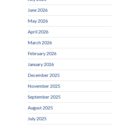
June 2026
May 2026
April 2026
March 2026
February 2026
January 2026
December 2025
November 2025
September 2025
August 2025
July 2025