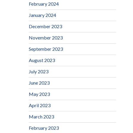
February 2024
January 2024
December 2023
November 2023
September 2023
August 2023
July 2023
June 2023
May 2023
April 2023
March 2023
February 2023