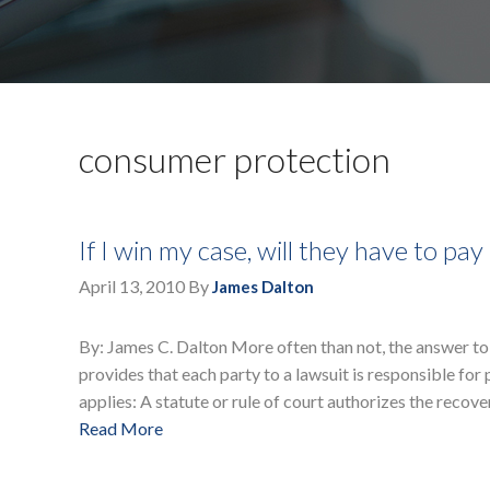
consumer protection
If I win my case, will they have to p
April 13, 2010
By
James Dalton
By: James C. Dalton More often than not, the answer to
provides that each party to a lawsuit is responsible for
applies: A statute or rule of court authorizes the recov
Read More