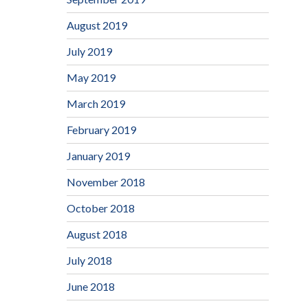
August 2019
July 2019
May 2019
March 2019
February 2019
January 2019
November 2018
October 2018
August 2018
July 2018
June 2018