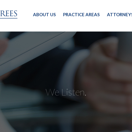
ABOUT US
PRACTICE AREAS
ATTORNEY
We Listen.