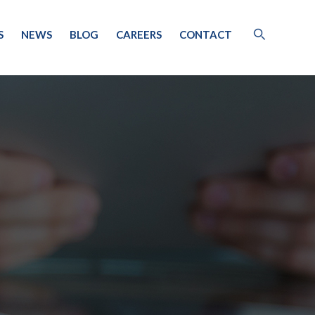
S
NEWS
BLOG
CAREERS
CONTACT