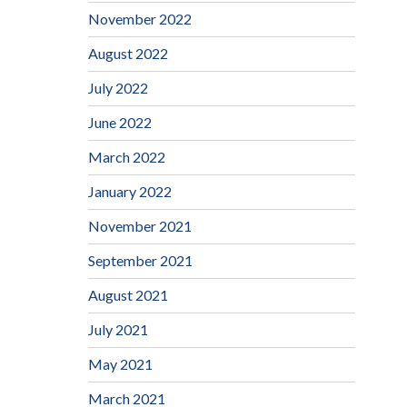
November 2022
August 2022
July 2022
June 2022
March 2022
January 2022
November 2021
September 2021
August 2021
July 2021
May 2021
March 2021