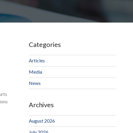
Categories
Articles
Media
News
urts
ions
Archives
August 2026
July 2026