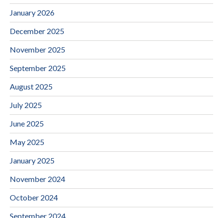
January 2026
December 2025
November 2025
September 2025
August 2025
July 2025
June 2025
May 2025
January 2025
November 2024
October 2024
September 2024