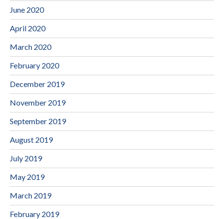
June 2020
April 2020
March 2020
February 2020
December 2019
November 2019
September 2019
August 2019
July 2019
May 2019
March 2019
February 2019