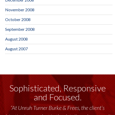
November 2008
October 2008
September 2008
August 2008
August 2007
Sophisticated, Responsive
and Focused.
“At Unruh Turner Burke & Frees, the client’s