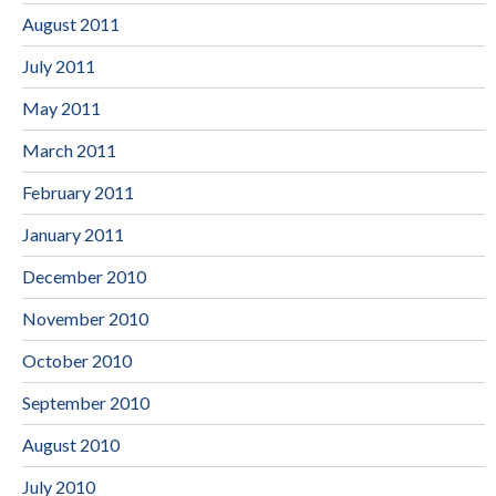
August 2011
July 2011
May 2011
March 2011
February 2011
January 2011
December 2010
November 2010
October 2010
September 2010
August 2010
July 2010