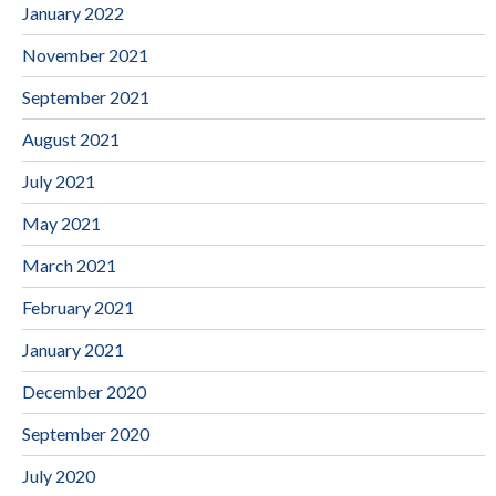
January 2022
November 2021
September 2021
August 2021
July 2021
May 2021
March 2021
February 2021
January 2021
December 2020
September 2020
July 2020