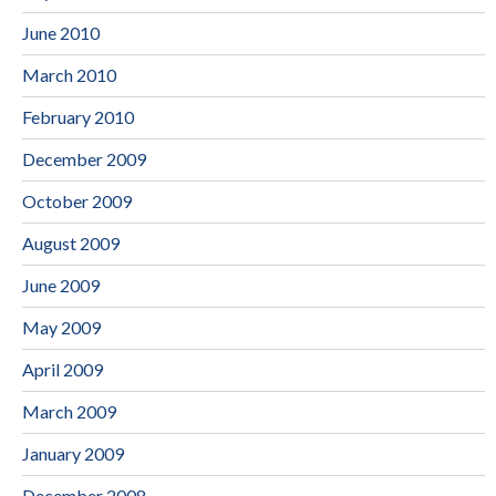
June 2010
March 2010
February 2010
December 2009
October 2009
August 2009
June 2009
May 2009
April 2009
March 2009
January 2009
December 2008