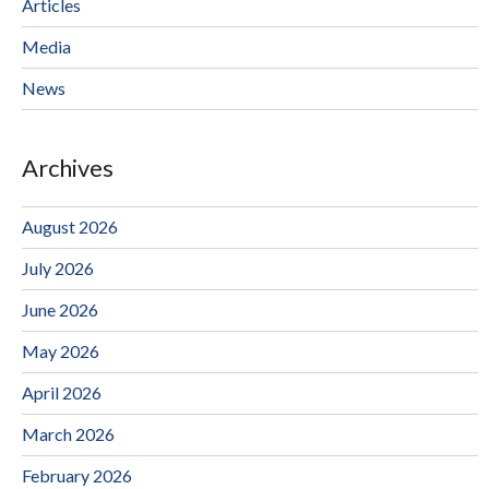
Articles
Media
News
Archives
August 2026
July 2026
June 2026
May 2026
April 2026
March 2026
February 2026