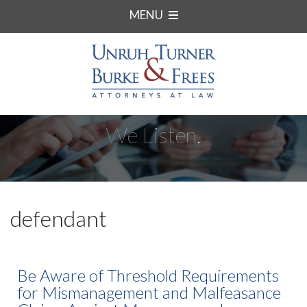
MENU
We Listen.
defendant
Be Aware of Threshold Requirements
for Mismanagement and Malfeasance