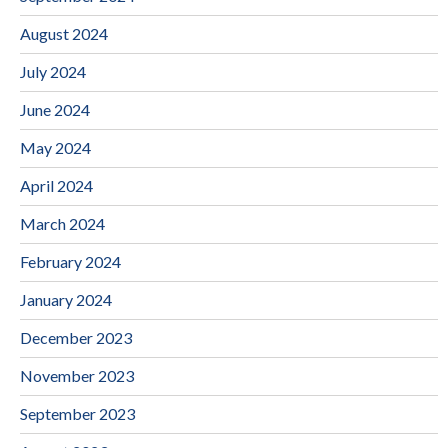
August 2024
July 2024
June 2024
May 2024
April 2024
March 2024
February 2024
January 2024
December 2023
November 2023
September 2023