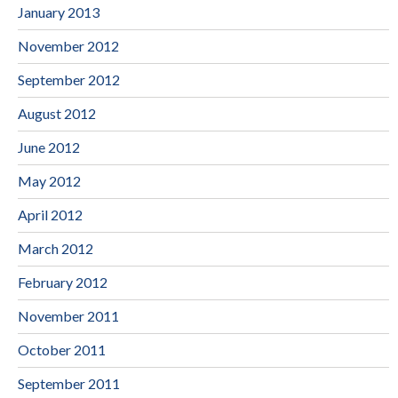
January 2013
November 2012
September 2012
August 2012
June 2012
May 2012
April 2012
March 2012
February 2012
November 2011
October 2011
September 2011