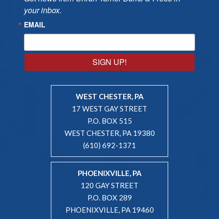
your inbox.
EMAIL
SIGN UP!
WEST CHESTER, PA
17 WEST GAY STREET
P.O. BOX 515
WEST CHESTER, PA 19380
(610) 692-1371
PHOENIXVILLE, PA
120 GAY STREET
P.O. BOX 289
PHOENIXVILLE, PA 19460