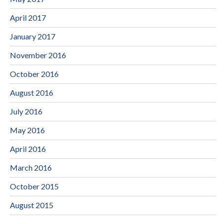
April 2017
January 2017
November 2016
October 2016
August 2016
July 2016
May 2016
April 2016
March 2016
October 2015
August 2015