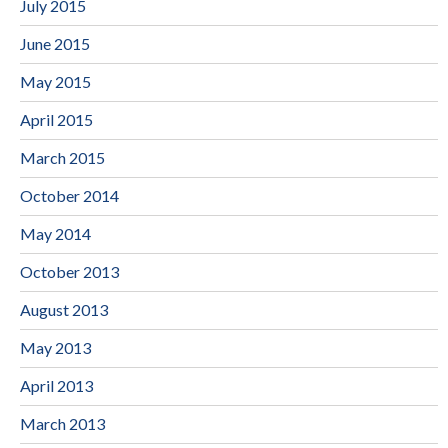
July 2015
June 2015
May 2015
April 2015
March 2015
October 2014
May 2014
October 2013
August 2013
May 2013
April 2013
March 2013