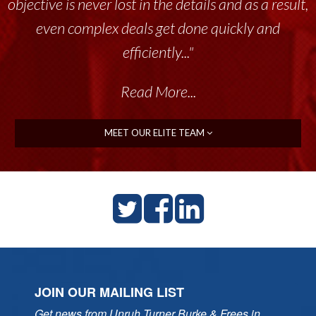
objective is never lost in the details and as a result,
even complex deals get done quickly and
efficiently..."
Read More...
MEET OUR ELITE TEAM
JOIN OUR MAILING LIST
Get news from Unruh Turner Burke & Frees in 