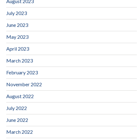
August 2023
July 2023
June 2023
May 2023
April 2023
March 2023
February 2023
November 2022
August 2022
July 2022
June 2022
March 2022