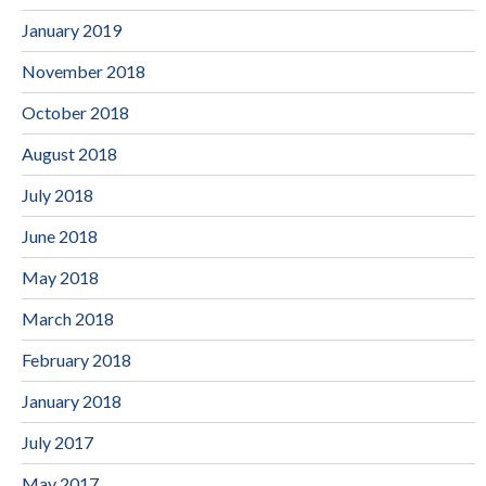
January 2019
November 2018
October 2018
August 2018
July 2018
June 2018
May 2018
March 2018
February 2018
January 2018
July 2017
May 2017