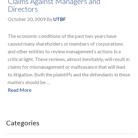
Claims Against Managers and
Directors
October 20, 2009
By
UTBF
The economic conditions of the past two years have
caused many shareholders or members of corporations
and other entities to review management’s actions in a
critical light. These reviews, almost inevitably, will result in
claims for mismanagement or malfeasance that will lead
to litigation. Both the plaintiffs and the defendants in these
matters should be …
Read More
Categories