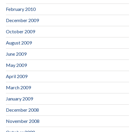
February 2010
December 2009
October 2009
August 2009
June 2009
May 2009
April 2009
March 2009
January 2009
December 2008
November 2008