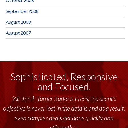
October 2008
September 2008
August 2008
August 2007
Sophisticated, Responsive
and Focused.
“At Unruh Turner Burke & Frees, the client’s
objective is never lost in the details and as a result,
even complex deals get done quickly and
efficiently..."