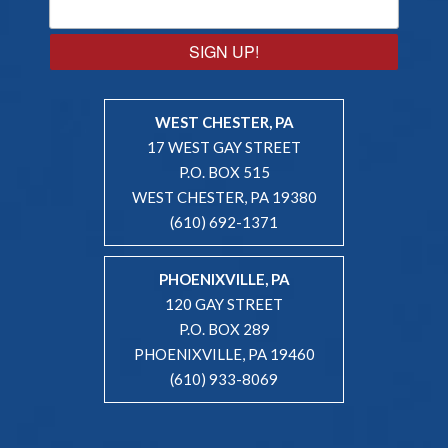
SIGN UP!
WEST CHESTER, PA
17 WEST GAY STREET
P.O. BOX 515
WEST CHESTER, PA 19380
(610) 692-1371
PHOENIXVILLE, PA
120 GAY STREET
P.O. BOX 289
PHOENIXVILLE, PA 19460
(610) 933-8069