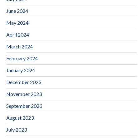
June 2024
May 2024
April 2024
March 2024
February 2024
January 2024
December 2023
November 2023
September 2023
August 2023
July 2023