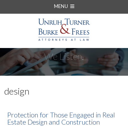
MENU
We Listen.
design
Protection for Those Engaged in Real
Estate Design and Construction