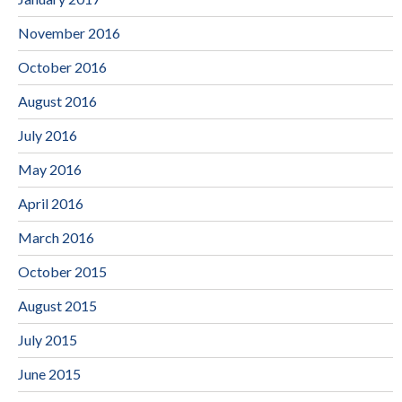
November 2016
October 2016
August 2016
July 2016
May 2016
April 2016
March 2016
October 2015
August 2015
July 2015
June 2015