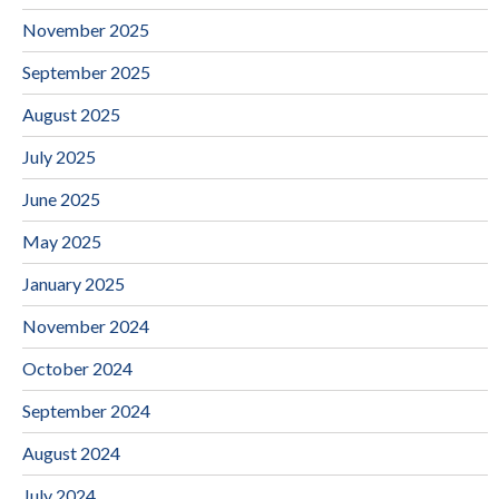
November 2025
September 2025
August 2025
July 2025
June 2025
May 2025
January 2025
November 2024
October 2024
September 2024
August 2024
July 2024