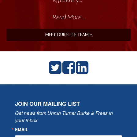
Read More...
MEET OUR ELITE TEAM
JOIN OUR MAILING LIST
Get news from Unruh Turner Burke & Frees in 
your inbox.
EMAIL