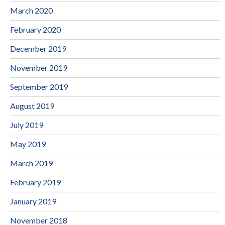
March 2020
February 2020
December 2019
November 2019
September 2019
August 2019
July 2019
May 2019
March 2019
February 2019
January 2019
November 2018