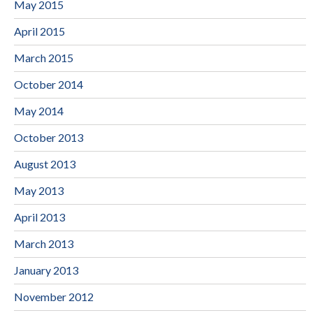
May 2015
April 2015
March 2015
October 2014
May 2014
October 2013
August 2013
May 2013
April 2013
March 2013
January 2013
November 2012