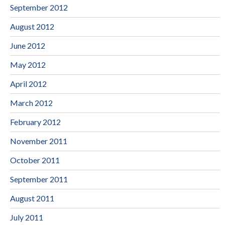
September 2012
August 2012
June 2012
May 2012
April 2012
March 2012
February 2012
November 2011
October 2011
September 2011
August 2011
July 2011