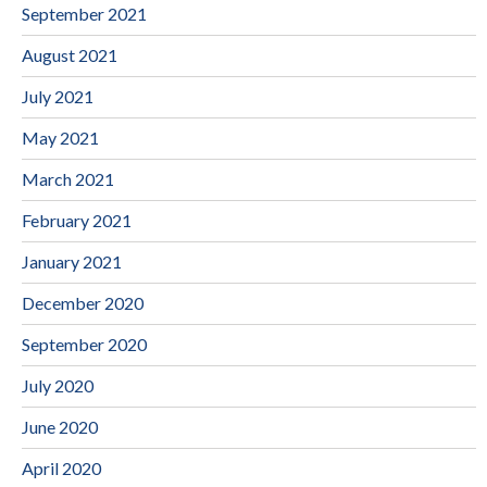
September 2021
August 2021
July 2021
May 2021
March 2021
February 2021
January 2021
December 2020
September 2020
July 2020
June 2020
April 2020