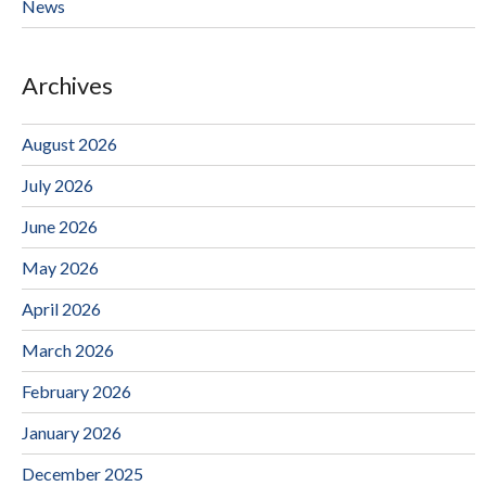
News
Archives
August 2026
July 2026
June 2026
May 2026
April 2026
March 2026
February 2026
January 2026
December 2025