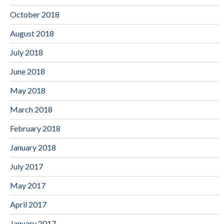
October 2018
August 2018
July 2018
June 2018
May 2018
March 2018
February 2018
January 2018
July 2017
May 2017
April 2017
January 2017