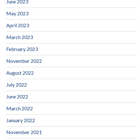
June 2023
May 2023
April 2023
March 2023
February 2023
November 2022
August 2022
July 2022
June 2022
March 2022
January 2022
November 2021