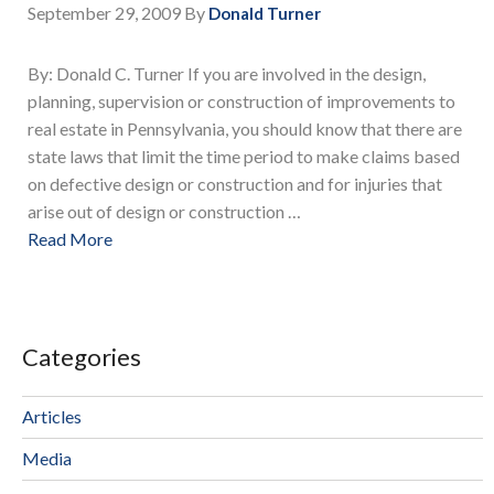
September 29, 2009
By
Donald Turner
By: Donald C. Turner If you are involved in the design,
planning, supervision or construction of improvements to
real estate in Pennsylvania, you should know that there are
state laws that limit the time period to make claims based
on defective design or construction and for injuries that
arise out of design or construction …
Read More
Categories
Articles
Media