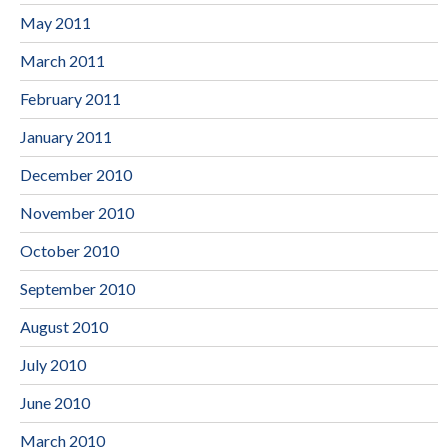
May 2011
March 2011
February 2011
January 2011
December 2010
November 2010
October 2010
September 2010
August 2010
July 2010
June 2010
March 2010