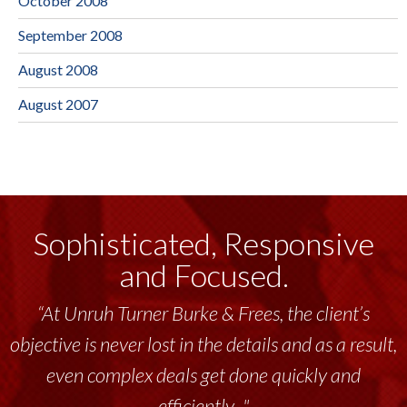
October 2008
September 2008
August 2008
August 2007
Sophisticated, Responsive
and Focused.
“At Unruh Turner Burke & Frees, the client’s
objective is never lost in the details and as a result,
even complex deals get done quickly and
efficiently..."