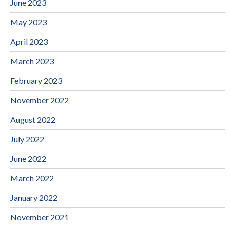
June 2023
May 2023
April 2023
March 2023
February 2023
November 2022
August 2022
July 2022
June 2022
March 2022
January 2022
November 2021