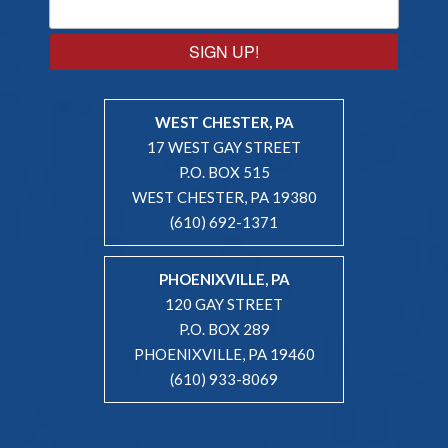
SIGN UP!
WEST CHESTER, PA
17 WEST GAY STREET
P.O. BOX 515
WEST CHESTER, PA 19380
(610) 692-1371
PHOENIXVILLE, PA
120 GAY STREET
P.O. BOX 289
PHOENIXVILLE, PA 19460
(610) 933-8069