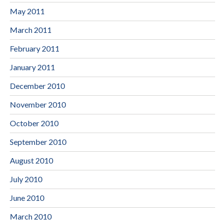
May 2011
March 2011
February 2011
January 2011
December 2010
November 2010
October 2010
September 2010
August 2010
July 2010
June 2010
March 2010