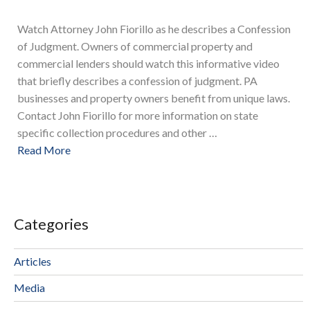
Watch Attorney John Fiorillo as he describes a Confession
of Judgment. Owners of commercial property and
commercial lenders should watch this informative video
that briefly describes a confession of judgment. PA
businesses and property owners benefit from unique laws.
Contact John Fiorillo for more information on state
specific collection procedures and other …
Read More
Categories
Articles
Media