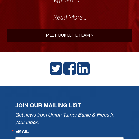
Read More...
MEET OUR ELITE TEAM
JOIN OUR MAILING LIST
Get news from Unruh Turner Burke & Frees in 
your inbox.
EMAIL