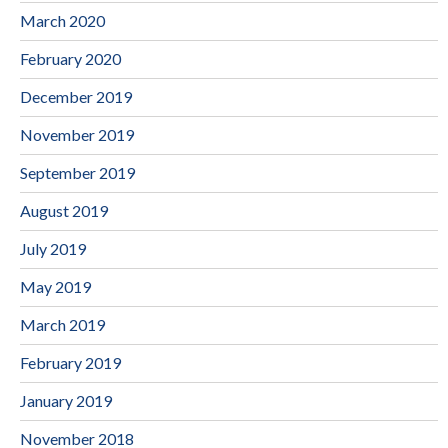
March 2020
February 2020
December 2019
November 2019
September 2019
August 2019
July 2019
May 2019
March 2019
February 2019
January 2019
November 2018