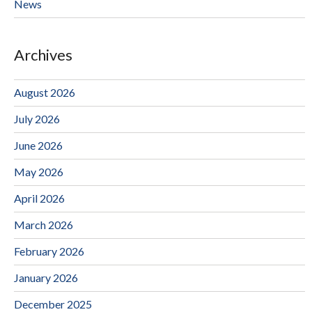
News
Archives
August 2026
July 2026
June 2026
May 2026
April 2026
March 2026
February 2026
January 2026
December 2025