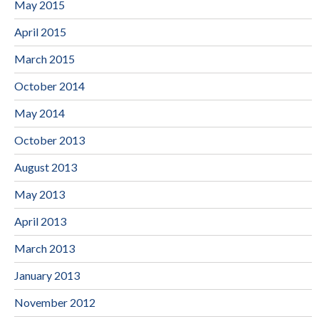
May 2015
April 2015
March 2015
October 2014
May 2014
October 2013
August 2013
May 2013
April 2013
March 2013
January 2013
November 2012