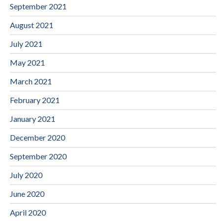
September 2021
August 2021
July 2021
May 2021
March 2021
February 2021
January 2021
December 2020
September 2020
July 2020
June 2020
April 2020