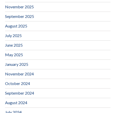
November 2025
September 2025
August 2025
July 2025
June 2025
May 2025
January 2025
November 2024
October 2024
September 2024
August 2024
July 2024