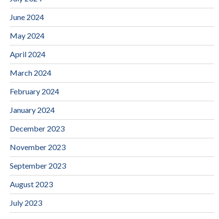
June 2024
May 2024
April 2024
March 2024
February 2024
January 2024
December 2023
November 2023
September 2023
August 2023
July 2023