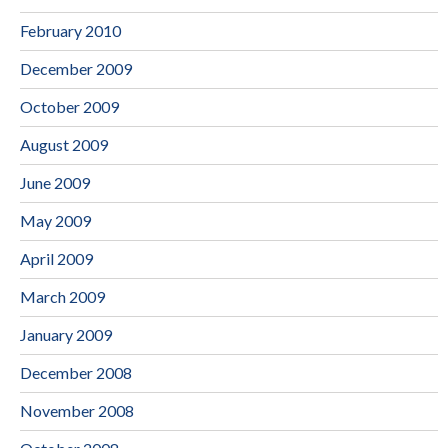
February 2010
December 2009
October 2009
August 2009
June 2009
May 2009
April 2009
March 2009
January 2009
December 2008
November 2008