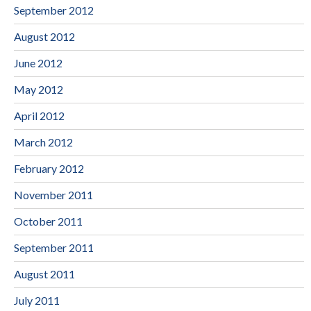
September 2012
August 2012
June 2012
May 2012
April 2012
March 2012
February 2012
November 2011
October 2011
September 2011
August 2011
July 2011