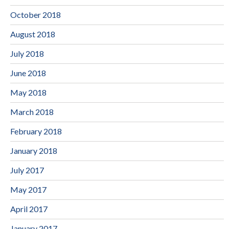
October 2018
August 2018
July 2018
June 2018
May 2018
March 2018
February 2018
January 2018
July 2017
May 2017
April 2017
January 2017