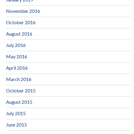
November 2016
October 2016
August 2016
July 2016
May 2016
April 2016
March 2016
October 2015
August 2015
July 2015
June 2015