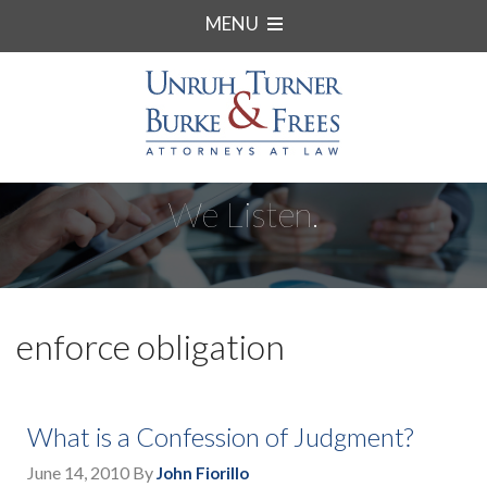
MENU
We Listen.
enforce obligation
What is a Confession of Judgment?
June 14, 2010
By
John Fiorillo