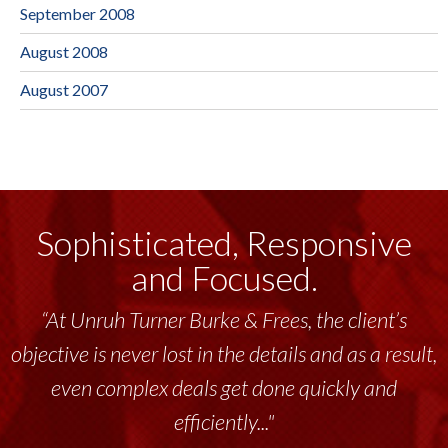
September 2008
August 2008
August 2007
Sophisticated, Responsive
and Focused.
“At Unruh Turner Burke & Frees, the client’s
objective is never lost in the details and as a result,
even complex deals get done quickly and
efficiently..."