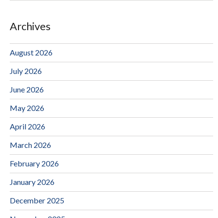
Archives
August 2026
July 2026
June 2026
May 2026
April 2026
March 2026
February 2026
January 2026
December 2025