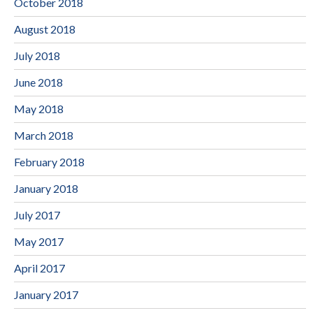
October 2018
August 2018
July 2018
June 2018
May 2018
March 2018
February 2018
January 2018
July 2017
May 2017
April 2017
January 2017