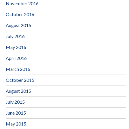
November 2016
October 2016
August 2016
July 2016
May 2016
April 2016
March 2016
October 2015
August 2015
July 2015
June 2015
May 2015