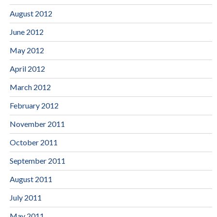
August 2012
June 2012
May 2012
April 2012
March 2012
February 2012
November 2011
October 2011
September 2011
August 2011
July 2011
May 2011