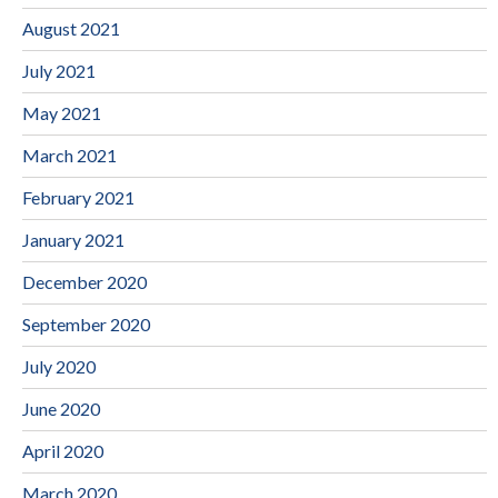
August 2021
July 2021
May 2021
March 2021
February 2021
January 2021
December 2020
September 2020
July 2020
June 2020
April 2020
March 2020