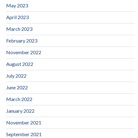
May 2023
April 2023
March 2023
February 2023
November 2022
August 2022
July 2022
June 2022
March 2022
January 2022
November 2021
September 2021