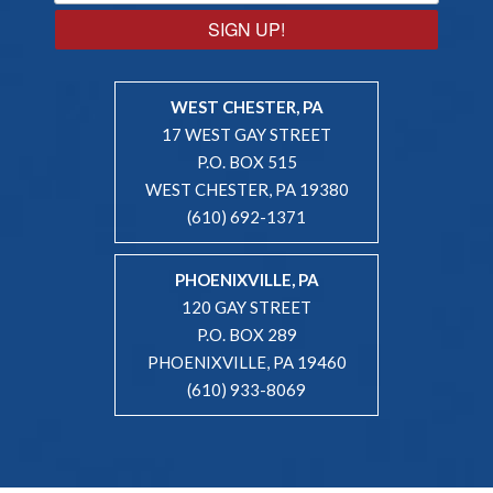
SIGN UP!
WEST CHESTER, PA
17 WEST GAY STREET
P.O. BOX 515
WEST CHESTER, PA 19380
(610) 692-1371
PHOENIXVILLE, PA
120 GAY STREET
P.O. BOX 289
PHOENIXVILLE, PA 19460
(610) 933-8069