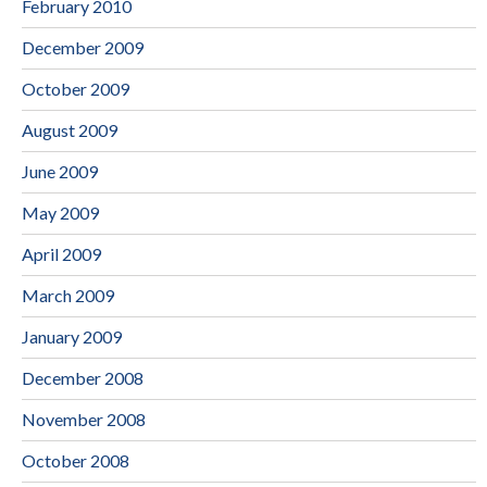
February 2010
December 2009
October 2009
August 2009
June 2009
May 2009
April 2009
March 2009
January 2009
December 2008
November 2008
October 2008