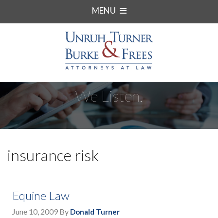
MENU
We Listen.
insurance risk
Equine Law
June 10, 2009
By
Donald Turner