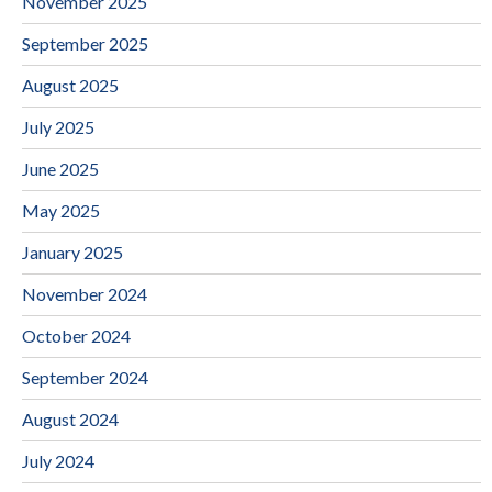
November 2025
September 2025
August 2025
July 2025
June 2025
May 2025
January 2025
November 2024
October 2024
September 2024
August 2024
July 2024