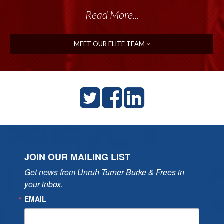
Read More...
MEET OUR ELITE TEAM
JOIN OUR MAILING LIST
Get news from Unruh Turner Burke & Frees in 
your inbox.
EMAIL