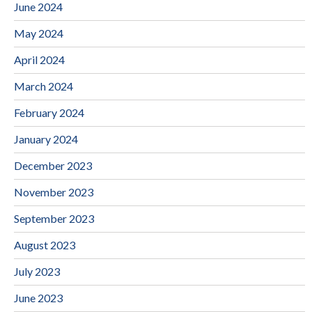
June 2024
May 2024
April 2024
March 2024
February 2024
January 2024
December 2023
November 2023
September 2023
August 2023
July 2023
June 2023