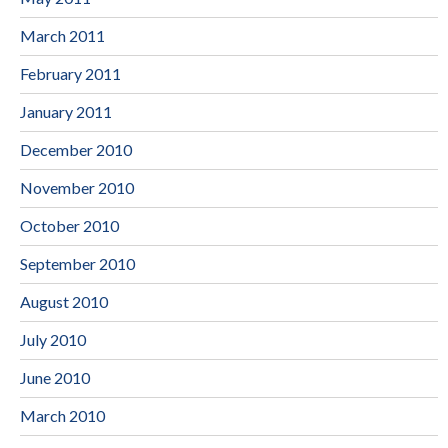
March 2011
February 2011
January 2011
December 2010
November 2010
October 2010
September 2010
August 2010
July 2010
June 2010
March 2010