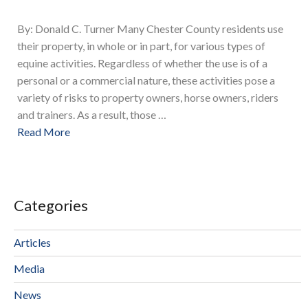
By: Donald C. Turner Many Chester County residents use
their property, in whole or in part, for various types of
equine activities. Regardless of whether the use is of a
personal or a commercial nature, these activities pose a
variety of risks to property owners, horse owners, riders
and trainers. As a result, those …
Read More
Categories
Articles
Media
News