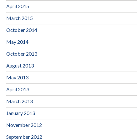
April 2015
March 2015
October 2014
May 2014
October 2013
August 2013
May 2013
April 2013
March 2013
January 2013
November 2012
September 2012