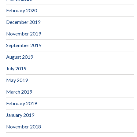
February 2020
December 2019
November 2019
September 2019
August 2019
July 2019
May 2019
March 2019
February 2019
January 2019
November 2018