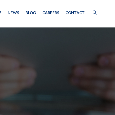
S
NEWS
BLOG
CAREERS
CONTACT