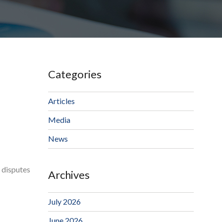
Categories
Articles
Media
News
r disputes
Archives
July 2026
June 2026