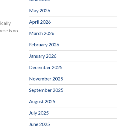
May 2026
April 2026
ically
ere is no
March 2026
February 2026
January 2026
December 2025
November 2025
September 2025
August 2025
July 2025
June 2025