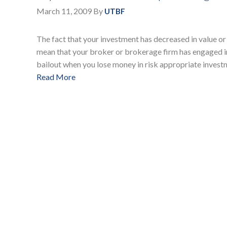
March 11, 2009
By
UTBF
The fact that your investment has decreased in value or 
mean that your broker or brokerage firm has engaged in
bailout when you lose money in risk appropriate invest
Read More