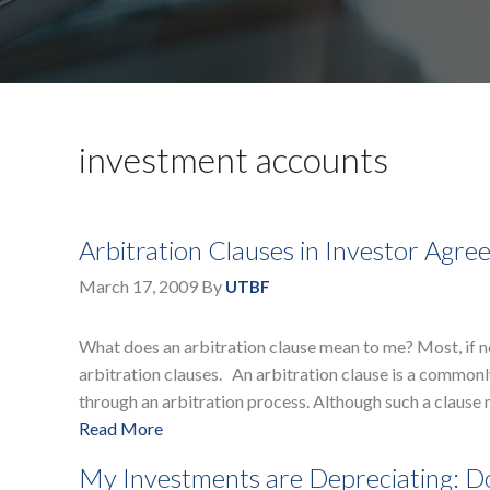
investment accounts
Arbitration Clauses in Investor Agr
March 17, 2009
By
UTBF
What does an arbitration clause mean to me? Most, if 
arbitration clauses. An arbitration clause is a commonly
through an arbitration process. Although such a clause
Read More
My Investments are Depreciating: Do