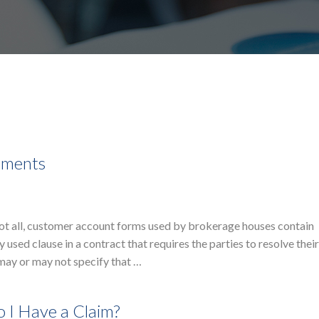
eements
not all, customer account forms used by brokerage houses contain
 used clause in a contract that requires the parties to resolve thei
 may or may not specify that …
 I Have a Claim?