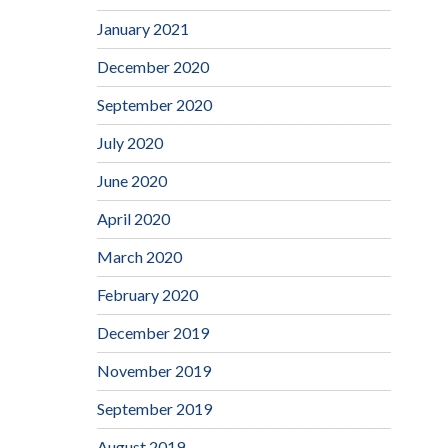
January 2021
December 2020
September 2020
July 2020
June 2020
April 2020
March 2020
February 2020
December 2019
November 2019
September 2019
August 2019