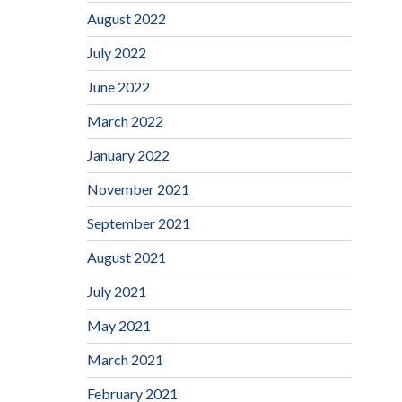
August 2022
July 2022
June 2022
March 2022
January 2022
November 2021
September 2021
August 2021
July 2021
May 2021
March 2021
February 2021