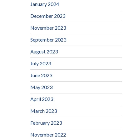
January 2024
December 2023
November 2023
September 2023
August 2023
July 2023
June 2023
May 2023
April 2023
March 2023
February 2023
November 2022