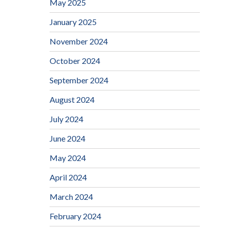
May 2025
January 2025
November 2024
October 2024
September 2024
August 2024
July 2024
June 2024
May 2024
April 2024
March 2024
February 2024