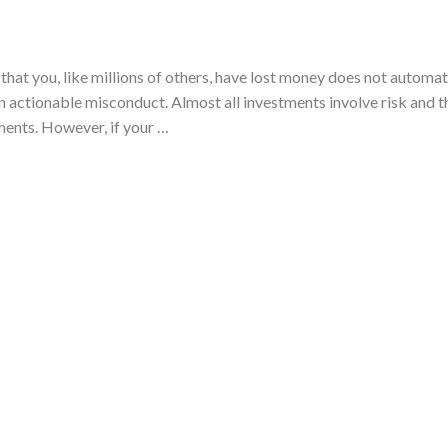
that you, like millions of others, have lost money does not automat
 actionable misconduct. Almost all investments involve risk and th
ments. However, if your …