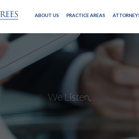
ABOUT US
PRACTICE AREAS
ATTORNEY
We Listen.