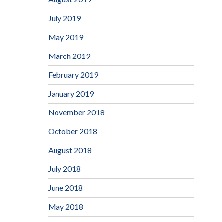
July 2019
May 2019
March 2019
February 2019
January 2019
November 2018
October 2018
August 2018
July 2018
June 2018
May 2018