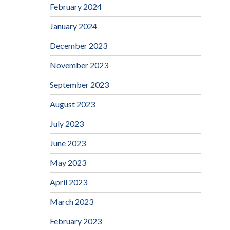
February 2024
January 2024
December 2023
November 2023
September 2023
August 2023
July 2023
June 2023
May 2023
April 2023
March 2023
February 2023