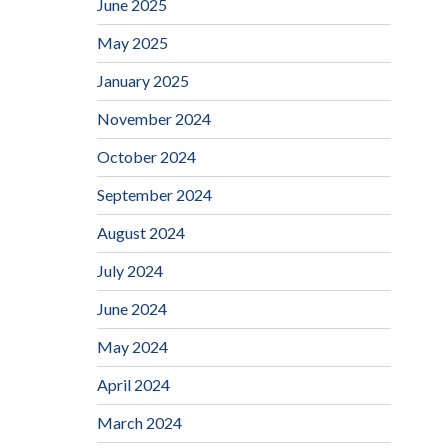
June 2025
May 2025
January 2025
November 2024
October 2024
September 2024
August 2024
July 2024
June 2024
May 2024
April 2024
March 2024