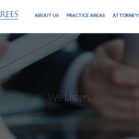
ABOUT US
PRACTICE AREAS
ATTORNEY
We Listen.