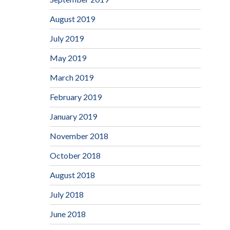
August 2019
July 2019
May 2019
March 2019
February 2019
January 2019
November 2018
October 2018
August 2018
July 2018
June 2018