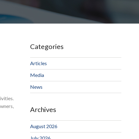
Categories
Articles
Media
News
vities.
owners,
Archives
August 2026
July 2026