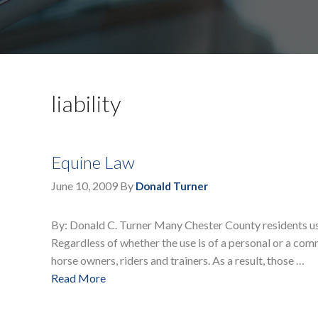
liability
Equine Law
June 10, 2009
By
Donald Turner
By: Donald C. Turner Many Chester County residents use t
Regardless of whether the use is of a personal or a comm
horse owners, riders and trainers. As a result, those …
Read More