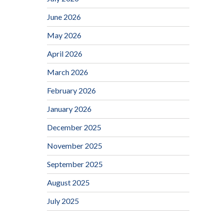
June 2026
May 2026
April 2026
March 2026
February 2026
January 2026
December 2025
November 2025
September 2025
August 2025
July 2025