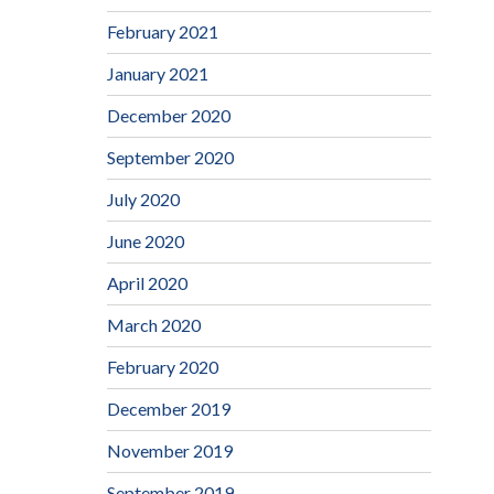
February 2021
January 2021
December 2020
September 2020
July 2020
June 2020
April 2020
March 2020
February 2020
December 2019
November 2019
September 2019