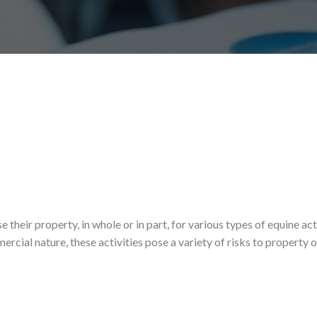
heir property, in whole or in part, for various types of equine acti
ercial nature, these activities pose a variety of risks to property 