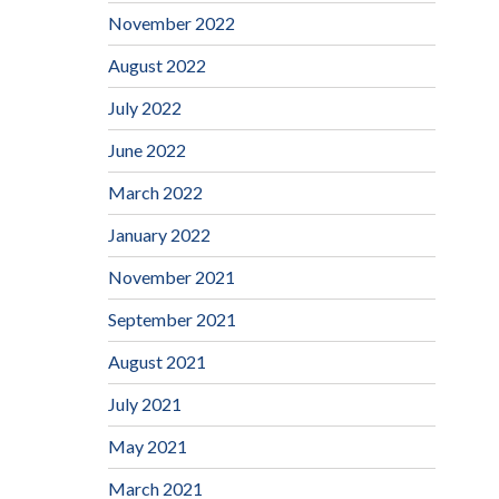
November 2022
August 2022
July 2022
June 2022
March 2022
January 2022
November 2021
September 2021
August 2021
July 2021
May 2021
March 2021