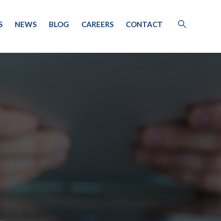
S
NEWS
BLOG
CAREERS
CONTACT