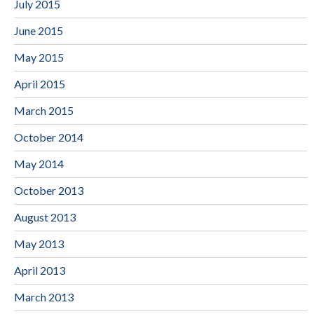
July 2015
June 2015
May 2015
April 2015
March 2015
October 2014
May 2014
October 2013
August 2013
May 2013
April 2013
March 2013