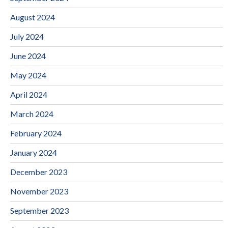
August 2024
July 2024
June 2024
May 2024
April 2024
March 2024
February 2024
January 2024
December 2023
November 2023
September 2023