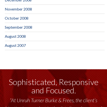
November 2008
October 2008
September 2008
August 2008
August 2007
Sophisticated, Responsive
and Focused.
“At Unruh Turner Burke & Frees, the client’s