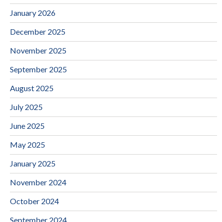
January 2026
December 2025
November 2025
September 2025
August 2025
July 2025
June 2025
May 2025
January 2025
November 2024
October 2024
September 2024