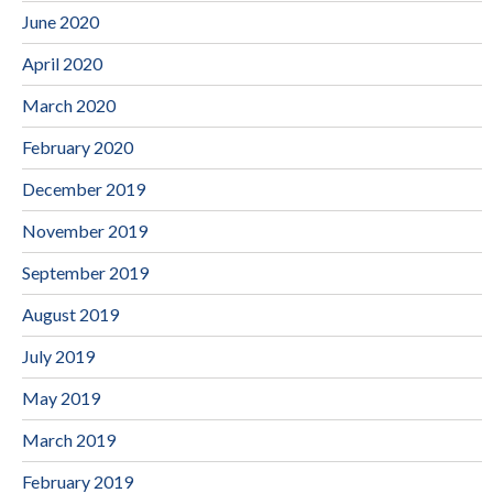
June 2020
April 2020
March 2020
February 2020
December 2019
November 2019
September 2019
August 2019
July 2019
May 2019
March 2019
February 2019