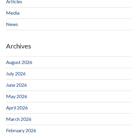
Articles
Media
News
Archives
August 2026
July 2026
June 2026
May 2026
April 2026
March 2026
February 2026