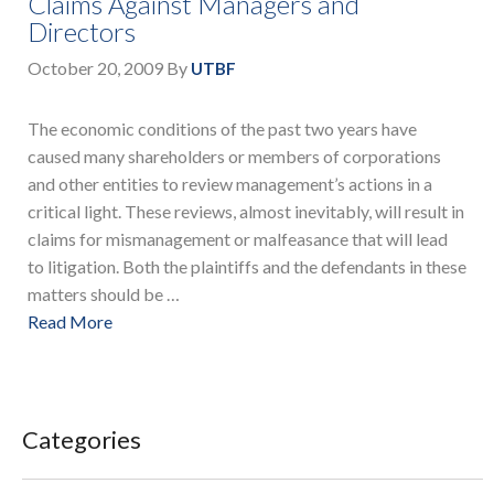
Claims Against Managers and
Directors
October 20, 2009
By
UTBF
The economic conditions of the past two years have
caused many shareholders or members of corporations
and other entities to review management’s actions in a
critical light. These reviews, almost inevitably, will result in
claims for mismanagement or malfeasance that will lead
to litigation. Both the plaintiffs and the defendants in these
matters should be …
Read More
Categories