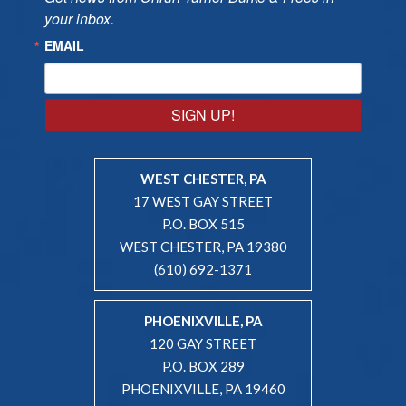
your inbox.
EMAIL
SIGN UP!
WEST CHESTER, PA
17 WEST GAY STREET
P.O. BOX 515
WEST CHESTER, PA 19380
(610) 692-1371
PHOENIXVILLE, PA
120 GAY STREET
P.O. BOX 289
PHOENIXVILLE, PA 19460