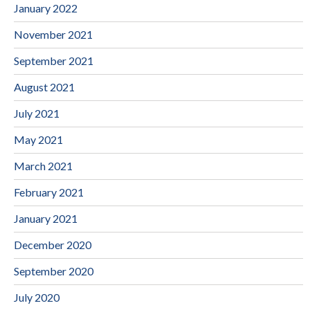
January 2022
November 2021
September 2021
August 2021
July 2021
May 2021
March 2021
February 2021
January 2021
December 2020
September 2020
July 2020