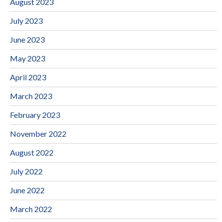
August 2023
July 2023
June 2023
May 2023
April 2023
March 2023
February 2023
November 2022
August 2022
July 2022
June 2022
March 2022