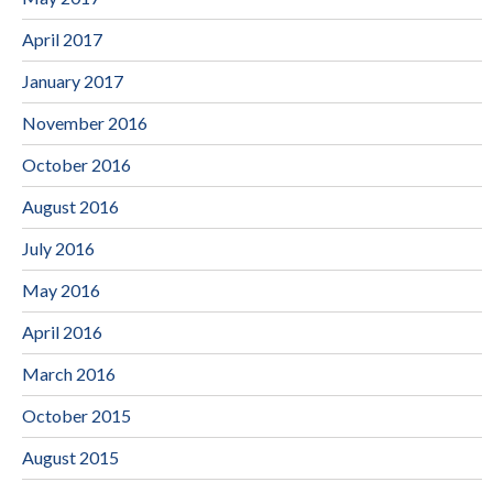
April 2017
January 2017
November 2016
October 2016
August 2016
July 2016
May 2016
April 2016
March 2016
October 2015
August 2015