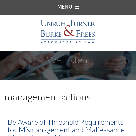
MENU
We Listen.
management actions
Be Aware of Threshold Requirements
for Mismanagement and Malfeasance