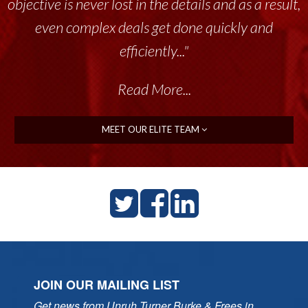
objective is never lost in the details and as a result,
even complex deals get done quickly and
efficiently..."
Read More...
MEET OUR ELITE TEAM
JOIN OUR MAILING LIST
Get news from Unruh Turner Burke & Frees in 