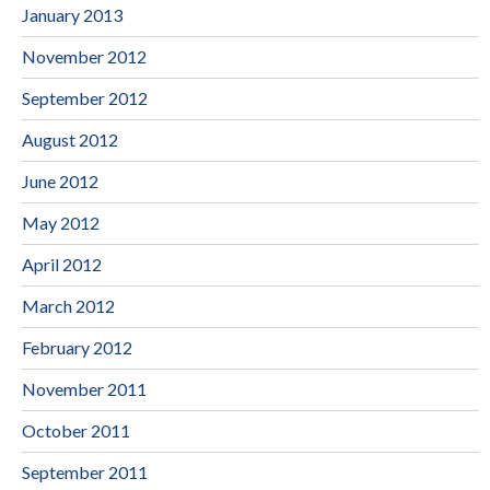
January 2013
November 2012
September 2012
August 2012
June 2012
May 2012
April 2012
March 2012
February 2012
November 2011
October 2011
September 2011