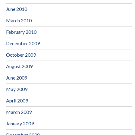
June 2010
March 2010
February 2010
December 2009
October 2009
August 2009
June 2009
May 2009
April 2009
March 2009
January 2009
December 2008