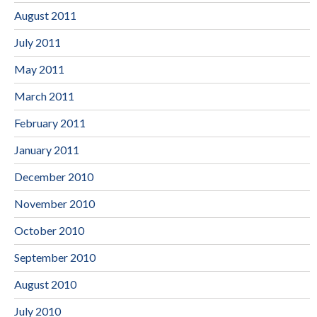
August 2011
July 2011
May 2011
March 2011
February 2011
January 2011
December 2010
November 2010
October 2010
September 2010
August 2010
July 2010