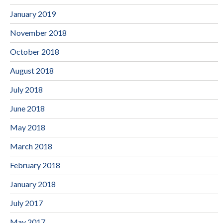
January 2019
November 2018
October 2018
August 2018
July 2018
June 2018
May 2018
March 2018
February 2018
January 2018
July 2017
May 2017