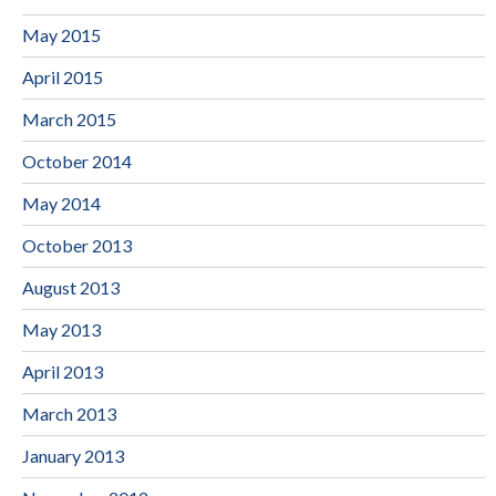
May 2015
April 2015
March 2015
October 2014
May 2014
October 2013
August 2013
May 2013
April 2013
March 2013
January 2013