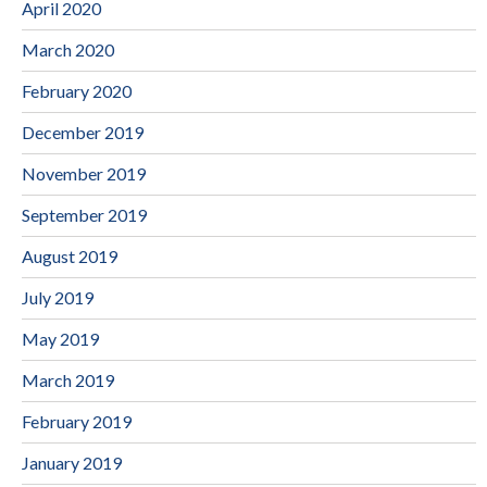
April 2020
March 2020
February 2020
December 2019
November 2019
September 2019
August 2019
July 2019
May 2019
March 2019
February 2019
January 2019