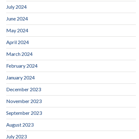
July 2024
June 2024
May 2024
April 2024
March 2024
February 2024
January 2024
December 2023
November 2023
September 2023
August 2023
July 2023