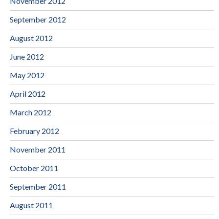
November 2012
September 2012
August 2012
June 2012
May 2012
April 2012
March 2012
February 2012
November 2011
October 2011
September 2011
August 2011