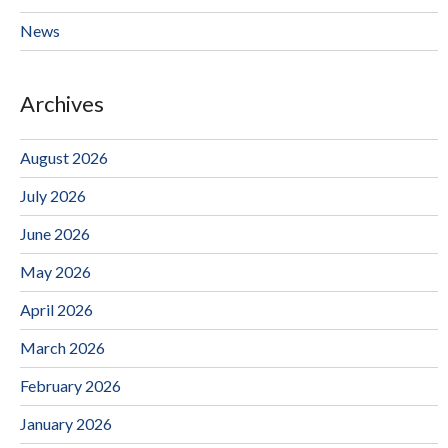
News
Archives
August 2026
July 2026
June 2026
May 2026
April 2026
March 2026
February 2026
January 2026