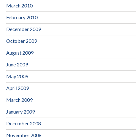
March 2010
February 2010
December 2009
October 2009
August 2009
June 2009
May 2009
April 2009
March 2009
January 2009
December 2008
November 2008