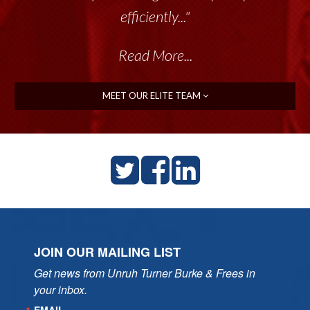
efficiently..."
Read More...
MEET OUR ELITE TEAM
JOIN OUR MAILING LIST
Get news from Unruh Turner Burke & Frees in 
your inbox.
EMAIL