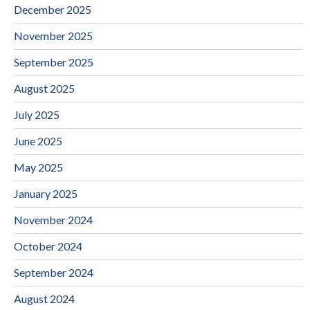
December 2025
November 2025
September 2025
August 2025
July 2025
June 2025
May 2025
January 2025
November 2024
October 2024
September 2024
August 2024