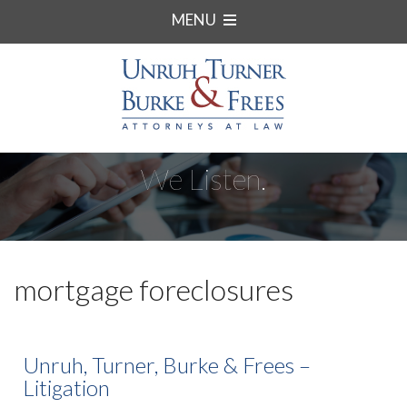
MENU
We Listen.
mortgage foreclosures
Unruh, Turner, Burke & Frees –
Litigation