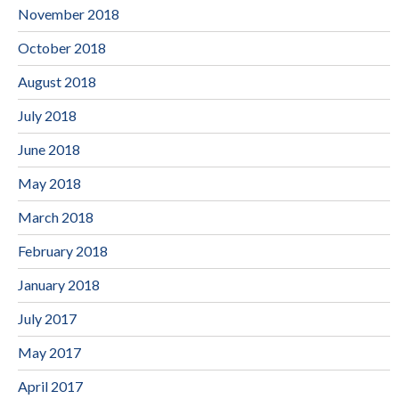
November 2018
October 2018
August 2018
July 2018
June 2018
May 2018
March 2018
February 2018
January 2018
July 2017
May 2017
April 2017