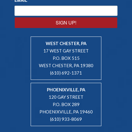
SIGN UP!
WEST CHESTER, PA
17 WEST GAY STREET
P.O. BOX 515
WEST CHESTER, PA 19380
(610) 692-1371
PHOENIXVILLE, PA
120 GAY STREET
P.O. BOX 289
PHOENIXVILLE, PA 19460
(610) 933-8069