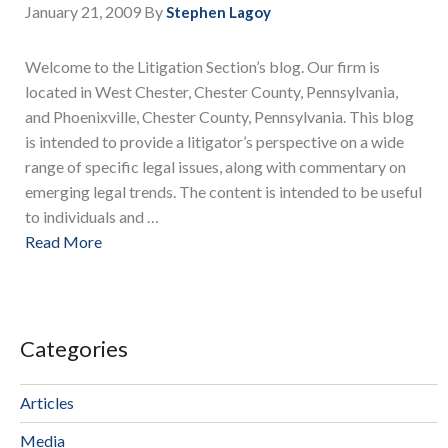
January 21, 2009
By
Stephen Lagoy
Welcome to the Litigation Section’s blog. Our firm is
located in West Chester, Chester County, Pennsylvania,
and Phoenixville, Chester County, Pennsylvania. This blog
is intended to provide a litigator’s perspective on a wide
range of specific legal issues, along with commentary on
emerging legal trends. The content is intended to be useful
to individuals and …
Read More
Categories
Articles
Media