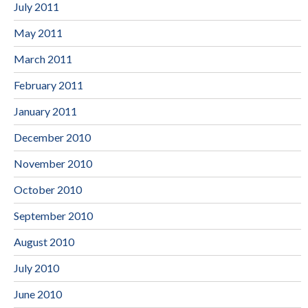
July 2011
May 2011
March 2011
February 2011
January 2011
December 2010
November 2010
October 2010
September 2010
August 2010
July 2010
June 2010