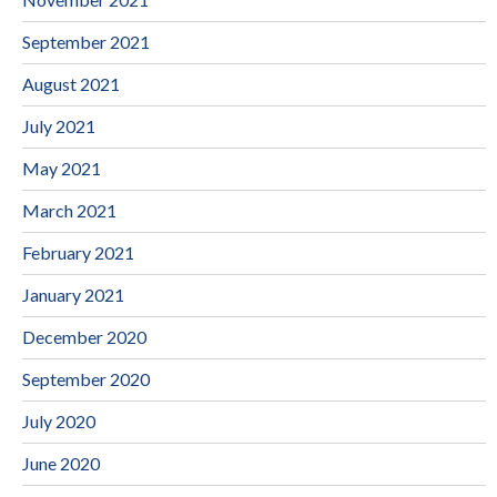
September 2021
August 2021
July 2021
May 2021
March 2021
February 2021
January 2021
December 2020
September 2020
July 2020
June 2020