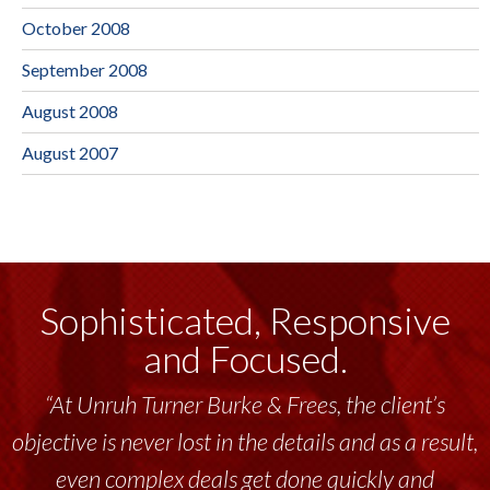
October 2008
September 2008
August 2008
August 2007
Sophisticated, Responsive
and Focused.
“At Unruh Turner Burke & Frees, the client’s
objective is never lost in the details and as a result,
even complex deals get done quickly and