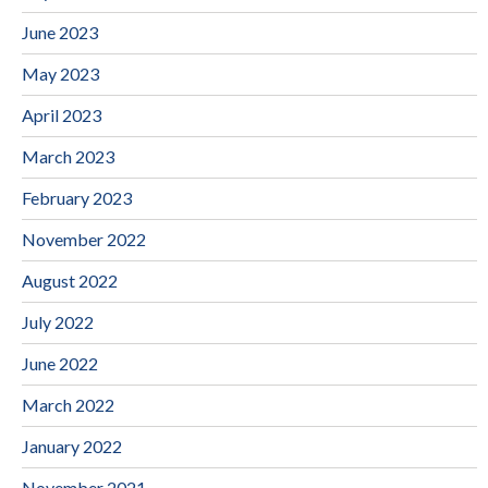
June 2023
May 2023
April 2023
March 2023
February 2023
November 2022
August 2022
July 2022
June 2022
March 2022
January 2022
November 2021