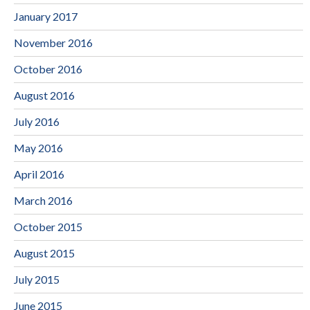
January 2017
November 2016
October 2016
August 2016
July 2016
May 2016
April 2016
March 2016
October 2015
August 2015
July 2015
June 2015