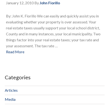
January 12, 2010
By
John Fiorillo
By: John K. Fiorillo We can easily and quickly assist you in
evaluating whether your property is over assessed. Your
real estate taxes usually support your local school district,
County and in many instances, your local municipality. Two
things factor into your real estate taxes; your tax rate and
your assessment. The tax rate …
Read More
Categories
Articles
Media