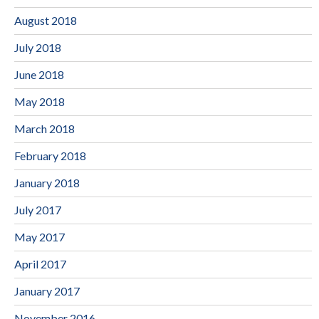
August 2018
July 2018
June 2018
May 2018
March 2018
February 2018
January 2018
July 2017
May 2017
April 2017
January 2017
November 2016