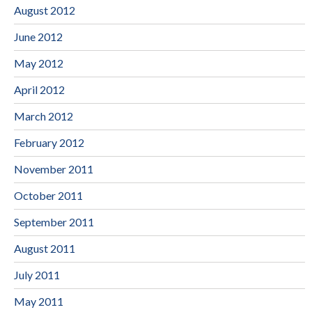
August 2012
June 2012
May 2012
April 2012
March 2012
February 2012
November 2011
October 2011
September 2011
August 2011
July 2011
May 2011