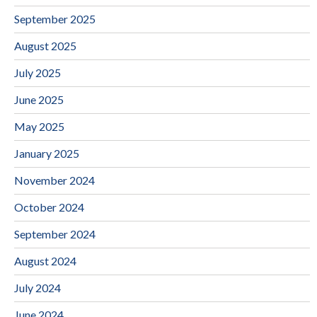
September 2025
August 2025
July 2025
June 2025
May 2025
January 2025
November 2024
October 2024
September 2024
August 2024
July 2024
June 2024