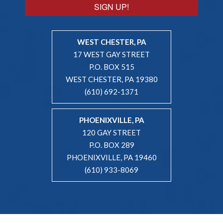
SIGN UP!
WEST CHESTER, PA
17 WEST GAY STREET
P.O. BOX 515
WEST CHESTER, PA 19380
(610) 692-1371
PHOENIXVILLE, PA
120 GAY STREET
P.O. BOX 289
PHOENIXVILLE, PA 19460
(610) 933-8069