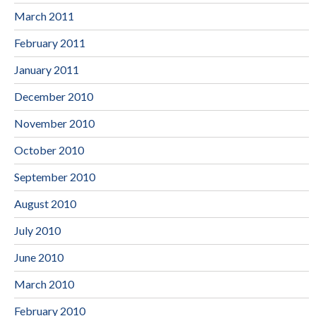
March 2011
February 2011
January 2011
December 2010
November 2010
October 2010
September 2010
August 2010
July 2010
June 2010
March 2010
February 2010