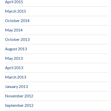
April 2015
March 2015
October 2014
May 2014
October 2013
August 2013
May 2013
April 2013
March 2013
January 2013
November 2012
September 2012