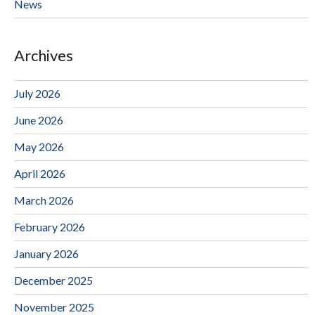
News
Archives
July 2026
June 2026
May 2026
April 2026
March 2026
February 2026
January 2026
December 2025
November 2025