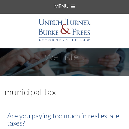
MENU
We Listen.
municipal tax
Are you paying too much in real estate
taxes?