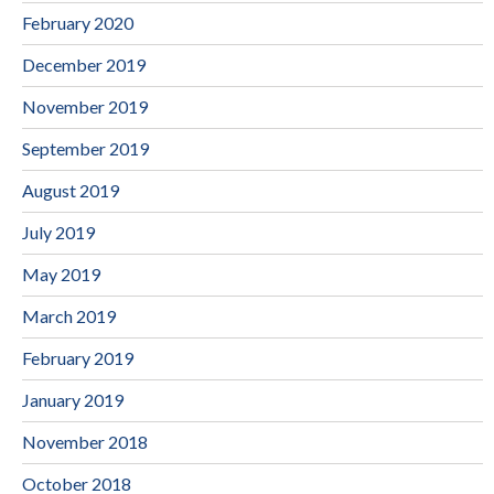
February 2020
December 2019
November 2019
September 2019
August 2019
July 2019
May 2019
March 2019
February 2019
January 2019
November 2018
October 2018