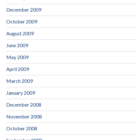
December 2009
October 2009
August 2009
June 2009
May 2009
April 2009
March 2009
January 2009
December 2008
November 2008
October 2008