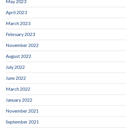
May 2023
April 2023
March 2023
February 2023
November 2022
August 2022
July 2022
June 2022
March 2022
January 2022
November 2021
September 2021