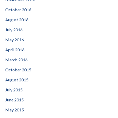
October 2016
August 2016
July 2016
May 2016
April 2016
March 2016
October 2015
August 2015
July 2015
June 2015
May 2015