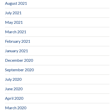
August 2021
July 2021
May 2021
March 2021
February 2021
January 2021
December 2020
September 2020
July 2020
June 2020
April 2020
March 2020