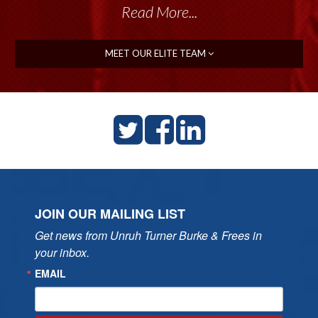
Read More...
MEET OUR ELITE TEAM
JOIN OUR MAILING LIST
Get news from Unruh Turner Burke & Frees in 
your inbox.
EMAIL