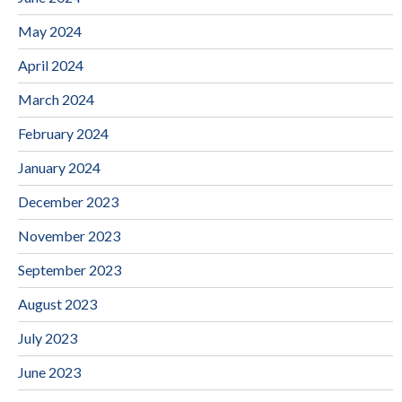
May 2024
April 2024
March 2024
February 2024
January 2024
December 2023
November 2023
September 2023
August 2023
July 2023
June 2023