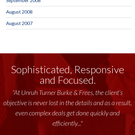
September 2008
August 2008
August 2007
Sophisticated, Responsive
and Focused.
“At Unruh Turner Burke & Frees, the client’s
objective is never lost in the details and as a result,
even complex deals get done quickly and
efficiently..."