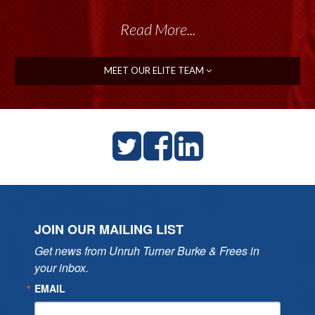
Read More...
MEET OUR ELITE TEAM
JOIN OUR MAILING LIST
Get news from Unruh Turner Burke & Frees in 
your inbox.
EMAIL