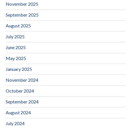
November 2025
September 2025
August 2025
July 2025
June 2025
May 2025
January 2025
November 2024
October 2024
September 2024
August 2024
July 2024