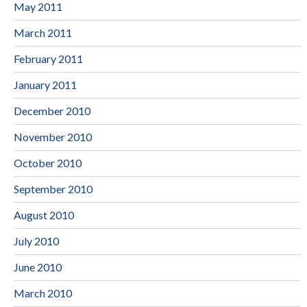
May 2011
March 2011
February 2011
January 2011
December 2010
November 2010
October 2010
September 2010
August 2010
July 2010
June 2010
March 2010