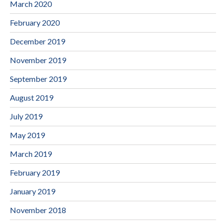
March 2020
February 2020
December 2019
November 2019
September 2019
August 2019
July 2019
May 2019
March 2019
February 2019
January 2019
November 2018