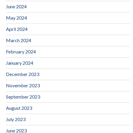
June 2024
May 2024
April 2024
March 2024
February 2024
January 2024
December 2023
November 2023
September 2023
August 2023
July 2023
June 2023