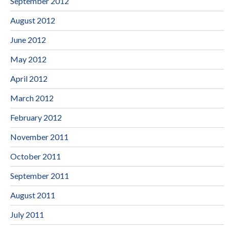
September 2012
August 2012
June 2012
May 2012
April 2012
March 2012
February 2012
November 2011
October 2011
September 2011
August 2011
July 2011