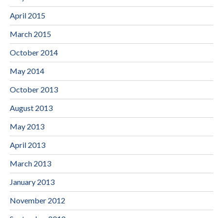
April 2015
March 2015
October 2014
May 2014
October 2013
August 2013
May 2013
April 2013
March 2013
January 2013
November 2012