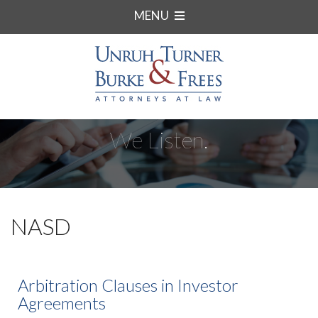
MENU
We Listen.
NASD
Arbitration Clauses in Investor
Agreements