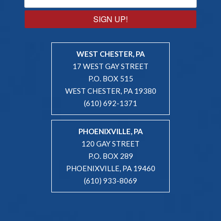
SIGN UP!
WEST CHESTER, PA
17 WEST GAY STREET
P.O. BOX 515
WEST CHESTER, PA 19380
(610) 692-1371
PHOENIXVILLE, PA
120 GAY STREET
P.O. BOX 289
PHOENIXVILLE, PA 19460
(610) 933-8069