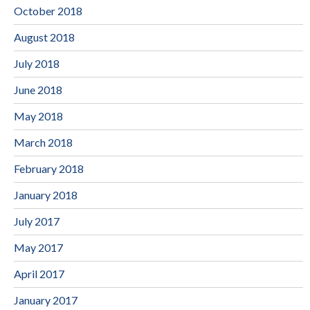
October 2018
August 2018
July 2018
June 2018
May 2018
March 2018
February 2018
January 2018
July 2017
May 2017
April 2017
January 2017