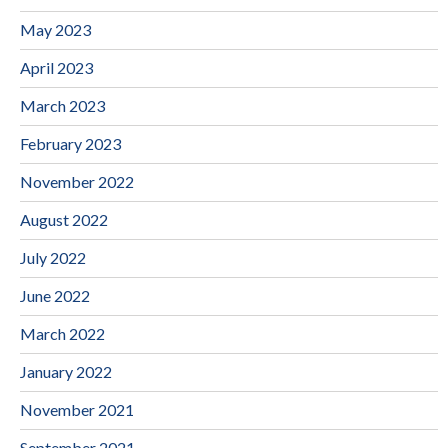
May 2023
April 2023
March 2023
February 2023
November 2022
August 2022
July 2022
June 2022
March 2022
January 2022
November 2021
September 2021