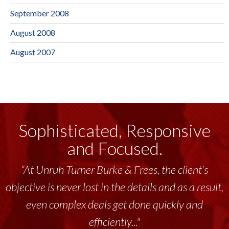
September 2008
August 2008
August 2007
Sophisticated, Responsive
and Focused.
“At Unruh Turner Burke & Frees, the client’s
objective is never lost in the details and as a result,
even complex deals get done quickly and
efficiently..."