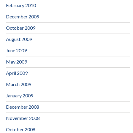
February 2010
December 2009
October 2009
August 2009
June 2009
May 2009
April 2009
March 2009
January 2009
December 2008
November 2008
October 2008