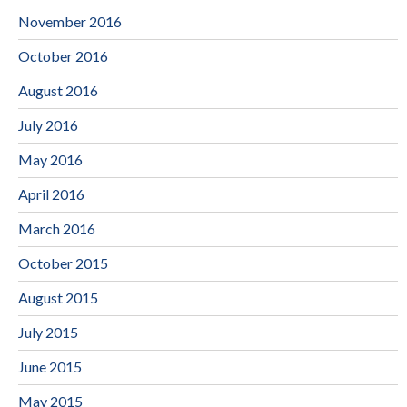
November 2016
October 2016
August 2016
July 2016
May 2016
April 2016
March 2016
October 2015
August 2015
July 2015
June 2015
May 2015