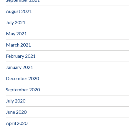
August 2021
July 2021
May 2021
March 2021
February 2021
January 2021
December 2020
September 2020
July 2020
June 2020
April 2020