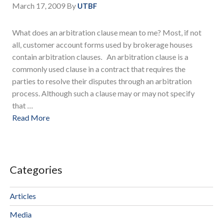
March 17, 2009
By
UTBF
What does an arbitration clause mean to me? Most, if not
all, customer account forms used by brokerage houses
contain arbitration clauses. An arbitration clause is a
commonly used clause in a contract that requires the
parties to resolve their disputes through an arbitration
process. Although such a clause may or may not specify
that …
Read More
Categories
Articles
Media