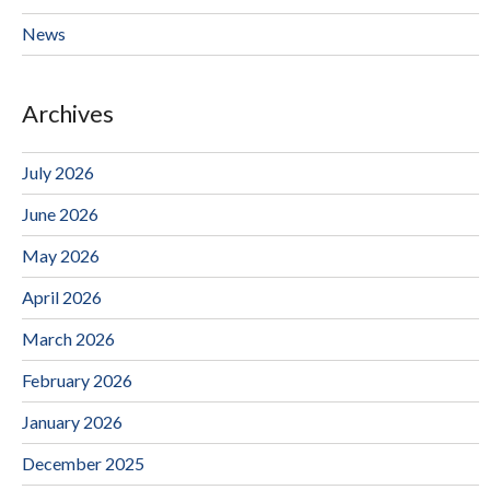
News
Archives
July 2026
June 2026
May 2026
April 2026
March 2026
February 2026
January 2026
December 2025