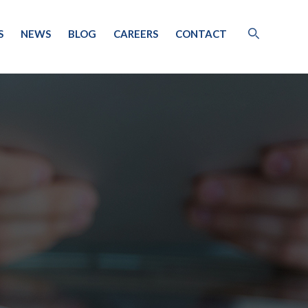
S
NEWS
BLOG
CAREERS
CONTACT