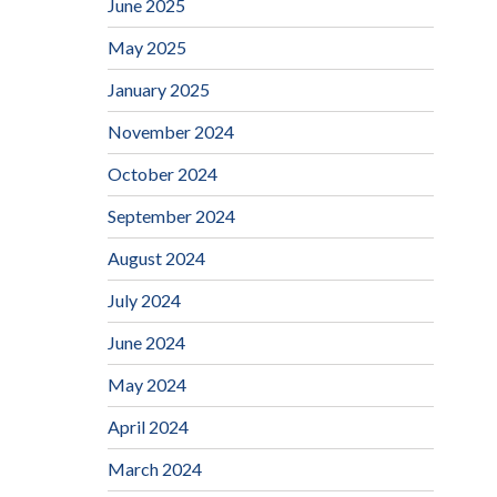
June 2025
May 2025
January 2025
November 2024
October 2024
September 2024
August 2024
July 2024
June 2024
May 2024
April 2024
March 2024