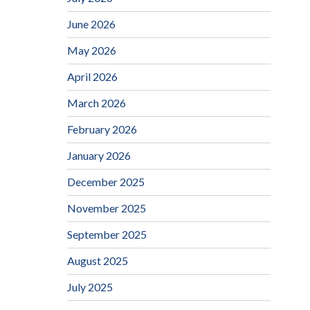
June 2026
May 2026
April 2026
March 2026
February 2026
January 2026
December 2025
November 2025
September 2025
August 2025
July 2025