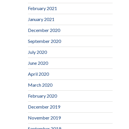
February 2021
January 2021
December 2020
September 2020
July 2020
June 2020
April 2020
March 2020
February 2020
December 2019
November 2019
September 2019