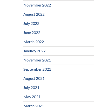
November 2022
August 2022
July 2022
June 2022
March 2022
January 2022
November 2021
September 2021
August 2021
July 2021
May 2021
March 2021