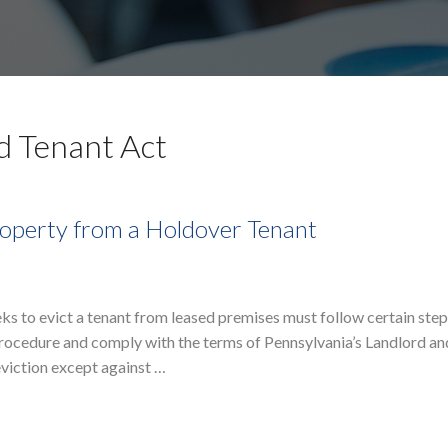
d Tenant Act
Property from a Holdover Tenant
eks to evict a tenant from leased premises must follow certain ste
 Procedure and comply with the terms of Pennsylvania’s Landlord a
eviction except against …