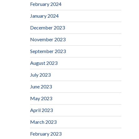
February 2024
January 2024
December 2023
November 2023
September 2023
August 2023
July 2023
June 2023
May 2023
April 2023
March 2023
February 2023