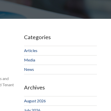
Categories
Articles
Media
News
ps and
nd Tenant
Archives
August 2026
July 2026