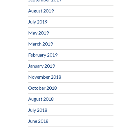
August 2019
July 2019
May 2019
March 2019
February 2019
January 2019
November 2018
October 2018
August 2018
July 2018
June 2018