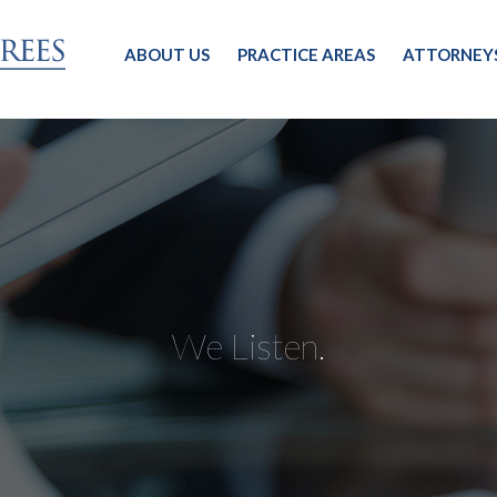
ABOUT US
PRACTICE AREAS
ATTORNEY
We Listen.