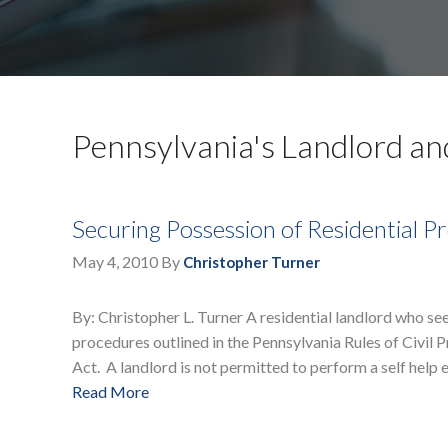
Pennsylvania's Landlord an
Securing Possession of Residential 
May 4, 2010
By
Christopher Turner
By: Christopher L. Turner A residential landlord who se
procedures outlined in the Pennsylvania Rules of Civil
Act. A landlord is not permitted to perform a self help 
Read More