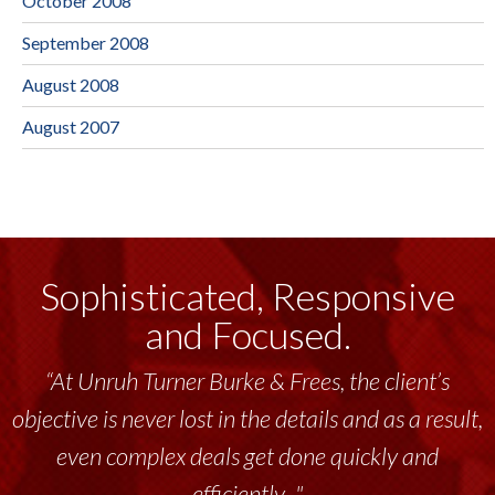
October 2008
September 2008
August 2008
August 2007
Sophisticated, Responsive
and Focused.
“At Unruh Turner Burke & Frees, the client’s
objective is never lost in the details and as a result,
even complex deals get done quickly and
efficiently..."