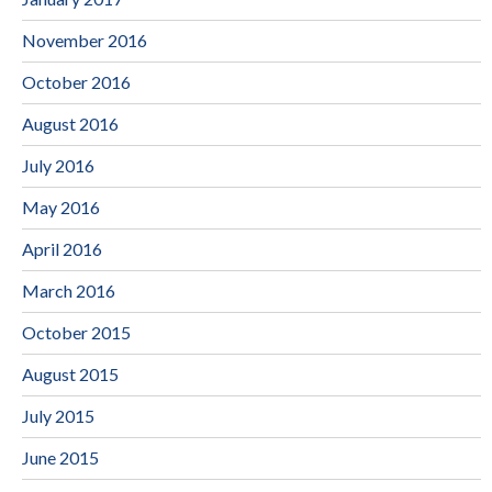
November 2016
October 2016
August 2016
July 2016
May 2016
April 2016
March 2016
October 2015
August 2015
July 2015
June 2015