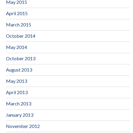
May 2015
April 2015
March 2015
October 2014
May 2014
October 2013
August 2013
May 2013
April 2013
March 2013
January 2013
November 2012