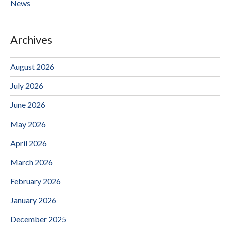
News
Archives
August 2026
July 2026
June 2026
May 2026
April 2026
March 2026
February 2026
January 2026
December 2025