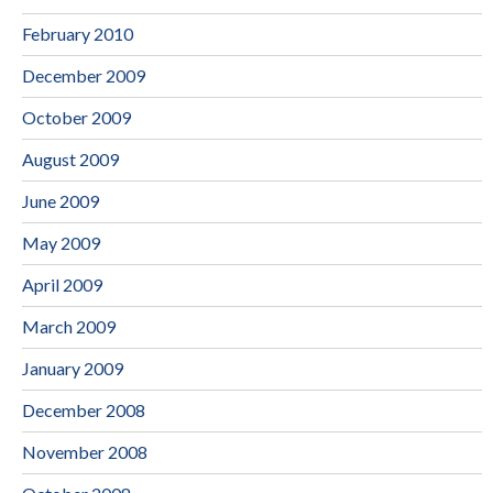
February 2010
December 2009
October 2009
August 2009
June 2009
May 2009
April 2009
March 2009
January 2009
December 2008
November 2008