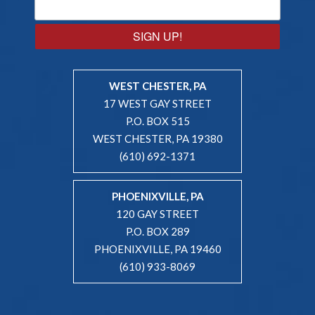
SIGN UP!
WEST CHESTER, PA
17 WEST GAY STREET
P.O. BOX 515
WEST CHESTER, PA 19380
(610) 692-1371
PHOENIXVILLE, PA
120 GAY STREET
P.O. BOX 289
PHOENIXVILLE, PA 19460
(610) 933-8069