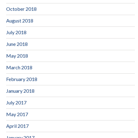
October 2018
August 2018
July 2018
June 2018
May 2018
March 2018
February 2018
January 2018
July 2017
May 2017
April 2017
January 2017