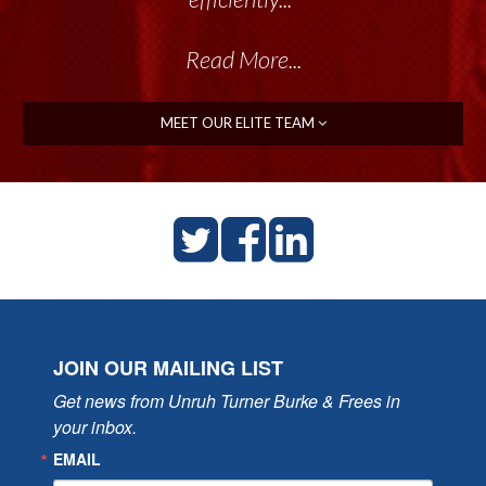
Read More...
MEET OUR ELITE TEAM
JOIN OUR MAILING LIST
Get news from Unruh Turner Burke & Frees in 
your inbox.
EMAIL