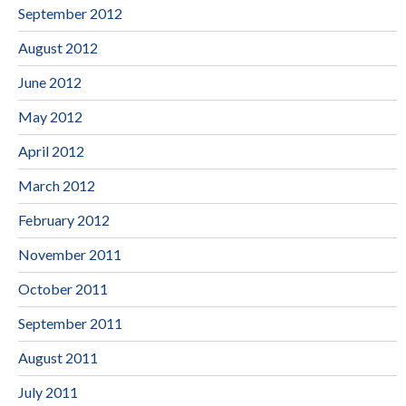
September 2012
August 2012
June 2012
May 2012
April 2012
March 2012
February 2012
November 2011
October 2011
September 2011
August 2011
July 2011