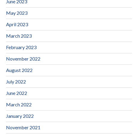
June 2023
May 2023
April 2023
March 2023
February 2023
November 2022
August 2022
July 2022
June 2022
March 2022
January 2022
November 2021