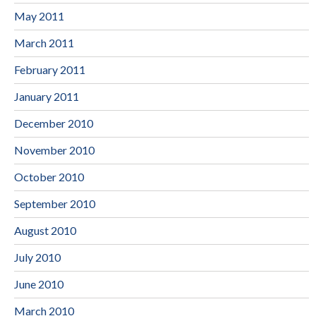
May 2011
March 2011
February 2011
January 2011
December 2010
November 2010
October 2010
September 2010
August 2010
July 2010
June 2010
March 2010