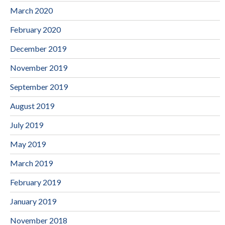
March 2020
February 2020
December 2019
November 2019
September 2019
August 2019
July 2019
May 2019
March 2019
February 2019
January 2019
November 2018