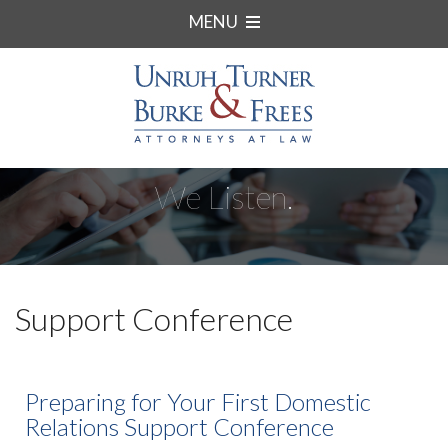
MENU
We Listen.
Support Conference
Preparing for Your First Domestic
Relations Support Conference