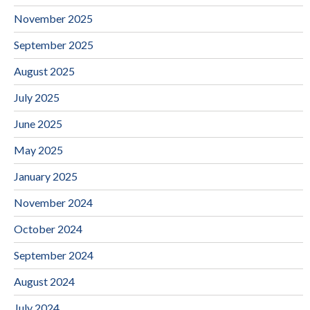
November 2025
September 2025
August 2025
July 2025
June 2025
May 2025
January 2025
November 2024
October 2024
September 2024
August 2024
July 2024