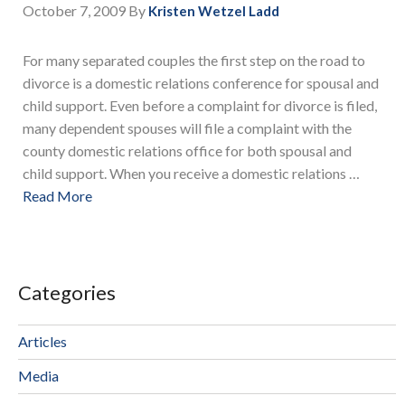
October 7, 2009
By
Kristen Wetzel Ladd
For many separated couples the first step on the road to
divorce is a domestic relations conference for spousal and
child support. Even before a complaint for divorce is filed,
many dependent spouses will file a complaint with the
county domestic relations office for both spousal and
child support. When you receive a domestic relations …
Read More
Categories
Articles
Media