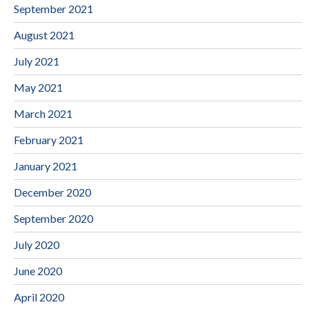
September 2021
August 2021
July 2021
May 2021
March 2021
February 2021
January 2021
December 2020
September 2020
July 2020
June 2020
April 2020