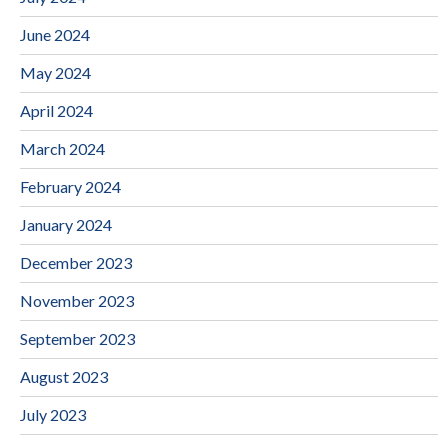
June 2024
May 2024
April 2024
March 2024
February 2024
January 2024
December 2023
November 2023
September 2023
August 2023
July 2023