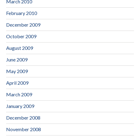
March 2010
February 2010
December 2009
October 2009
August 2009
June 2009
May 2009
April 2009
March 2009
January 2009
December 2008
November 2008