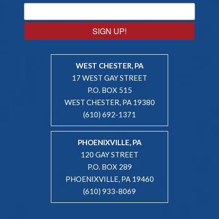
SIGN UP!
WEST CHESTER, PA
17 WEST GAY STREET
P.O. BOX 515
WEST CHESTER, PA 19380
(610) 692-1371
PHOENIXVILLE, PA
120 GAY STREET
P.O. BOX 289
PHOENIXVILLE, PA 19460
(610) 933-8069