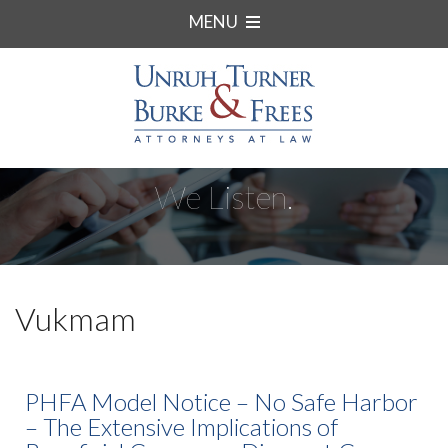
MENU
We Listen.
Vukmam
PHFA Model Notice – No Safe Harbor
– The Extensive Implications of