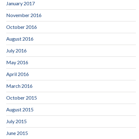
January 2017
November 2016
October 2016
August 2016
July 2016
May 2016
April 2016
March 2016
October 2015
August 2015
July 2015
June 2015