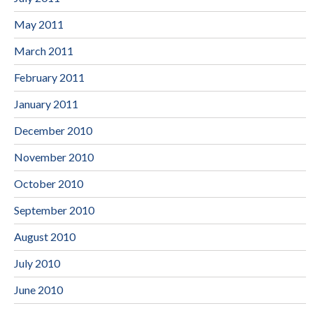
May 2011
March 2011
February 2011
January 2011
December 2010
November 2010
October 2010
September 2010
August 2010
July 2010
June 2010