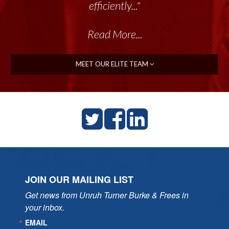
efficiently..."
Read More...
MEET OUR ELITE TEAM
JOIN OUR MAILING LIST
Get news from Unruh Turner Burke & Frees in 
your inbox.
EMAIL