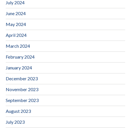
July 2024
June 2024
May 2024
April 2024
March 2024
February 2024
January 2024
December 2023
November 2023
September 2023
August 2023
July 2023