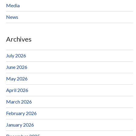
Media
News
Archives
July 2026
June 2026
May 2026
April 2026
March 2026
February 2026
January 2026