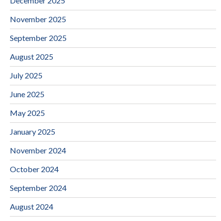
December 2025
November 2025
September 2025
August 2025
July 2025
June 2025
May 2025
January 2025
November 2024
October 2024
September 2024
August 2024