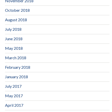
November 2018
October 2018
August 2018
July 2018
June 2018
May 2018
March 2018
February 2018
January 2018
July 2017
May 2017
April 2017