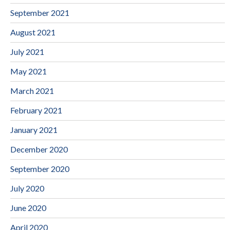
September 2021
August 2021
July 2021
May 2021
March 2021
February 2021
January 2021
December 2020
September 2020
July 2020
June 2020
April 2020