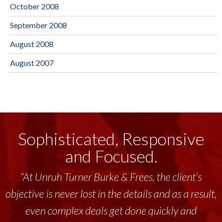
October 2008
September 2008
August 2008
August 2007
Sophisticated, Responsive
and Focused.
“At Unruh Turner Burke & Frees, the client’s
objective is never lost in the details and as a result,
even complex deals get done quickly and