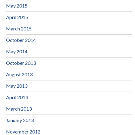
May 2015
April 2015
March 2015
October 2014
May 2014
October 2013
August 2013
May 2013
April 2013
March 2013
January 2013
November 2012