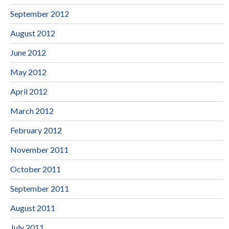
September 2012
August 2012
June 2012
May 2012
April 2012
March 2012
February 2012
November 2011
October 2011
September 2011
August 2011
July 2011