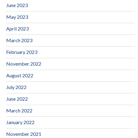
June 2023
May 2023
April 2023
March 2023
February 2023
November 2022
August 2022
July 2022
June 2022
March 2022
January 2022
November 2021