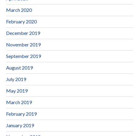
March 2020
February 2020
December 2019
November 2019
September 2019
August 2019
July 2019
May 2019
March 2019
February 2019
January 2019