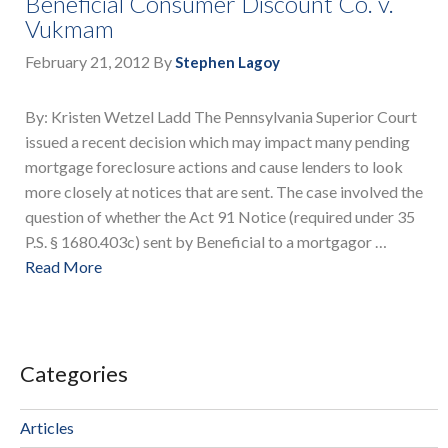
Beneficial Consumer Discount Co. v.
Vukmam
February 21, 2012
By
Stephen Lagoy
By: Kristen Wetzel Ladd The Pennsylvania Superior Court
issued a recent decision which may impact many pending
mortgage foreclosure actions and cause lenders to look
more closely at notices that are sent. The case involved the
question of whether the Act 91 Notice (required under 35
P.S. § 1680.403c) sent by Beneficial to a mortgagor …
Read More
Categories
Articles