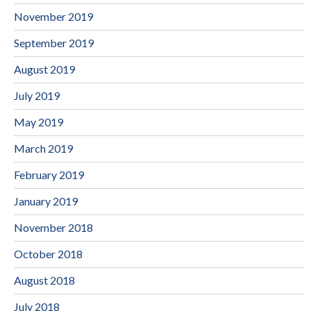
November 2019
September 2019
August 2019
July 2019
May 2019
March 2019
February 2019
January 2019
November 2018
October 2018
August 2018
July 2018