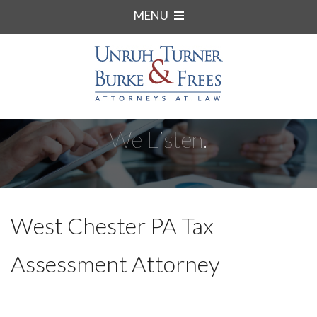
MENU
We Listen.
West Chester PA Tax
Assessment Attorney