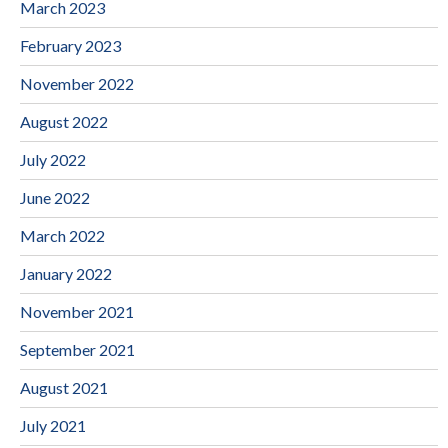
March 2023
February 2023
November 2022
August 2022
July 2022
June 2022
March 2022
January 2022
November 2021
September 2021
August 2021
July 2021