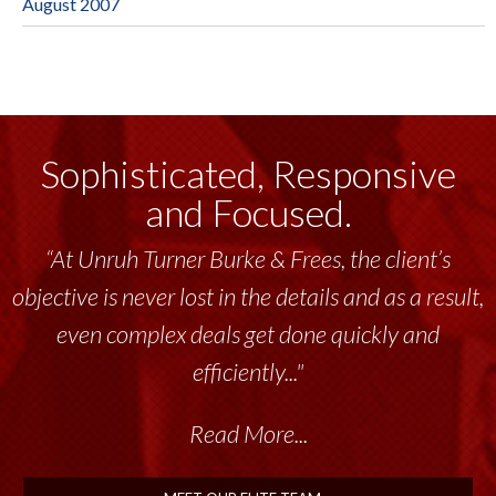
August 2007
Sophisticated, Responsive
and Focused.
“At Unruh Turner Burke & Frees, the client’s
objective is never lost in the details and as a result,
even complex deals get done quickly and
efficiently..."
Read More...