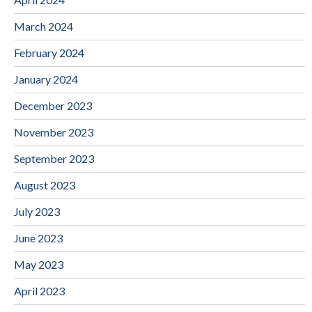
March 2024
February 2024
January 2024
December 2023
November 2023
September 2023
August 2023
July 2023
June 2023
May 2023
April 2023