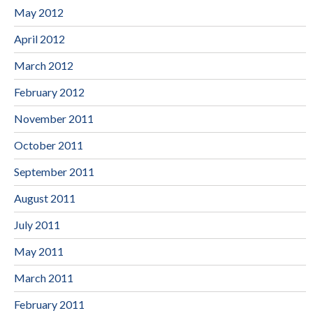
May 2012
April 2012
March 2012
February 2012
November 2011
October 2011
September 2011
August 2011
July 2011
May 2011
March 2011
February 2011