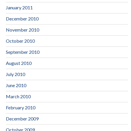
January 2011
December 2010
November 2010
October 2010
September 2010
August 2010
July 2010
June 2010
March 2010
February 2010
December 2009
October 2009