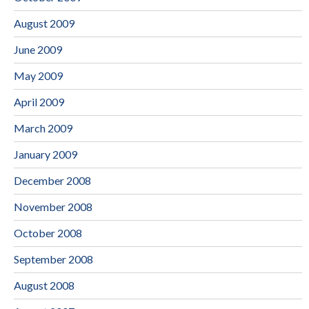
August 2009
June 2009
May 2009
April 2009
March 2009
January 2009
December 2008
November 2008
October 2008
September 2008
August 2008