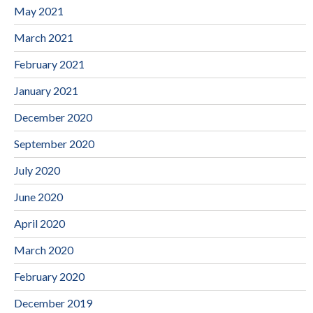
May 2021
March 2021
February 2021
January 2021
December 2020
September 2020
July 2020
June 2020
April 2020
March 2020
February 2020
December 2019