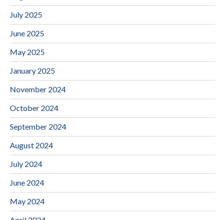
July 2025
June 2025
May 2025
January 2025
November 2024
October 2024
September 2024
August 2024
July 2024
June 2024
May 2024
April 2024