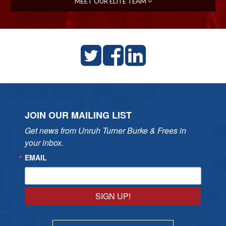
MEET OUR ELITE TEAM
JOIN OUR MAILING LIST
Get news from Unruh Turner Burke & Frees in 
your inbox.
EMAIL
SIGN UP!