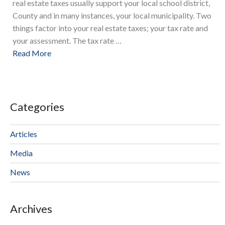
real estate taxes usually support your local school district,
County and in many instances, your local municipality. Two
things factor into your real estate taxes; your tax rate and
your assessment. The tax rate …
Read More
Categories
Articles
Media
News
Archives