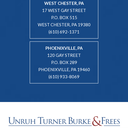
WEST CHESTER, PA
17 WEST GAY STREET
P.O. BOX 515
WEST CHESTER, PA 19380
(610) 692-1371
PHOENIXVILLE, PA
120 GAY STREET
P.O. BOX 289
PHOENIXVILLE, PA 19460
(610) 933-8069