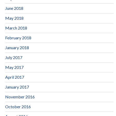
June 2018
May 2018
March 2018
February 2018
January 2018
July 2017
May 2017
April 2017
January 2017
November 2016
October 2016