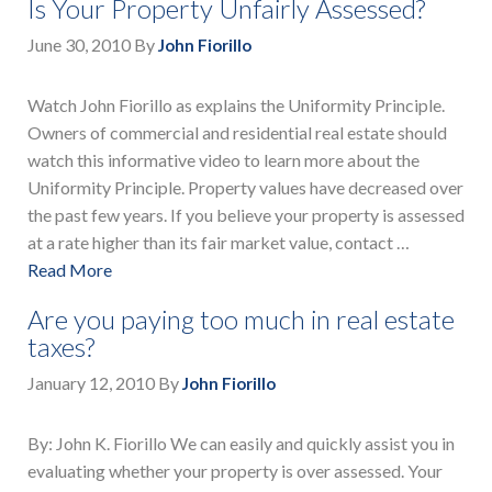
Is Your Property Unfairly Assessed?
June 30, 2010
By
John Fiorillo
Watch John Fiorillo as explains the Uniformity Principle.
Owners of commercial and residential real estate should
watch this informative video to learn more about the
Uniformity Principle. Property values have decreased over
the past few years. If you believe your property is assessed
at a rate higher than its fair market value, contact …
Read More
Are you paying too much in real estate
taxes?
January 12, 2010
By
John Fiorillo
By: John K. Fiorillo We can easily and quickly assist you in
evaluating whether your property is over assessed. Your