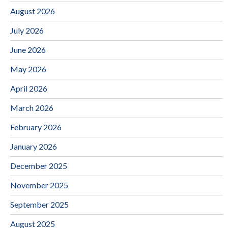
August 2026
July 2026
June 2026
May 2026
April 2026
March 2026
February 2026
January 2026
December 2025
November 2025
September 2025
August 2025