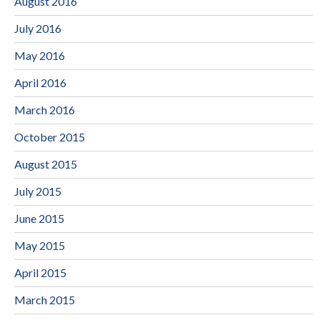
August 2016
July 2016
May 2016
April 2016
March 2016
October 2015
August 2015
July 2015
June 2015
May 2015
April 2015
March 2015