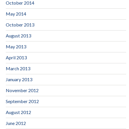
October 2014
May 2014
October 2013
August 2013
May 2013
April 2013
March 2013
January 2013
November 2012
September 2012
August 2012
June 2012