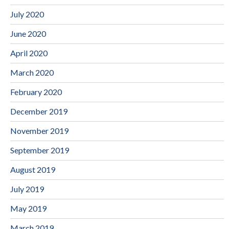
July 2020
June 2020
April 2020
March 2020
February 2020
December 2019
November 2019
September 2019
August 2019
July 2019
May 2019
March 2019