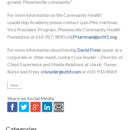
greater Phoenixville community”.
For more information on the Community Health
Leadership Academy please contact Lynn Pike Hartman,
Vice President-Program, Phoenixville Community Health
Foundation at 610-917-9890 or
LPHartman@pchf1.org
.
For more information about having
David Frees
speak at a
corporate or other event, contact Lisa Snyder – Director of
Client Experience and Media Relations at Unruh, Turner,
Burke and Frees at
lsnyder@utbf.com
or 610-933-8069.
News
Share on Social Media
Categories