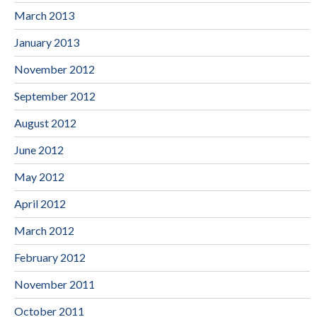
March 2013
January 2013
November 2012
September 2012
August 2012
June 2012
May 2012
April 2012
March 2012
February 2012
November 2011
October 2011