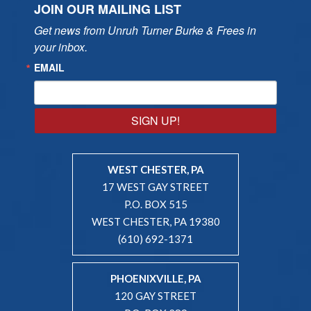
JOIN OUR MAILING LIST
Get news from Unruh Turner Burke & Frees in 
your inbox.
EMAIL
SIGN UP!
WEST CHESTER, PA
17 WEST GAY STREET
P.O. BOX 515
WEST CHESTER, PA 19380
(610) 692-1371
PHOENIXVILLE, PA
120 GAY STREET