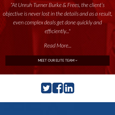
“At Unruh Turner Burke & Frees, the client’s
“Unruh Turner Burke & Frees has been a
objective is never lost in the details and as a result,
tremendous resource to me and my team
throughout the past 17+ years. This highly-
even complex deals get done quickly and
talented group delivers the...”
efficiently..."
Read More...
Read More...
MEET OUR ELITE TEAM