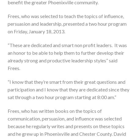
benefit the greater Phoenixville community.
Frees, who was selected to teach the topics of influence,
persuasion and leadership, presented a two hour program
on Friday, January 18, 2013.
“These are dedicated and smart non profit leaders. It was
an honor to be able to help them to further develop their
already strong and productive leadership styles” said
Frees.
“I know that they’re smart from their great questions and
participation and I know that they are dedicated since they
sat through a two hour program starting at 8:00 am.”
Frees, who has written books on the topics of
communication, persuasion, and influence was selected
because he regularly writes and presents on these topics
and he grew up in Phoenixville and Chester County. David