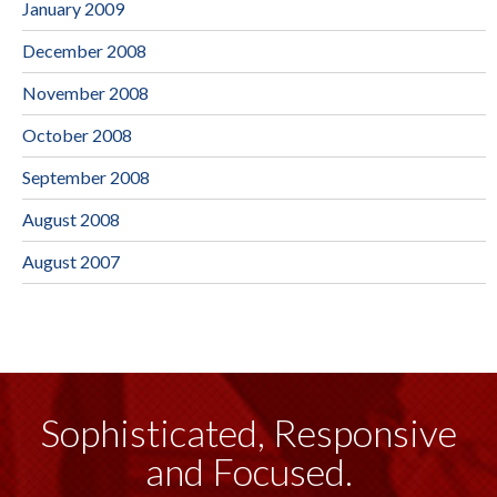
January 2009
December 2008
November 2008
October 2008
September 2008
August 2008
August 2007
Sophisticated, Responsive
and Focused.