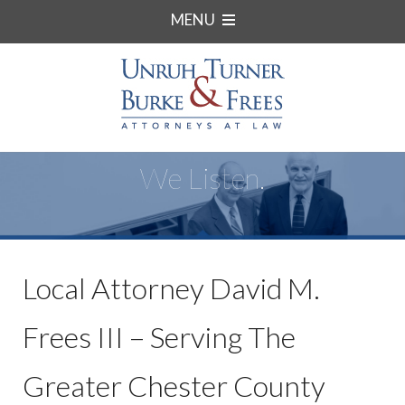
MENU
We Listen.
Local Attorney David M.
Frees III – Serving The
Greater Chester County