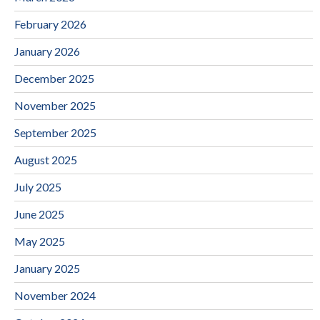
February 2026
January 2026
December 2025
November 2025
September 2025
August 2025
July 2025
June 2025
May 2025
January 2025
November 2024