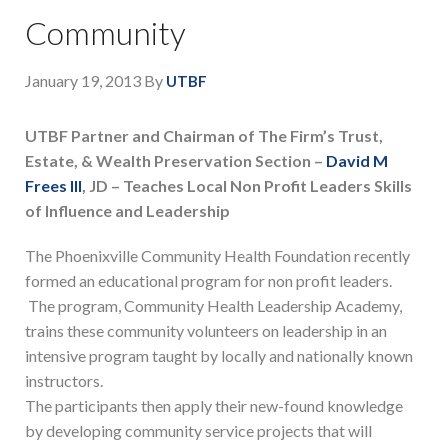
Community
January 19, 2013
By
UTBF
UTBF Partner and Chairman of The Firm’s Trust,
Estate, & Wealth Preservation Section –
David M
Frees III
, JD – Teaches Local Non Profit Leaders Skills
of Influence and Leadership
The Phoenixville Community Health Foundation recently
formed an educational program for non profit leaders.
The program, Community Health Leadership Academy,
trains these community volunteers on leadership in an
intensive program taught by locally and nationally known
instructors.
The participants then apply their new-found knowledge
by developing community service projects that will