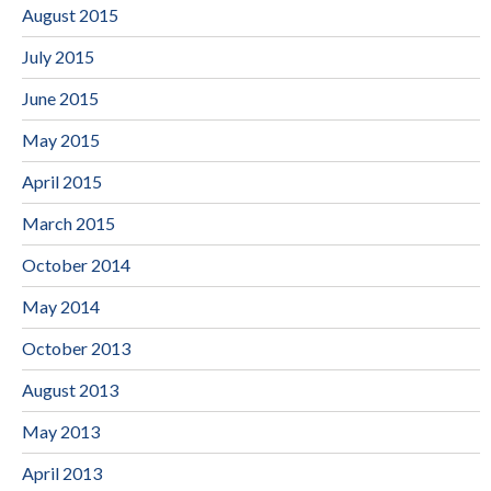
August 2015
July 2015
June 2015
May 2015
April 2015
March 2015
October 2014
May 2014
October 2013
August 2013
May 2013
April 2013