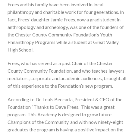
Frees and his family have been involved in local
philanthropy and charitable work for four generations. In
fact, Frees’ daughter Jamie Frees, now a grad student in
anthropology and archeology, was one of the founders of
the Chester County Community Foundation’s Youth
Philanthropy Programs while a student at Great Valley
High School.
Frees, who has served as a past Chair of the Chester
County Community Foundation, and who teaches lawyers,
mediators, corporate and academic audiences, brought all
of this experience to the Foundation’s new program.
According to Dr. Louis Beccaria, President & CEO of the
Foundation “Thanks to Dave Frees. This was a great
program. This Academy is designed to grow future
Champions of the Community, and with now ninety-eight
graduates the program is having a positive impact on the