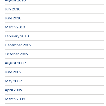
July 2010
June 2010
March 2010
February 2010
December 2009
October 2009
August 2009
June 2009
May 2009
April 2009
March 2009