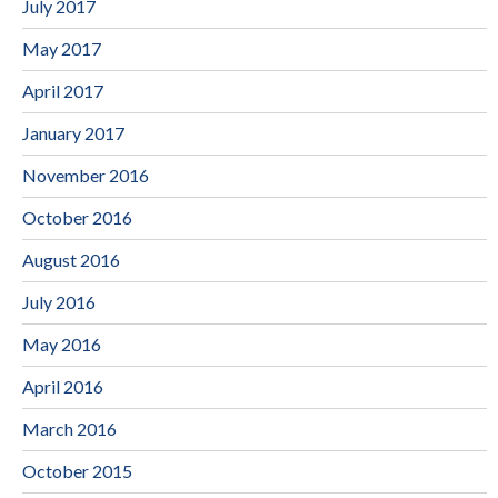
July 2017
May 2017
April 2017
January 2017
November 2016
October 2016
August 2016
July 2016
May 2016
April 2016
March 2016
October 2015