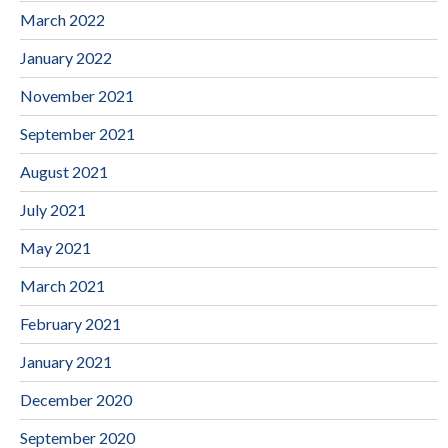
March 2022
January 2022
November 2021
September 2021
August 2021
July 2021
May 2021
March 2021
February 2021
January 2021
December 2020
September 2020