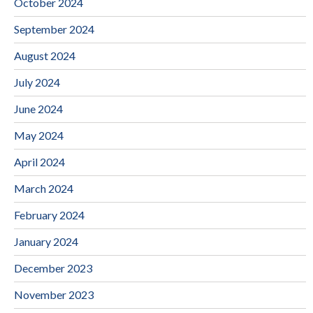
October 2024
September 2024
August 2024
July 2024
June 2024
May 2024
April 2024
March 2024
February 2024
January 2024
December 2023
November 2023