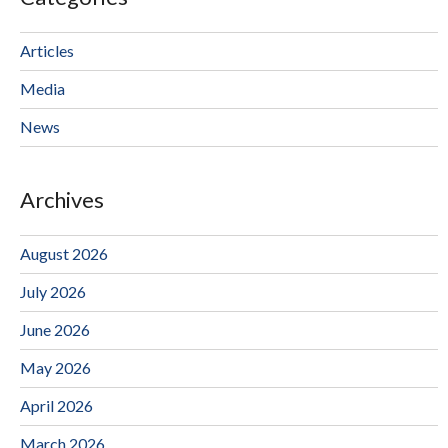
Articles
Media
News
Archives
August 2026
July 2026
June 2026
May 2026
April 2026
March 2026