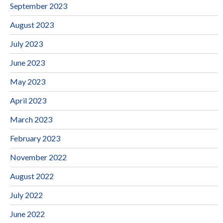
September 2023
August 2023
July 2023
June 2023
May 2023
April 2023
March 2023
February 2023
November 2022
August 2022
July 2022
June 2022