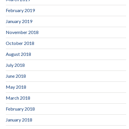
February 2019
January 2019
November 2018
October 2018
August 2018
July 2018
June 2018
May 2018
March 2018
February 2018
January 2018