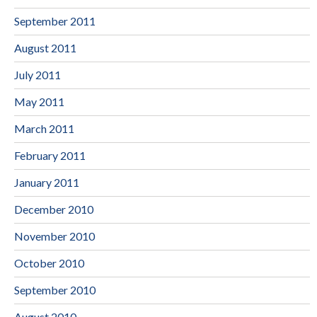
September 2011
August 2011
July 2011
May 2011
March 2011
February 2011
January 2011
December 2010
November 2010
October 2010
September 2010
August 2010