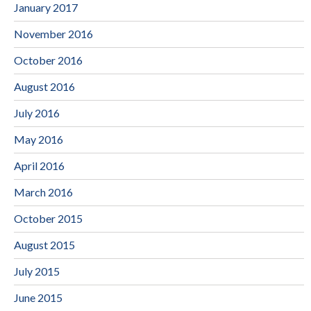
January 2017
November 2016
October 2016
August 2016
July 2016
May 2016
April 2016
March 2016
October 2015
August 2015
July 2015
June 2015