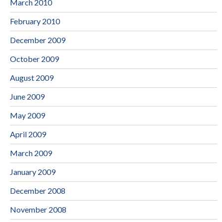
March 2010
February 2010
December 2009
October 2009
August 2009
June 2009
May 2009
April 2009
March 2009
January 2009
December 2008
November 2008