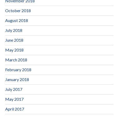
November 2018
October 2018
August 2018
July 2018
June 2018
May 2018
March 2018
February 2018
January 2018
July 2017
May 2017
April 2017