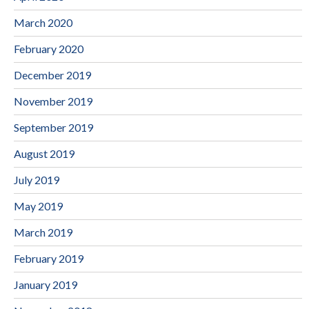
March 2020
February 2020
December 2019
November 2019
September 2019
August 2019
July 2019
May 2019
March 2019
February 2019
January 2019