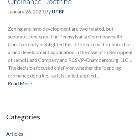
Ordinance Doctrine
January 26, 2023
By
UTBF
Zoning and land development are two related, but
separate, concepts. The Pennsylvania Commonwealth
Court recently highlighted this difference in the context of
a land development application in the case of In Re: Appeal
of Jaindl Land Company and RCSVP-Chambersburg, LLC.1
The decision focused chiefly on whether the “pending
ordinance doctrine,” as it is called, applied …
Read More
Categories
Articles