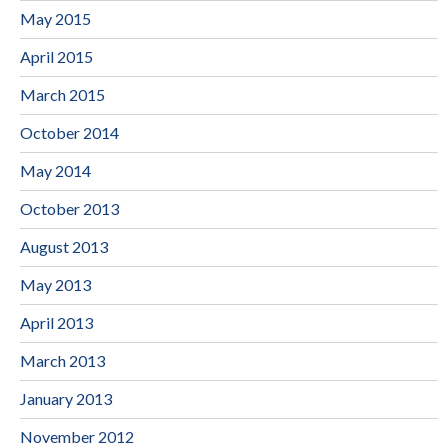
May 2015
April 2015
March 2015
October 2014
May 2014
October 2013
August 2013
May 2013
April 2013
March 2013
January 2013
November 2012