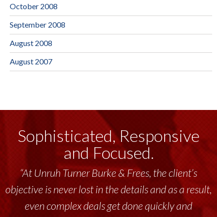
October 2008
September 2008
August 2008
August 2007
Sophisticated, Responsive
and Focused.
“At Unruh Turner Burke & Frees, the client’s
objective is never lost in the details and as a result,
even complex deals get done quickly and