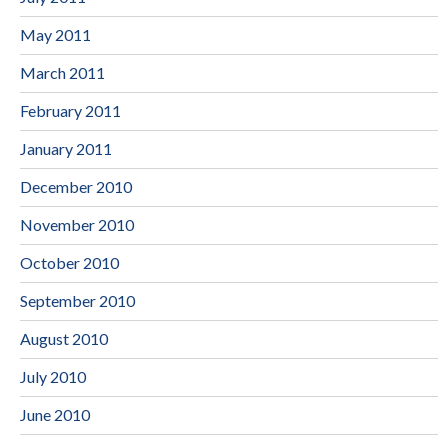
May 2011
March 2011
February 2011
January 2011
December 2010
November 2010
October 2010
September 2010
August 2010
July 2010
June 2010