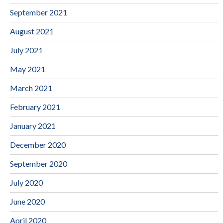
September 2021
August 2021
July 2021
May 2021
March 2021
February 2021
January 2021
December 2020
September 2020
July 2020
June 2020
April 2020