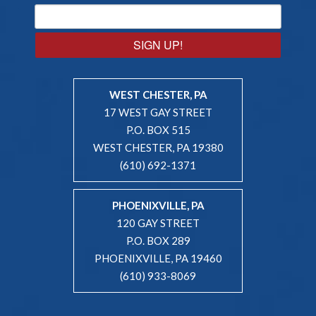
SIGN UP!
WEST CHESTER, PA
17 WEST GAY STREET
P.O. BOX 515
WEST CHESTER, PA 19380
(610) 692-1371
PHOENIXVILLE, PA
120 GAY STREET
P.O. BOX 289
PHOENIXVILLE, PA 19460
(610) 933-8069