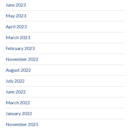
June 2023
May 2023
April 2023
March 2023
February 2023
November 2022
August 2022
July 2022
June 2022
March 2022
January 2022
November 2021