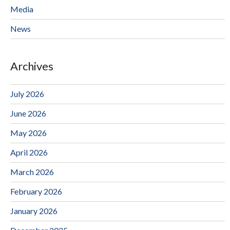
Media
News
Archives
July 2026
June 2026
May 2026
April 2026
March 2026
February 2026
January 2026