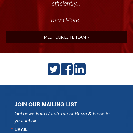
efficiently..."
Read More...
MEET OUR ELITE TEAM
JOIN OUR MAILING LIST
Get news from Unruh Turner Burke & Frees in 
your inbox.
EMAIL