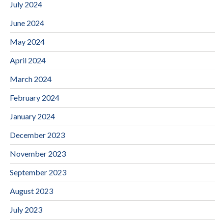
July 2024
June 2024
May 2024
April 2024
March 2024
February 2024
January 2024
December 2023
November 2023
September 2023
August 2023
July 2023