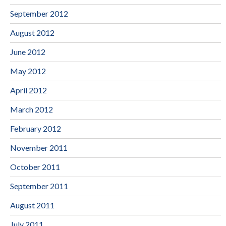
September 2012
August 2012
June 2012
May 2012
April 2012
March 2012
February 2012
November 2011
October 2011
September 2011
August 2011
July 2011