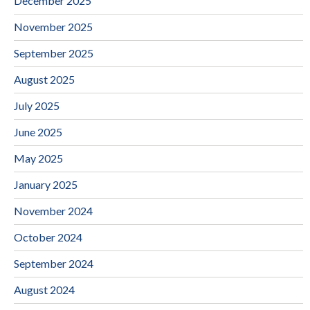
December 2025
November 2025
September 2025
August 2025
July 2025
June 2025
May 2025
January 2025
November 2024
October 2024
September 2024
August 2024