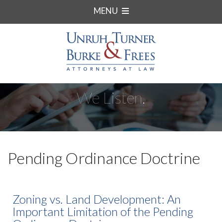
MENU
We Listen.
Pending Ordinance Doctrine
Zoning vs. Land Development: An
Important Limitation of the Pending