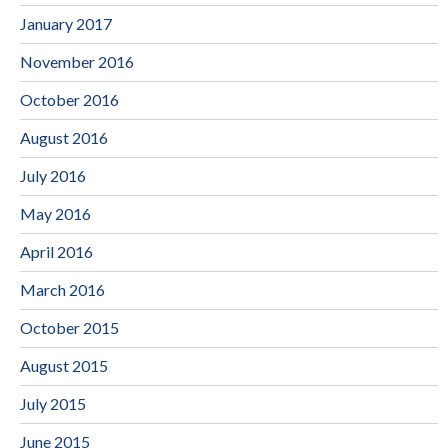
January 2017
November 2016
October 2016
August 2016
July 2016
May 2016
April 2016
March 2016
October 2015
August 2015
July 2015
June 2015