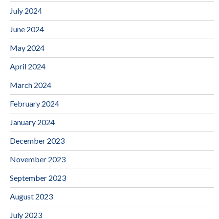
July 2024
June 2024
May 2024
April 2024
March 2024
February 2024
January 2024
December 2023
November 2023
September 2023
August 2023
July 2023