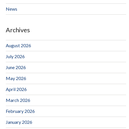
News
Archives
August 2026
July 2026
June 2026
May 2026
April 2026
March 2026
February 2026
January 2026