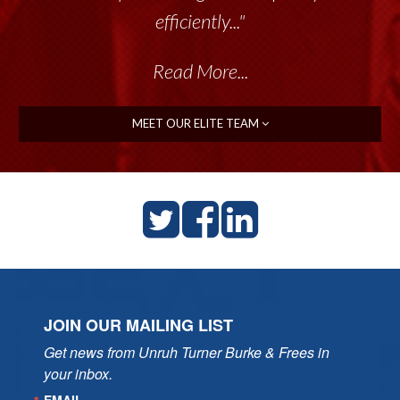
efficiently..."
Read More...
MEET OUR ELITE TEAM
JOIN OUR MAILING LIST
Get news from Unruh Turner Burke & Frees in 
your inbox.
EMAIL