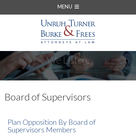
MENU
We Listen.
Board of Supervisors
Plan Opposition By Board of
Supervisors Members