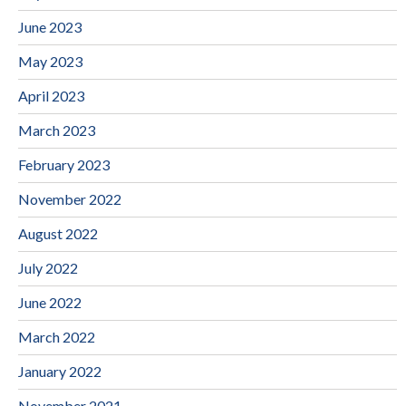
June 2023
May 2023
April 2023
March 2023
February 2023
November 2022
August 2022
July 2022
June 2022
March 2022
January 2022
November 2021