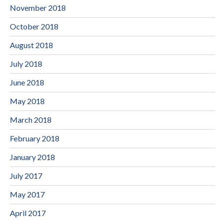
November 2018
October 2018
August 2018
July 2018
June 2018
May 2018
March 2018
February 2018
January 2018
July 2017
May 2017
April 2017