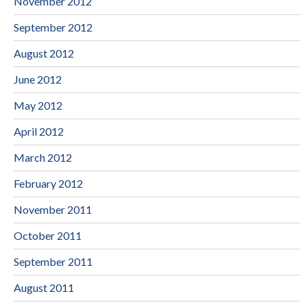
November 2012
September 2012
August 2012
June 2012
May 2012
April 2012
March 2012
February 2012
November 2011
October 2011
September 2011
August 2011