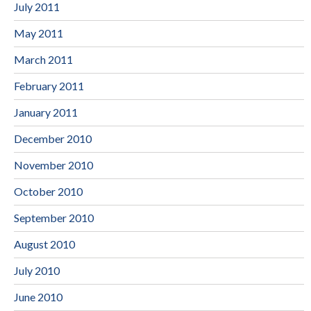
July 2011
May 2011
March 2011
February 2011
January 2011
December 2010
November 2010
October 2010
September 2010
August 2010
July 2010
June 2010