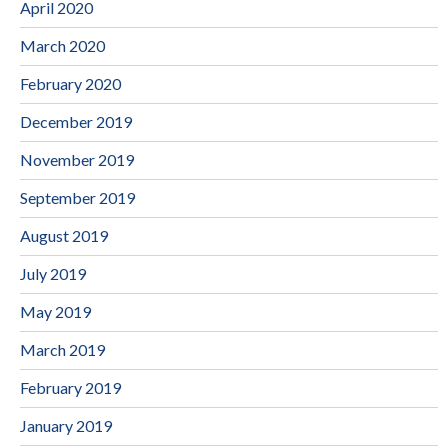
April 2020
March 2020
February 2020
December 2019
November 2019
September 2019
August 2019
July 2019
May 2019
March 2019
February 2019
January 2019