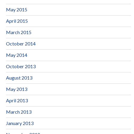
May 2015
April 2015
March 2015
October 2014
May 2014
October 2013
August 2013
May 2013
April 2013
March 2013
January 2013