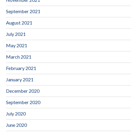
September 2021
August 2021
July 2021
May 2021
March 2021
February 2021
January 2021
December 2020
September 2020
July 2020
June 2020