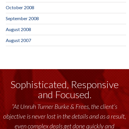
October 2008
September 2008
August 2008
August 2007
Sophisticated, Responsive
and Focused.
“At Unruh Turner Burke & Frees, the client’s
objective is never lost in the details and as a result,
even complex deals get done quickly and