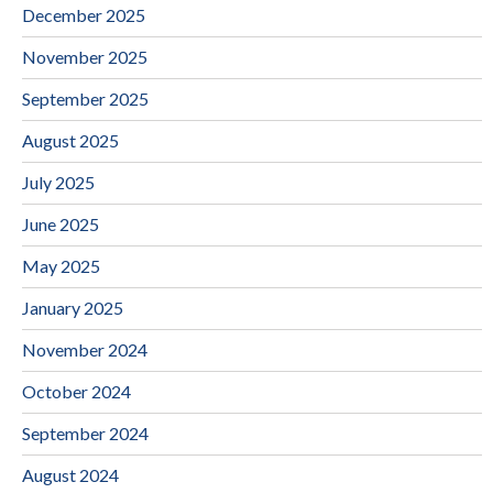
December 2025
November 2025
September 2025
August 2025
July 2025
June 2025
May 2025
January 2025
November 2024
October 2024
September 2024
August 2024