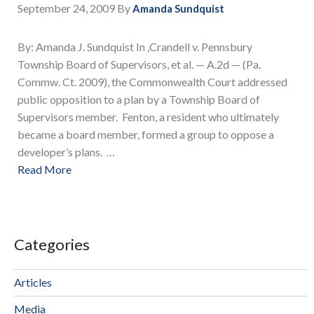
September 24, 2009
By
Amanda Sundquist
By: Amanda J. Sundquist In ,Crandell v. Pennsbury
Township Board of Supervisors, et al. — A.2d — (Pa.
Commw. Ct. 2009), the Commonwealth Court addressed
public opposition to a plan by a Township Board of
Supervisors member. Fenton, a resident who ultimately
became a board member, formed a group to oppose a
developer’s plans. …
Read More
Categories
Articles
Media