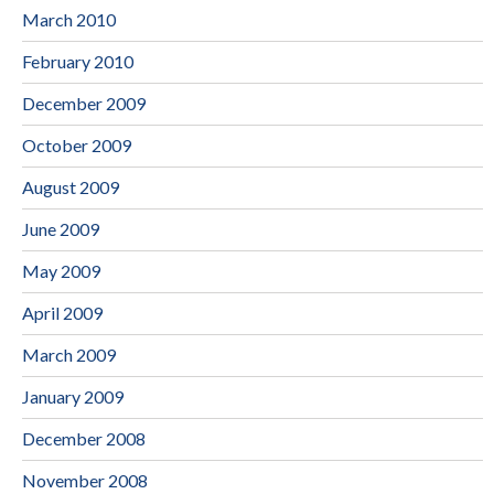
March 2010
February 2010
December 2009
October 2009
August 2009
June 2009
May 2009
April 2009
March 2009
January 2009
December 2008
November 2008