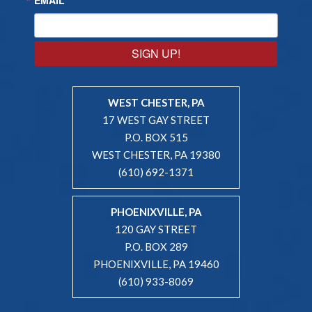
SIGN UP!
WEST CHESTER, PA
17 WEST GAY STREET
P.O. BOX 515
WEST CHESTER, PA 19380
(610) 692-1371
PHOENIXVILLE, PA
120 GAY STREET
P.O. BOX 289
PHOENIXVILLE, PA 19460
(610) 933-8069