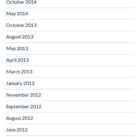
October 2014
May 2014
October 2013
August 2013
May 2013
April 2013
March 2013
January 2013
November 2012
September 2012
August 2012
June 2012