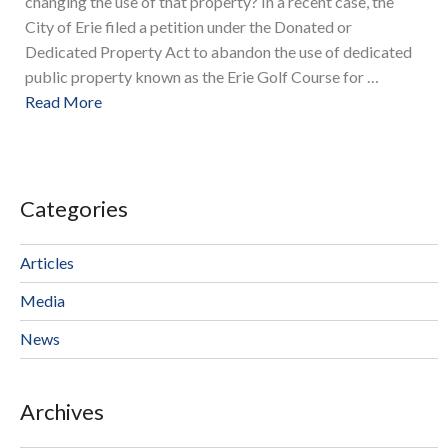
changing the use of that property? In a recent case, the
City of Erie filed a petition under the Donated or
Dedicated Property Act to abandon the use of dedicated
public property known as the Erie Golf Course for …
Read More
Categories
Articles
Media
News
Archives