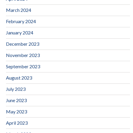
March 2024
February 2024
January 2024
December 2023
November 2023
September 2023
August 2023
July 2023
June 2023
May 2023
April 2023