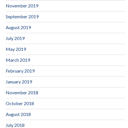
November 2019
September 2019
August 2019
July 2019
May 2019
March 2019
February 2019
January 2019
November 2018
October 2018
August 2018
July 2018