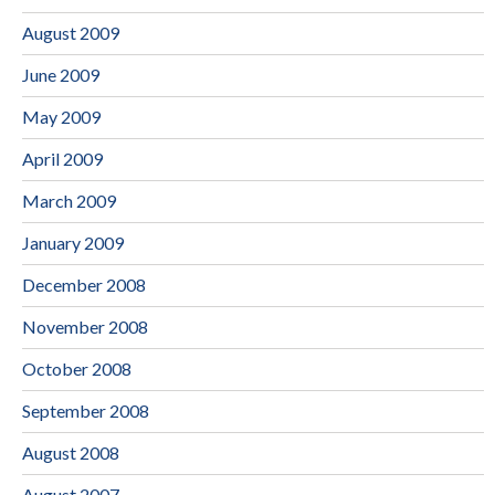
August 2009
June 2009
May 2009
April 2009
March 2009
January 2009
December 2008
November 2008
October 2008
September 2008
August 2008
August 2007