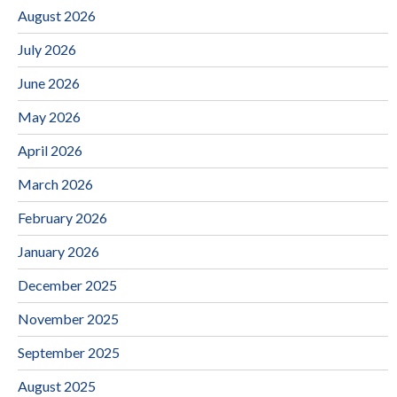
August 2026
July 2026
June 2026
May 2026
April 2026
March 2026
February 2026
January 2026
December 2025
November 2025
September 2025
August 2025