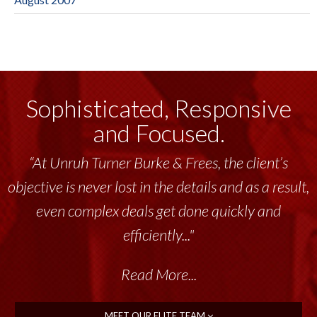
Sophisticated, Responsive
and Focused.
“At Unruh Turner Burke & Frees, the client’s
objective is never lost in the details and as a result,
even complex deals get done quickly and
efficiently..."
Read More...
MEET OUR ELITE TEAM