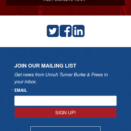
JOIN OUR MAILING LIST
Get news from Unruh Turner Burke & Frees in 
your inbox.
EMAIL
SIGN UP!