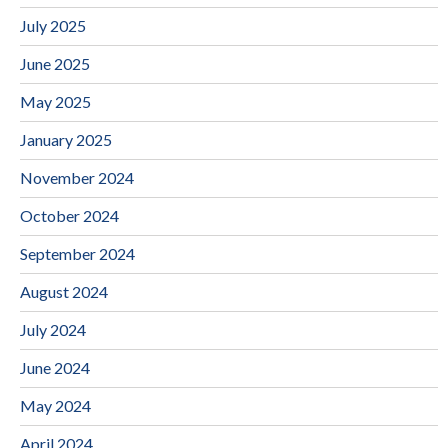
July 2025
June 2025
May 2025
January 2025
November 2024
October 2024
September 2024
August 2024
July 2024
June 2024
May 2024
April 2024