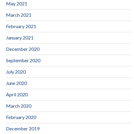
May 2021
March 2021
February 2021
January 2021
December 2020
September 2020
July 2020
June 2020
April 2020
March 2020
February 2020
December 2019