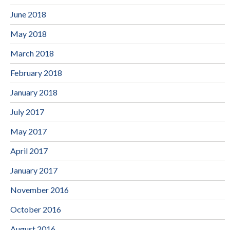
June 2018
May 2018
March 2018
February 2018
January 2018
July 2017
May 2017
April 2017
January 2017
November 2016
October 2016
August 2016