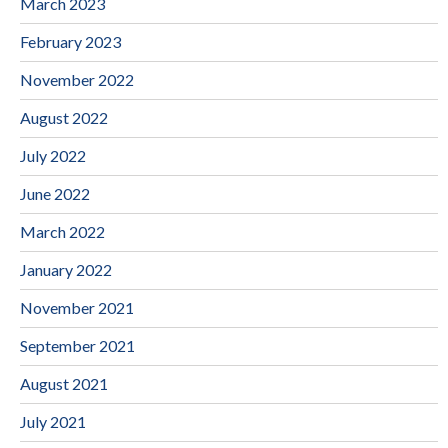
March 2023
February 2023
November 2022
August 2022
July 2022
June 2022
March 2022
January 2022
November 2021
September 2021
August 2021
July 2021