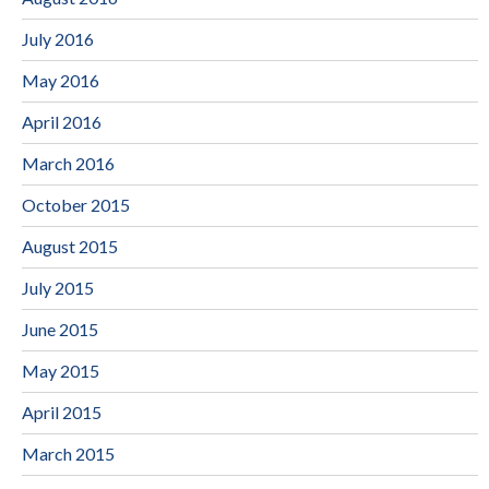
July 2016
May 2016
April 2016
March 2016
October 2015
August 2015
July 2015
June 2015
May 2015
April 2015
March 2015