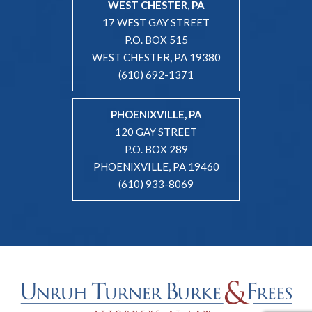
WEST CHESTER, PA
17 WEST GAY STREET
P.O. BOX 515
WEST CHESTER, PA 19380
(610) 692-1371
PHOENIXVILLE, PA
120 GAY STREET
P.O. BOX 289
PHOENIXVILLE, PA 19460
(610) 933-8069