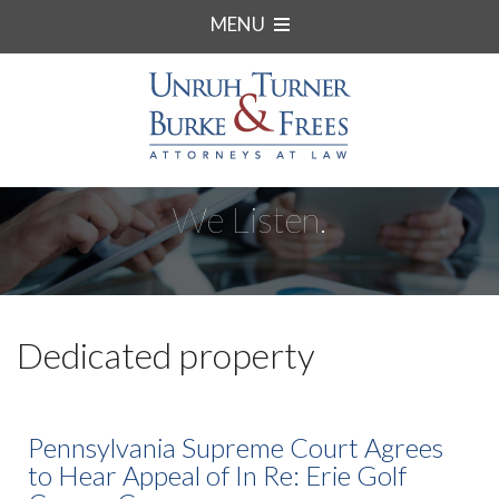
MENU
We Listen.
Dedicated property
Pennsylvania Supreme Court Agrees
to Hear Appeal of In Re: Erie Golf