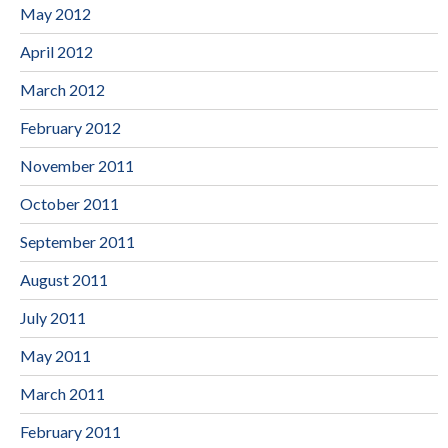
May 2012
April 2012
March 2012
February 2012
November 2011
October 2011
September 2011
August 2011
July 2011
May 2011
March 2011
February 2011