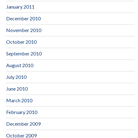
January 2011
December 2010
November 2010
October 2010
September 2010
August 2010
July 2010
June 2010
March 2010
February 2010
December 2009
October 2009