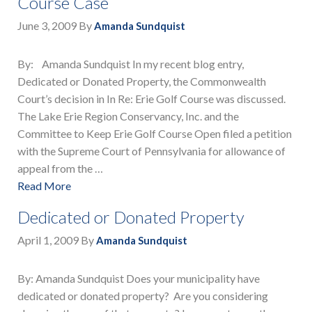
Course Case
June 3, 2009
By
Amanda Sundquist
By: Amanda Sundquist In my recent blog entry,
Dedicated or Donated Property, the Commonwealth
Court’s decision in In Re: Erie Golf Course was discussed.
The Lake Erie Region Conservancy, Inc. and the
Committee to Keep Erie Golf Course Open filed a petition
with the Supreme Court of Pennsylvania for allowance of
appeal from the …
Read More
Dedicated or Donated Property
April 1, 2009
By
Amanda Sundquist
By: Amanda Sundquist Does your municipality have
dedicated or donated property? Are you considering