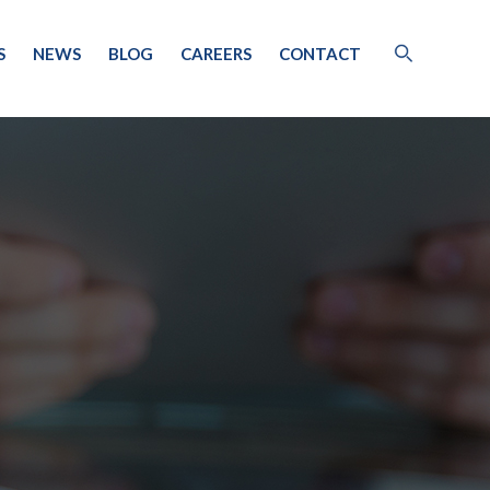
S
NEWS
BLOG
CAREERS
CONTACT