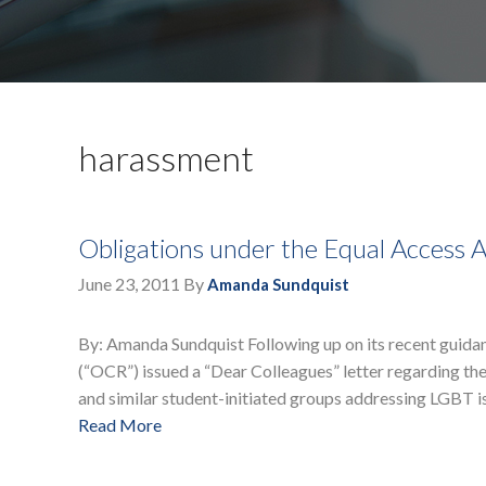
harassment
Obligations under the Equal Access 
June 23, 2011
By
Amanda Sundquist
By: Amanda Sundquist Following up on its recent guidanc
(“OCR”) issued a “Dear Colleagues” letter regarding the
and similar student-initiated groups addressing LGBT 
Read More