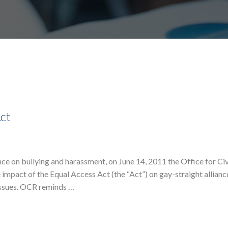
Act
e on bullying and harassment, on June 14, 2011 the Office for Civ
 impact of the Equal Access Act (the “Act”) on gay-straight allian
issues. OCR reminds …