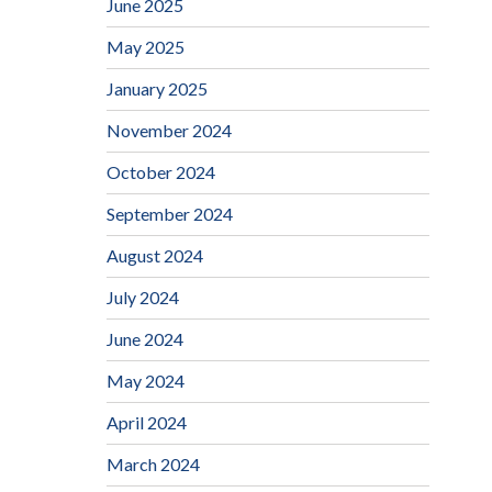
June 2025
May 2025
January 2025
November 2024
October 2024
September 2024
August 2024
July 2024
June 2024
May 2024
April 2024
March 2024