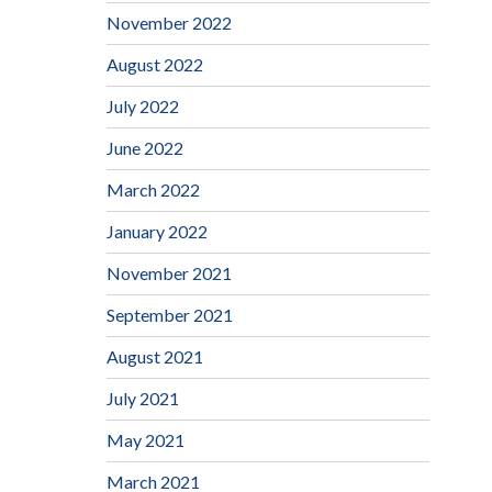
November 2022
August 2022
July 2022
June 2022
March 2022
January 2022
November 2021
September 2021
August 2021
July 2021
May 2021
March 2021