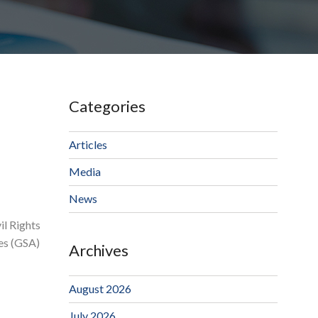
Categories
Articles
Media
News
il Rights
ces (GSA)
Archives
August 2026
July 2026