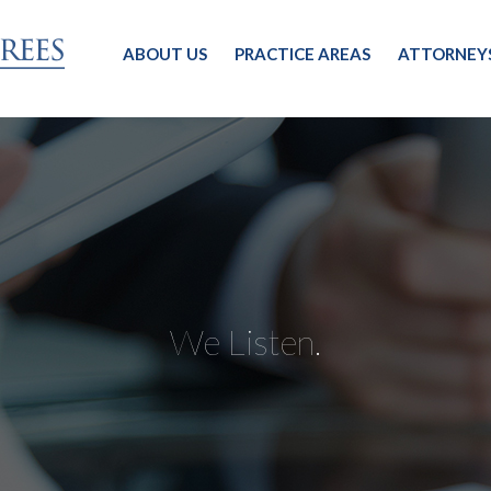
ABOUT US
PRACTICE AREAS
ATTORNEY
We Listen.