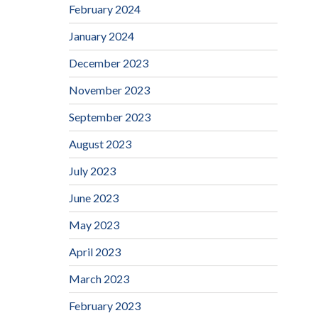
February 2024
January 2024
December 2023
November 2023
September 2023
August 2023
July 2023
June 2023
May 2023
April 2023
March 2023
February 2023