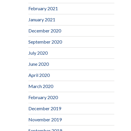
February 2021
January 2021
December 2020
September 2020
July 2020
June 2020
April 2020
March 2020
February 2020
December 2019
November 2019
September 2019