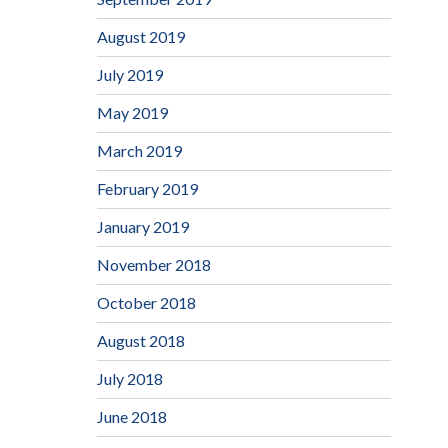
August 2019
July 2019
May 2019
March 2019
February 2019
January 2019
November 2018
October 2018
August 2018
July 2018
June 2018