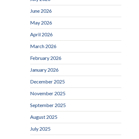
June 2026
May 2026
April 2026
March 2026
February 2026
January 2026
December 2025
November 2025
September 2025
August 2025
July 2025