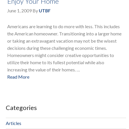
Enjoy Your Home
June 1, 2009
By
UTBF
Americans are learning to do more with less. This includes
the American homeowner. Transitioning into a larger home
or taking an extravagant vacation may not be the wisest
decisions during these challenging economic times.
Homeowners might consider creative opportunities to
utilize their home to its fullest potential while also
increasing the value of their homes. …
Read More
Categories
Articles