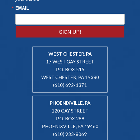
EMAIL
SIGN UP!
WEST CHESTER, PA
17 WEST GAY STREET
P.O. BOX 515
WEST CHESTER, PA 19380
(610) 692-1371
PHOENIXVILLE, PA
120 GAY STREET
P.O. BOX 289
PHOENIXVILLE, PA 19460
(610) 933-8069