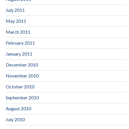
July 2011
May 2011
March 2011
February 2011
January 2011
December 2010
November 2010
October 2010
September 2010
August 2010
July 2010