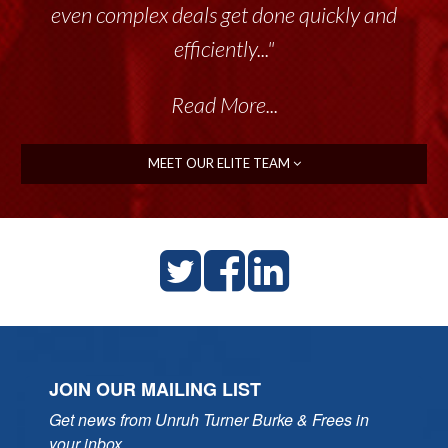
even complex deals get done quickly and
efficiently..."
Read More...
MEET OUR ELITE TEAM
JOIN OUR MAILING LIST
Get news from Unruh Turner Burke & Frees in 
your inbox.