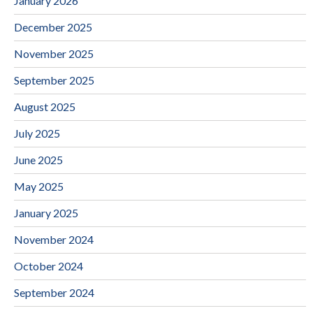
January 2026
December 2025
November 2025
September 2025
August 2025
July 2025
June 2025
May 2025
January 2025
November 2024
October 2024
September 2024