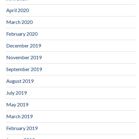
April 2020
March 2020
February 2020
December 2019
November 2019
September 2019
August 2019
July 2019
May 2019
March 2019
February 2019