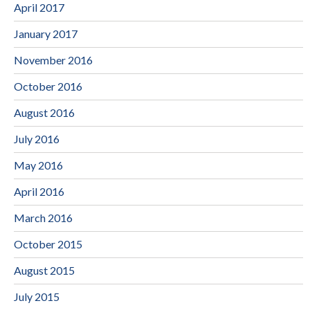
April 2017
January 2017
November 2016
October 2016
August 2016
July 2016
May 2016
April 2016
March 2016
October 2015
August 2015
July 2015