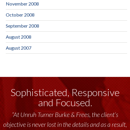
November 2008
October 2008
September 2008
August 2008
August 2007
Sophisticated, Responsive
and Focused.
“At Unruh Turner Burke & Frees, the client’s
objective is never lost in the details and as a result,