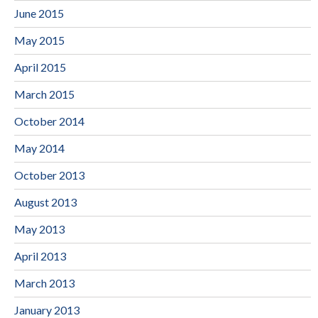
June 2015
May 2015
April 2015
March 2015
October 2014
May 2014
October 2013
August 2013
May 2013
April 2013
March 2013
January 2013