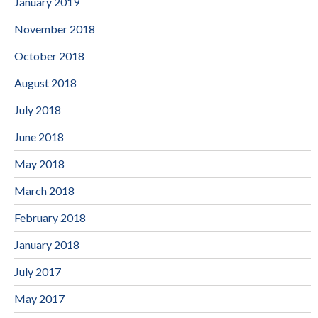
January 2019
November 2018
October 2018
August 2018
July 2018
June 2018
May 2018
March 2018
February 2018
January 2018
July 2017
May 2017