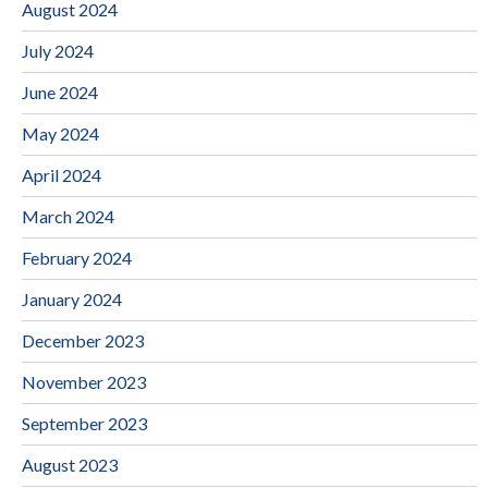
August 2024
July 2024
June 2024
May 2024
April 2024
March 2024
February 2024
January 2024
December 2023
November 2023
September 2023
August 2023