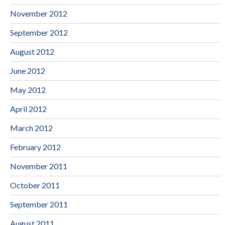
November 2012
September 2012
August 2012
June 2012
May 2012
April 2012
March 2012
February 2012
November 2011
October 2011
September 2011
August 2011