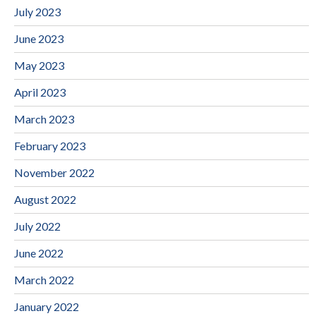
July 2023
June 2023
May 2023
April 2023
March 2023
February 2023
November 2022
August 2022
July 2022
June 2022
March 2022
January 2022