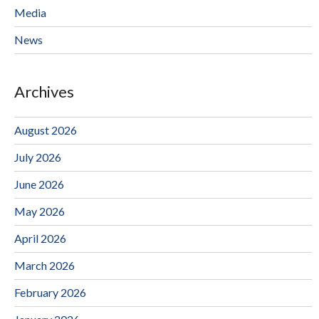
Media
News
Archives
August 2026
July 2026
June 2026
May 2026
April 2026
March 2026
February 2026