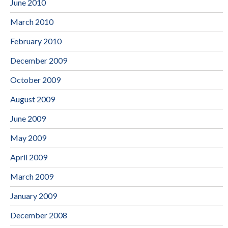
June 2010
March 2010
February 2010
December 2009
October 2009
August 2009
June 2009
May 2009
April 2009
March 2009
January 2009
December 2008