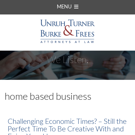
MENU
We Listen.
home based business
Challenging Economic Times? – Still the
Perfect Time To Be Creative With and