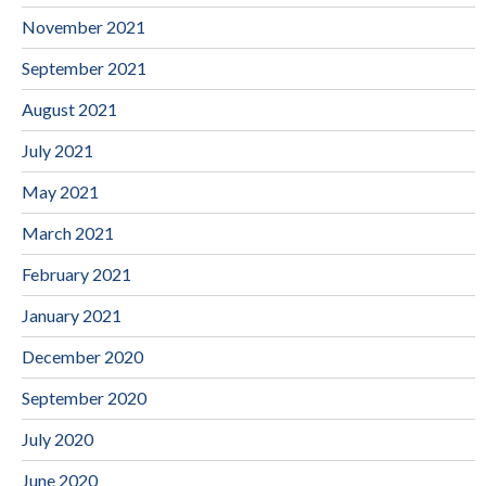
November 2021
September 2021
August 2021
July 2021
May 2021
March 2021
February 2021
January 2021
December 2020
September 2020
July 2020
June 2020