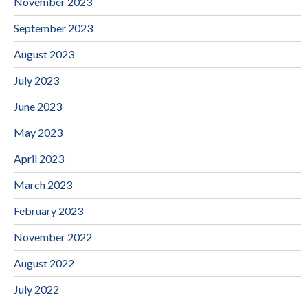
November 2023
September 2023
August 2023
July 2023
June 2023
May 2023
April 2023
March 2023
February 2023
November 2022
August 2022
July 2022