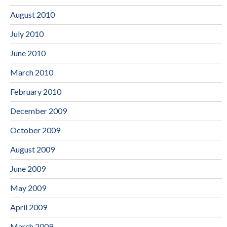
August 2010
July 2010
June 2010
March 2010
February 2010
December 2009
October 2009
August 2009
June 2009
May 2009
April 2009
March 2009