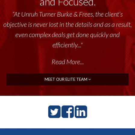
and Focused.
“At Unruh Turner Burke & Frees, the client’s
objective is never lost in the details and as a result,
even complex deals get done quickly and
efficiently..."
Read More...
MEET OUR ELITE TEAM