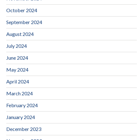
October 2024
September 2024
August 2024
July 2024
June 2024
May 2024
April 2024
March 2024
February 2024
January 2024
December 2023