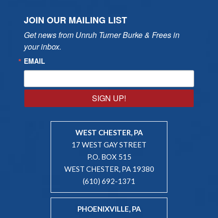
JOIN OUR MAILING LIST
Get news from Unruh Turner Burke & Frees in 
your inbox.
EMAIL
SIGN UP!
WEST CHESTER, PA
17 WEST GAY STREET
P.O. BOX 515
WEST CHESTER, PA 19380
(610) 692-1371
PHOENIXVILLE, PA