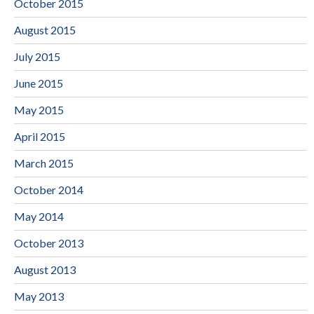
October 2015
August 2015
July 2015
June 2015
May 2015
April 2015
March 2015
October 2014
May 2014
October 2013
August 2013
May 2013