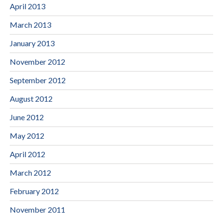
April 2013
March 2013
January 2013
November 2012
September 2012
August 2012
June 2012
May 2012
April 2012
March 2012
February 2012
November 2011