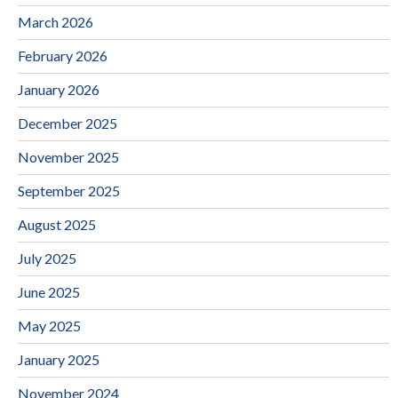
March 2026
February 2026
January 2026
December 2025
November 2025
September 2025
August 2025
July 2025
June 2025
May 2025
January 2025
November 2024