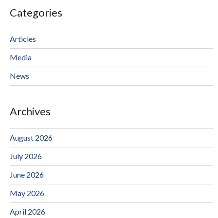
Categories
Articles
Media
News
Archives
August 2026
July 2026
June 2026
May 2026
April 2026