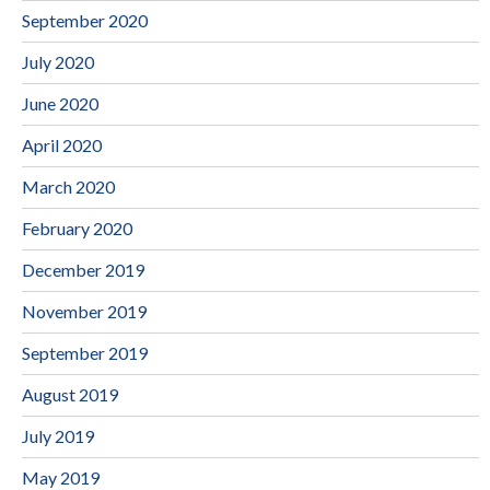
September 2020
July 2020
June 2020
April 2020
March 2020
February 2020
December 2019
November 2019
September 2019
August 2019
July 2019
May 2019