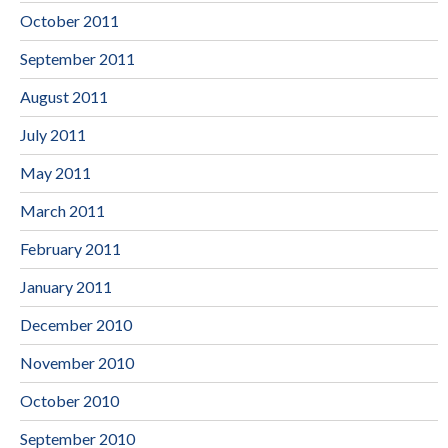
October 2011
September 2011
August 2011
July 2011
May 2011
March 2011
February 2011
January 2011
December 2010
November 2010
October 2010
September 2010