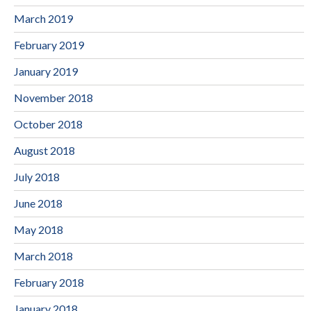
March 2019
February 2019
January 2019
November 2018
October 2018
August 2018
July 2018
June 2018
May 2018
March 2018
February 2018
January 2018