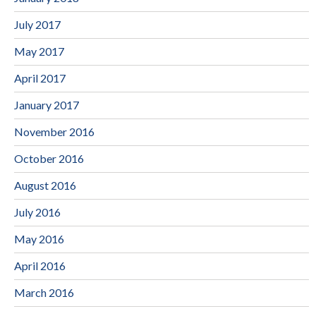
July 2017
May 2017
April 2017
January 2017
November 2016
October 2016
August 2016
July 2016
May 2016
April 2016
March 2016