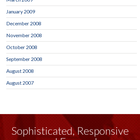
January 2009
December 2008
November 2008
October 2008
September 2008
August 2008
August 2007
Sophisticated, Responsive