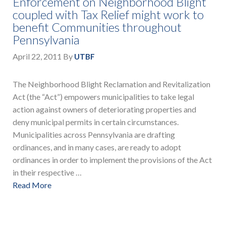
Enforcement on Neighborhood Blight
coupled with Tax Relief might work to
benefit Communities throughout
Pennsylvania
April 22, 2011
By
UTBF
The Neighborhood Blight Reclamation and Revitalization
Act (the “Act”) empowers municipalities to take legal
action against owners of deteriorating properties and
deny municipal permits in certain circumstances.
Municipalities across Pennsylvania are drafting
ordinances, and in many cases, are ready to adopt
ordinances in order to implement the provisions of the Act
in their respective …
Read More