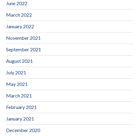
June 2022
March 2022
January 2022
November 2021
September 2021
August 2021
July 2021
May 2021
March 2021
February 2021
January 2021
December 2020