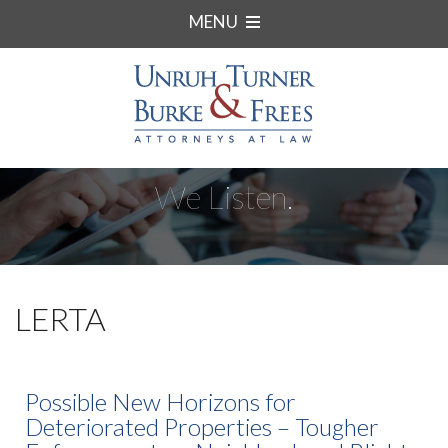
MENU
We Listen.
LERTA
Possible New Horizons for
Deteriorated Properties – Tougher