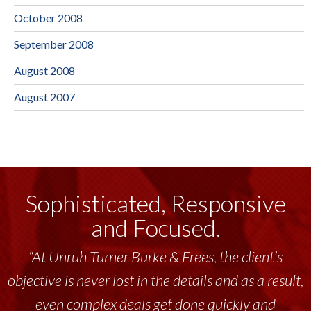
October 2008
September 2008
August 2008
August 2007
Sophisticated, Responsive
and Focused.
“At Unruh Turner Burke & Frees, the client’s
objective is never lost in the details and as a result,
even complex deals get done quickly and