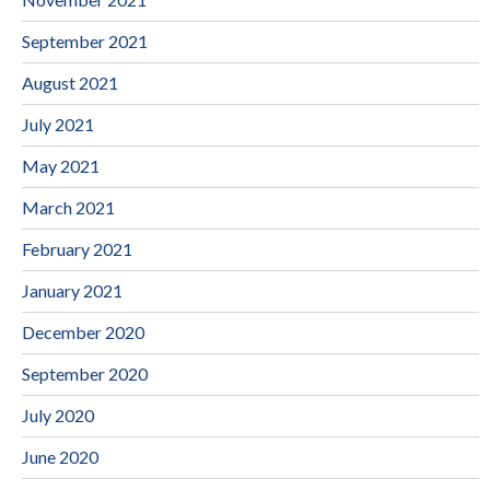
September 2021
August 2021
July 2021
May 2021
March 2021
February 2021
January 2021
December 2020
September 2020
July 2020
June 2020