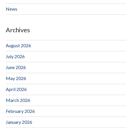
News
Archives
August 2026
July 2026
June 2026
May 2026
April 2026
March 2026
February 2026
January 2026