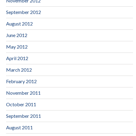
November 2012
September 2012
August 2012
June 2012
May 2012
April 2012
March 2012
February 2012
November 2011
October 2011
September 2011
August 2011