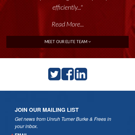
efficiently..."
Read More...
MEET OUR ELITE TEAM
JOIN OUR MAILING LIST
Get news from Unruh Turner Burke & Frees in 
your inbox.
EMAIL