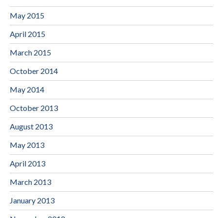
May 2015
April 2015
March 2015
October 2014
May 2014
October 2013
August 2013
May 2013
April 2013
March 2013
January 2013