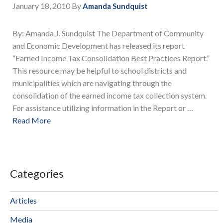
January 18, 2010
By
Amanda Sundquist
By: Amanda J. Sundquist The Department of Community
and Economic Development has released its report
“Earned Income Tax Consolidation Best Practices Report.”
This resource may be helpful to school districts and
municipalities which are navigating through the
consolidation of the earned income tax collection system.
For assistance utilizing information in the Report or …
Read More
Categories
Articles
Media