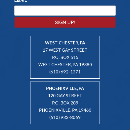
SIGN UP!
WEST CHESTER, PA
17 WEST GAY STREET
P.O. BOX 515
WEST CHESTER, PA 19380
(610) 692-1371
PHOENIXVILLE, PA
120 GAY STREET
P.O. BOX 289
PHOENIXVILLE, PA 19460
(610) 933-8069