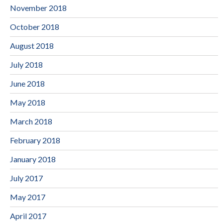
November 2018
October 2018
August 2018
July 2018
June 2018
May 2018
March 2018
February 2018
January 2018
July 2017
May 2017
April 2017