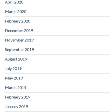
April 2020
March 2020
February 2020
December 2019
November 2019
September 2019
August 2019
July 2019
May 2019
March 2019
February 2019
January 2019