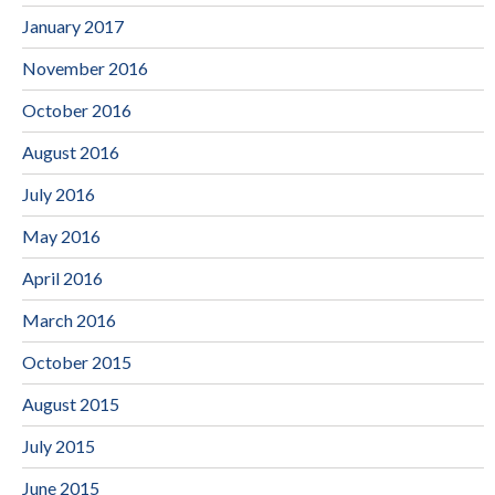
January 2017
November 2016
October 2016
August 2016
July 2016
May 2016
April 2016
March 2016
October 2015
August 2015
July 2015
June 2015