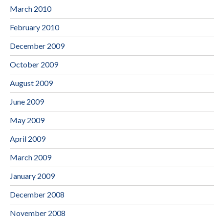
March 2010
February 2010
December 2009
October 2009
August 2009
June 2009
May 2009
April 2009
March 2009
January 2009
December 2008
November 2008