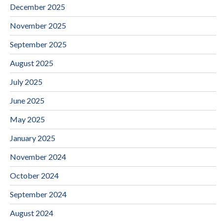
December 2025
November 2025
September 2025
August 2025
July 2025
June 2025
May 2025
January 2025
November 2024
October 2024
September 2024
August 2024