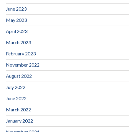
June 2023
May 2023
April 2023
March 2023
February 2023
November 2022
August 2022
July 2022
June 2022
March 2022
January 2022
November 2021