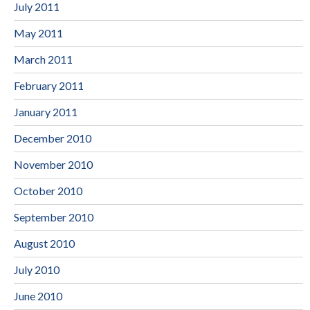
July 2011
May 2011
March 2011
February 2011
January 2011
December 2010
November 2010
October 2010
September 2010
August 2010
July 2010
June 2010