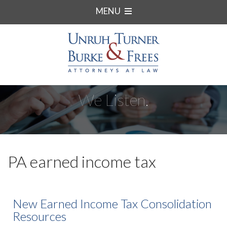
MENU
We Listen.
PA earned income tax
New Earned Income Tax Consolidation
Resources