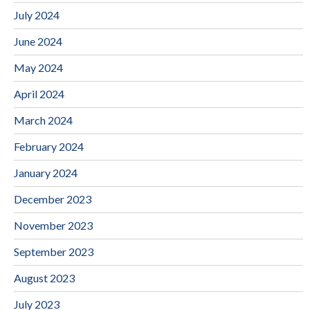
July 2024
June 2024
May 2024
April 2024
March 2024
February 2024
January 2024
December 2023
November 2023
September 2023
August 2023
July 2023