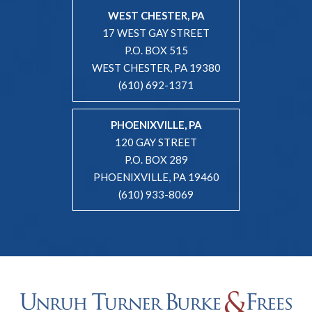
WEST CHESTER, PA
17 WEST GAY STREET
P.O. BOX 515
WEST CHESTER, PA 19380
(610) 692-1371
PHOENIXVILLE, PA
120 GAY STREET
P.O. BOX 289
PHOENIXVILLE, PA 19460
(610) 933-8069