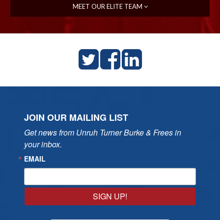
MEET OUR ELITE TEAM
JOIN OUR MAILING LIST
Get news from Unruh Turner Burke & Frees in 
your inbox.
EMAIL
SIGN UP!