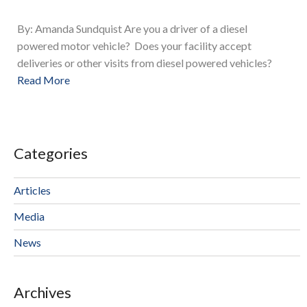
By: Amanda Sundquist Are you a driver of a diesel
powered motor vehicle? Does your facility accept
deliveries or other visits from diesel powered vehicles?
Read More
Categories
Articles
Media
News
Archives