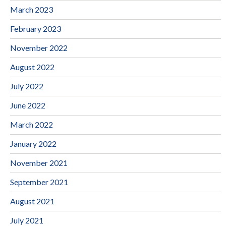
March 2023
February 2023
November 2022
August 2022
July 2022
June 2022
March 2022
January 2022
November 2021
September 2021
August 2021
July 2021