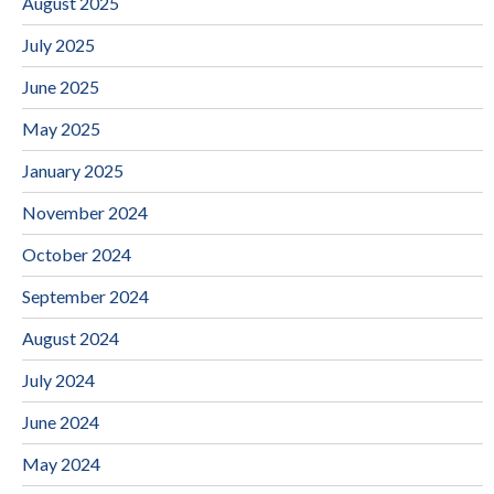
August 2025
July 2025
June 2025
May 2025
January 2025
November 2024
October 2024
September 2024
August 2024
July 2024
June 2024
May 2024