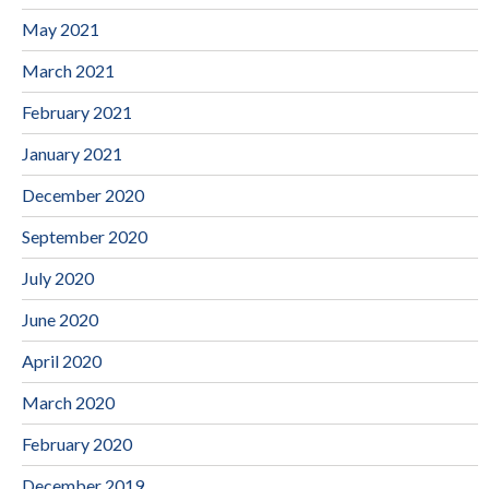
May 2021
March 2021
February 2021
January 2021
December 2020
September 2020
July 2020
June 2020
April 2020
March 2020
February 2020
December 2019