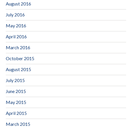
August 2016
July 2016
May 2016
April 2016
March 2016
October 2015
August 2015
July 2015
June 2015
May 2015
April 2015
March 2015