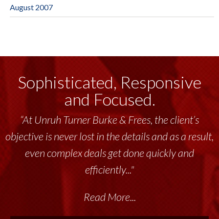
August 2007
Sophisticated, Responsive
and Focused.
“At Unruh Turner Burke & Frees, the client’s
objective is never lost in the details and as a result,
even complex deals get done quickly and
efficiently..."
Read More...