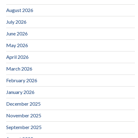
August 2026
July 2026
June 2026
May 2026
April 2026
March 2026
February 2026
January 2026
December 2025
November 2025
September 2025