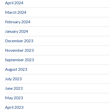
April 2024
March 2024
February 2024
January 2024
December 2023
November 2023
September 2023
August 2023
July 2023
June 2023
May 2023
April 2023