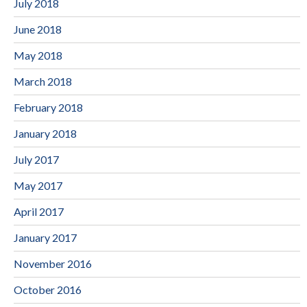
July 2018
June 2018
May 2018
March 2018
February 2018
January 2018
July 2017
May 2017
April 2017
January 2017
November 2016
October 2016