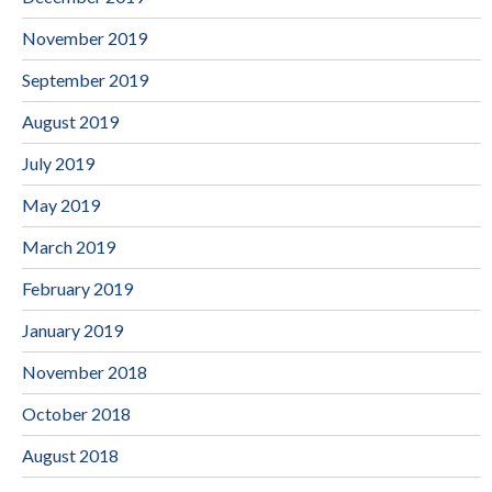
November 2019
September 2019
August 2019
July 2019
May 2019
March 2019
February 2019
January 2019
November 2018
October 2018
August 2018