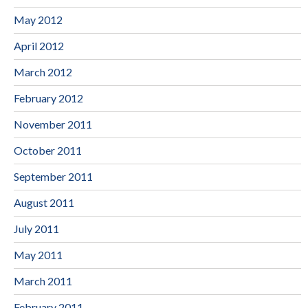
May 2012
April 2012
March 2012
February 2012
November 2011
October 2011
September 2011
August 2011
July 2011
May 2011
March 2011
February 2011