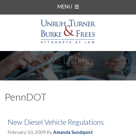
MENU
We Listen.
PennDOT
New Diesel Vehicle Regulations
February 10, 2009
By
Amanda Sundquist