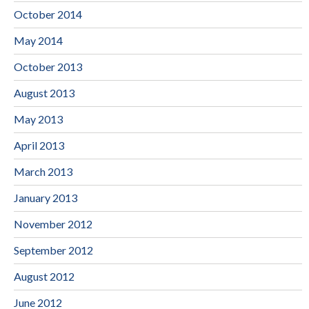
October 2014
May 2014
October 2013
August 2013
May 2013
April 2013
March 2013
January 2013
November 2012
September 2012
August 2012
June 2012