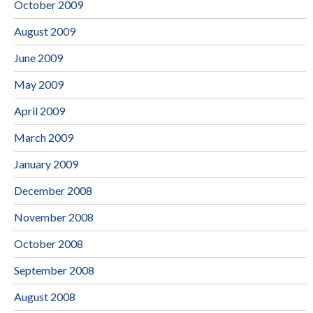
October 2009
August 2009
June 2009
May 2009
April 2009
March 2009
January 2009
December 2008
November 2008
October 2008
September 2008
August 2008