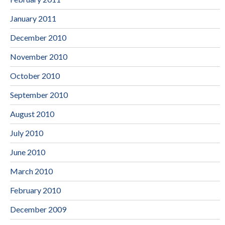
January 2011
December 2010
November 2010
October 2010
September 2010
August 2010
July 2010
June 2010
March 2010
February 2010
December 2009