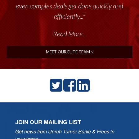
even complex deals get done quickly and
efficiently..."
Read More...
MEET OUR ELITE TEAM
JOIN OUR MAILING LIST
Get news from Unruh Turner Burke & Frees in 
your inbox.