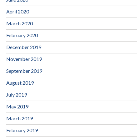
April 2020
March 2020
February 2020
December 2019
November 2019
September 2019
August 2019
July 2019
May 2019
March 2019
February 2019