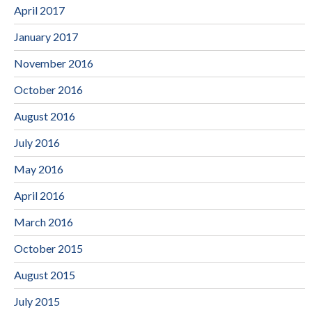
April 2017
January 2017
November 2016
October 2016
August 2016
July 2016
May 2016
April 2016
March 2016
October 2015
August 2015
July 2015