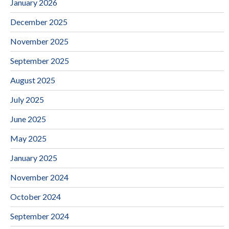
January 2026
December 2025
November 2025
September 2025
August 2025
July 2025
June 2025
May 2025
January 2025
November 2024
October 2024
September 2024