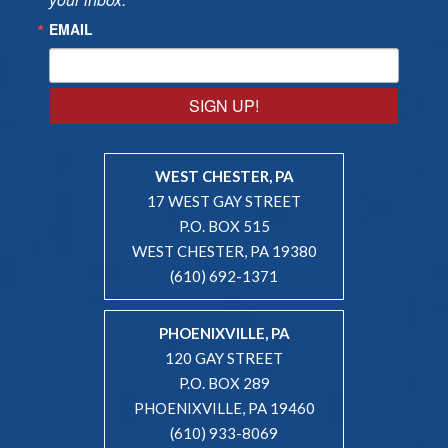
EMAIL
SIGN UP!
WEST CHESTER, PA
17 WEST GAY STREET
P.O. BOX 515
WEST CHESTER, PA 19380
(610) 692-1371
PHOENIXVILLE, PA
120 GAY STREET
P.O. BOX 289
PHOENIXVILLE, PA 19460
(610) 933-8069