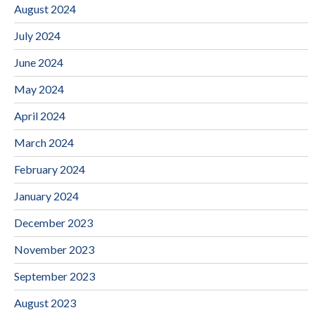
August 2024
July 2024
June 2024
May 2024
April 2024
March 2024
February 2024
January 2024
December 2023
November 2023
September 2023
August 2023