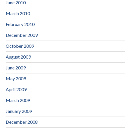
June 2010
March 2010
February 2010
December 2009
October 2009
August 2009
June 2009
May 2009
April 2009
March 2009
January 2009
December 2008