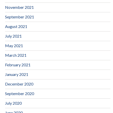
November 2021
September 2021
August 2021
July 2021
May 2021
March 2021
February 2021
January 2021
December 2020
September 2020
July 2020
June 2020