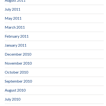
August 2011
July 2011
May 2011
March 2011
February 2011
January 2011
December 2010
November 2010
October 2010
September 2010
August 2010
July 2010