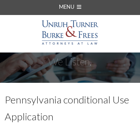
MENU
We Listen.
Pennsylvania conditional Use
Application