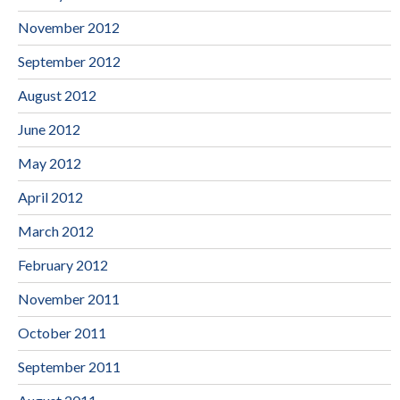
November 2012
September 2012
August 2012
June 2012
May 2012
April 2012
March 2012
February 2012
November 2011
October 2011
September 2011