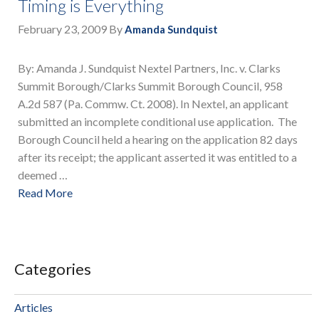
Timing is Everything
February 23, 2009
By
Amanda Sundquist
By: Amanda J. Sundquist Nextel Partners, Inc. v. Clarks
Summit Borough/Clarks Summit Borough Council, 958
A.2d 587 (Pa. Commw. Ct. 2008). In Nextel, an applicant
submitted an incomplete conditional use application. The
Borough Council held a hearing on the application 82 days
after its receipt; the applicant asserted it was entitled to a
deemed …
Read More
Categories
Articles