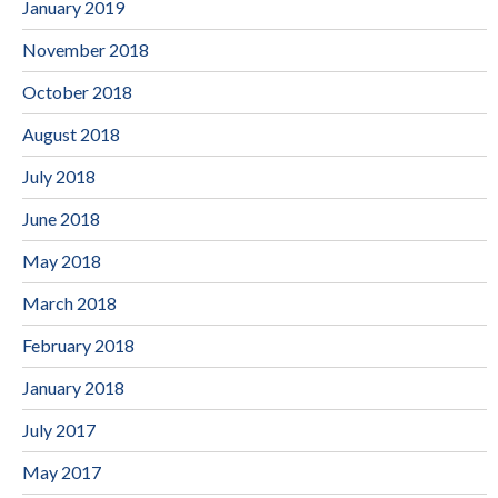
January 2019
November 2018
October 2018
August 2018
July 2018
June 2018
May 2018
March 2018
February 2018
January 2018
July 2017
May 2017