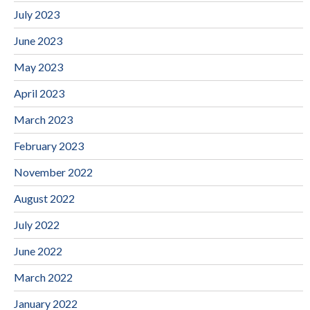
July 2023
June 2023
May 2023
April 2023
March 2023
February 2023
November 2022
August 2022
July 2022
June 2022
March 2022
January 2022