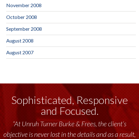
November 2008
October 2008
September 2008
August 2008
August 2007
Sophisticated, Responsive
and Focused.
“At Unruh Turner Burke & Frees, the client’s
objective is never lost in the details and as a result,