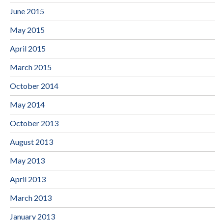
June 2015
May 2015
April 2015
March 2015
October 2014
May 2014
October 2013
August 2013
May 2013
April 2013
March 2013
January 2013