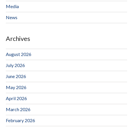
Media
News
Archives
August 2026
July 2026
June 2026
May 2026
April 2026
March 2026
February 2026