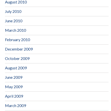
August 2010
July 2010
June 2010
March 2010
February 2010
December 2009
October 2009
August 2009
June 2009
May 2009
April 2009
March 2009