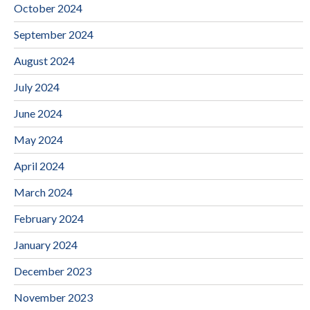
October 2024
September 2024
August 2024
July 2024
June 2024
May 2024
April 2024
March 2024
February 2024
January 2024
December 2023
November 2023