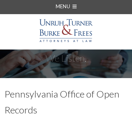
MENU
We Listen.
Pennsylvania Office of Open
Records