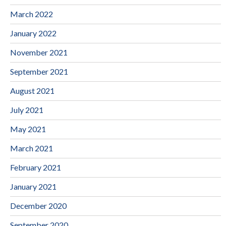
March 2022
January 2022
November 2021
September 2021
August 2021
July 2021
May 2021
March 2021
February 2021
January 2021
December 2020
September 2020