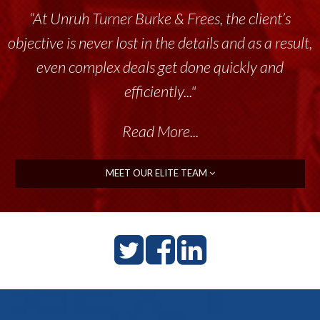
“At Unruh Turner Burke & Frees, the client’s
objective is never lost in the details and as a result,
even complex deals get done quickly and
efficiently..."
Read More...
MEET OUR ELITE TEAM