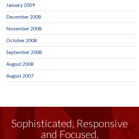
January 2009
December 2008
November 2008
October 2008
September 2008
August 2008
August 2007
Sophisticated, Responsive
and Focused.