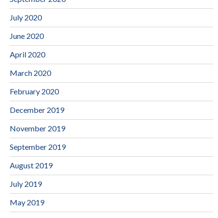
July 2020
June 2020
April 2020
March 2020
February 2020
December 2019
November 2019
September 2019
August 2019
July 2019
May 2019