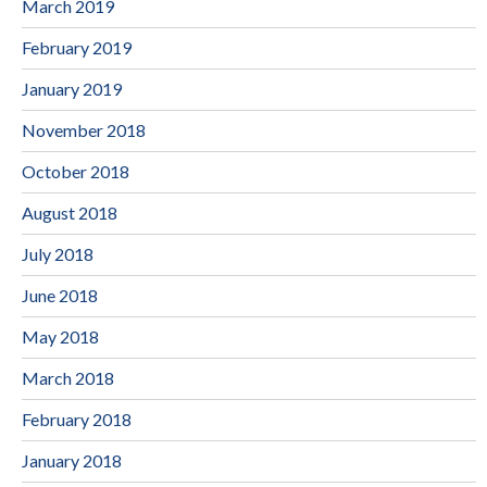
March 2019
February 2019
January 2019
November 2018
October 2018
August 2018
July 2018
June 2018
May 2018
March 2018
February 2018
January 2018