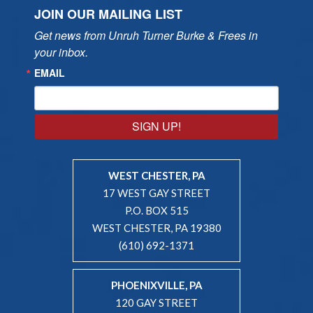
JOIN OUR MAILING LIST
Get news from Unruh Turner Burke & Frees in 
your inbox.
EMAIL
SIGN UP!
WEST CHESTER, PA
17 WEST GAY STREET
P.O. BOX 515
WEST CHESTER, PA 19380
(610) 692-1371
PHOENIXVILLE, PA
120 GAY STREET