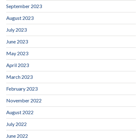
September 2023
August 2023
July 2023
June 2023
May 2023
April 2023
March 2023
February 2023
November 2022
August 2022
July 2022
June 2022