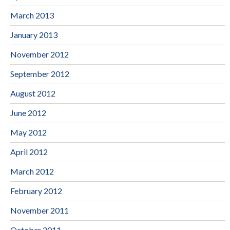
March 2013
January 2013
November 2012
September 2012
August 2012
June 2012
May 2012
April 2012
March 2012
February 2012
November 2011
October 2011