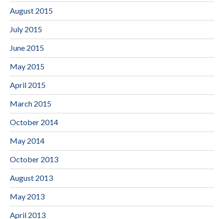
August 2015
July 2015
June 2015
May 2015
April 2015
March 2015
October 2014
May 2014
October 2013
August 2013
May 2013
April 2013