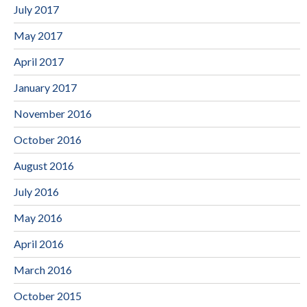
July 2017
May 2017
April 2017
January 2017
November 2016
October 2016
August 2016
July 2016
May 2016
April 2016
March 2016
October 2015