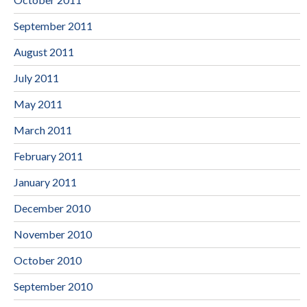
September 2011
August 2011
July 2011
May 2011
March 2011
February 2011
January 2011
December 2010
November 2010
October 2010
September 2010