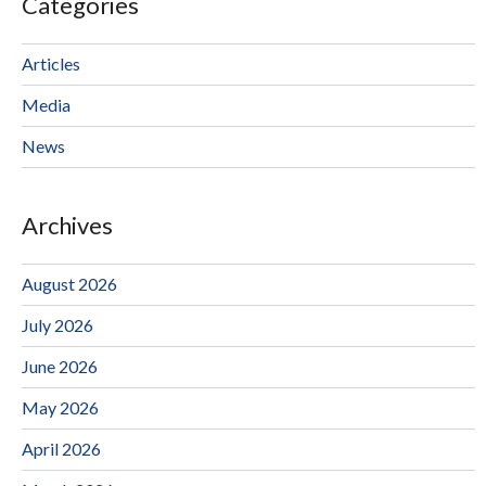
Categories
Articles
Media
News
Archives
August 2026
July 2026
June 2026
May 2026
April 2026