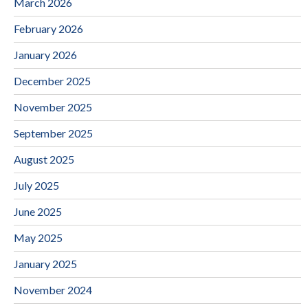
March 2026
February 2026
January 2026
December 2025
November 2025
September 2025
August 2025
July 2025
June 2025
May 2025
January 2025
November 2024