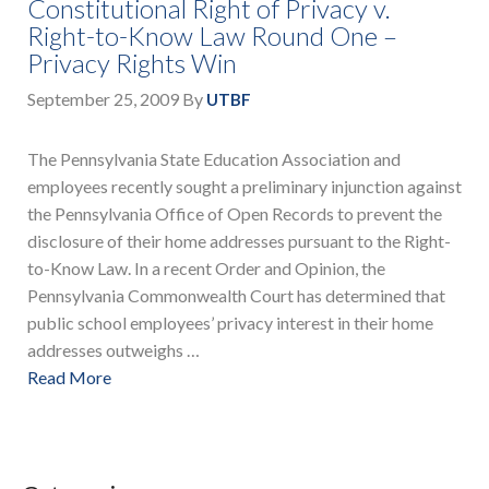
Constitutional Right of Privacy v.
Right-to-Know Law Round One –
Privacy Rights Win
September 25, 2009
By
UTBF
The Pennsylvania State Education Association and
employees recently sought a preliminary injunction against
the Pennsylvania Office of Open Records to prevent the
disclosure of their home addresses pursuant to the Right-
to-Know Law. In a recent Order and Opinion, the
Pennsylvania Commonwealth Court has determined that
public school employees’ privacy interest in their home
addresses outweighs …
Read More