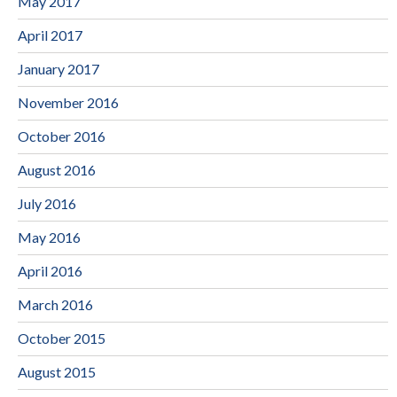
May 2017
April 2017
January 2017
November 2016
October 2016
August 2016
July 2016
May 2016
April 2016
March 2016
October 2015
August 2015