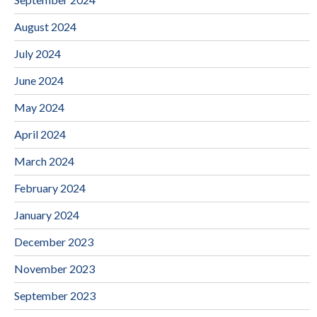
August 2024
July 2024
June 2024
May 2024
April 2024
March 2024
February 2024
January 2024
December 2023
November 2023
September 2023