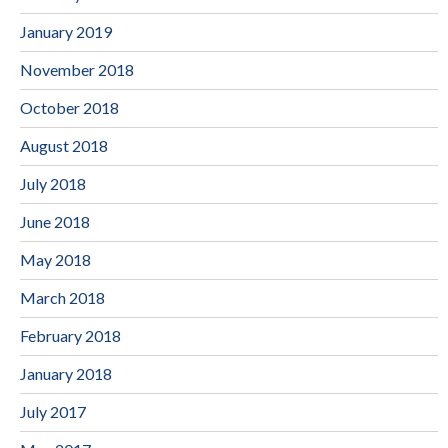
January 2019
November 2018
October 2018
August 2018
July 2018
June 2018
May 2018
March 2018
February 2018
January 2018
July 2017