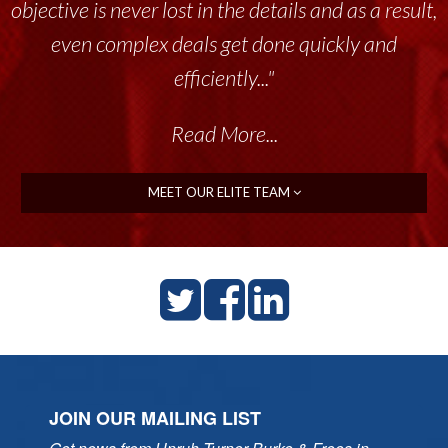
objective is never lost in the details and as a result,
even complex deals get done quickly and
efficiently..."
Read More...
MEET OUR ELITE TEAM
JOIN OUR MAILING LIST