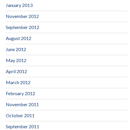
January 2013
November 2012
September 2012
August 2012
June 2012
May 2012
April 2012
March 2012
February 2012
November 2011
October 2011
September 2011