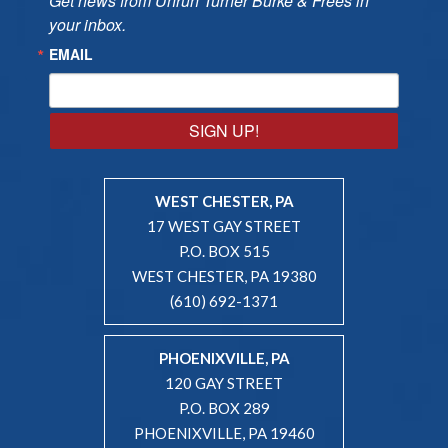
Get news from Unruh Turner Burke & Frees in 
your inbox.
EMAIL
SIGN UP!
WEST CHESTER, PA
17 WEST GAY STREET
P.O. BOX 515
WEST CHESTER, PA 19380
(610) 692-1371
PHOENIXVILLE, PA
120 GAY STREET
P.O. BOX 289
PHOENIXVILLE, PA 19460