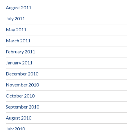
August 2011
July 2011
May 2011
March 2011
February 2011
January 2011
December 2010
November 2010
October 2010
September 2010
August 2010
July 2010