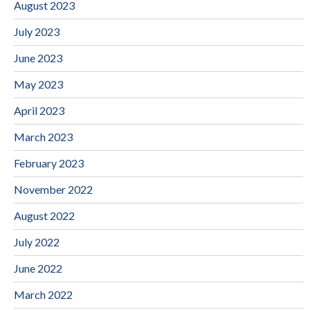
August 2023
July 2023
June 2023
May 2023
April 2023
March 2023
February 2023
November 2022
August 2022
July 2022
June 2022
March 2022