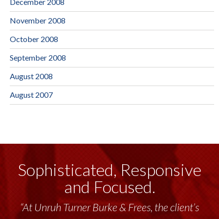
December 2008
November 2008
October 2008
September 2008
August 2008
August 2007
Sophisticated, Responsive
and Focused.
“At Unruh Turner Burke & Frees, the client’s