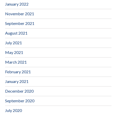
January 2022
November 2021
September 2021
August 2021
July 2021
May 2021
March 2021
February 2021
January 2021
December 2020
September 2020
July 2020