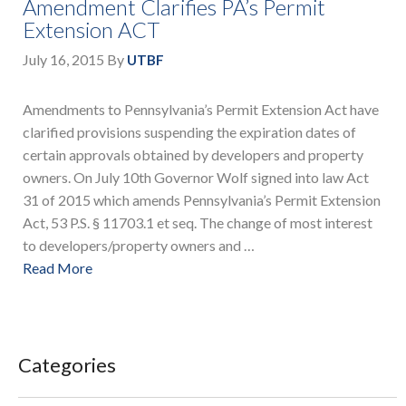
Amendment Clarifies PA’s Permit
Extension ACT
July 16, 2015
By
UTBF
Amendments to Pennsylvania’s Permit Extension Act have
clarified provisions suspending the expiration dates of
certain approvals obtained by developers and property
owners. On July 10th Governor Wolf signed into law Act
31 of 2015 which amends Pennsylvania’s Permit Extension
Act, 53 P.S. § 11703.1 et seq. The change of most interest
to developers/property owners and …
Read More
Categories