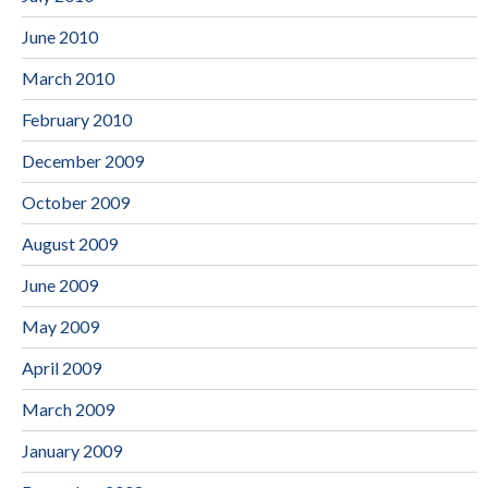
June 2010
March 2010
February 2010
December 2009
October 2009
August 2009
June 2009
May 2009
April 2009
March 2009
January 2009