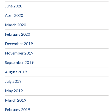
June 2020
April 2020
March 2020
February 2020
December 2019
November 2019
September 2019
August 2019
July 2019
May 2019
March 2019
February 2019