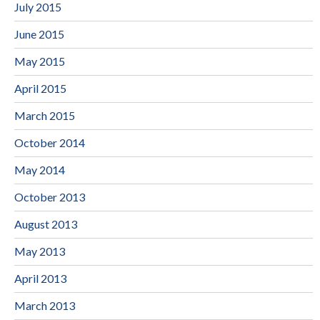
July 2015
June 2015
May 2015
April 2015
March 2015
October 2014
May 2014
October 2013
August 2013
May 2013
April 2013
March 2013