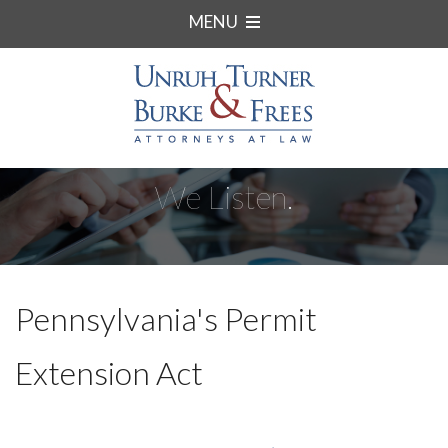
MENU
We Listen.
Pennsylvania's Permit
Extension Act