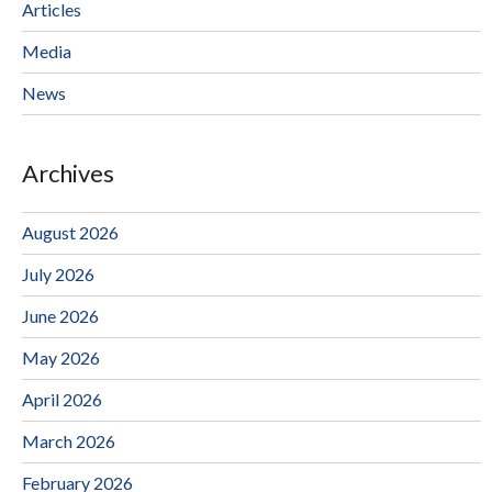
Articles
Media
News
Archives
August 2026
July 2026
June 2026
May 2026
April 2026
March 2026
February 2026