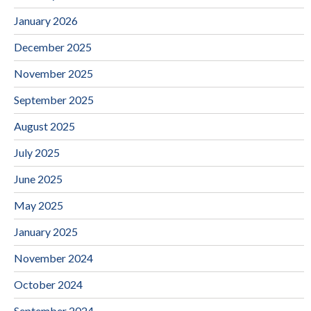
January 2026
December 2025
November 2025
September 2025
August 2025
July 2025
June 2025
May 2025
January 2025
November 2024
October 2024
September 2024