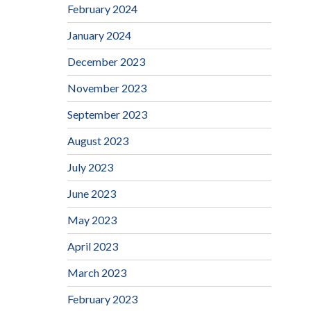
February 2024
January 2024
December 2023
November 2023
September 2023
August 2023
July 2023
June 2023
May 2023
April 2023
March 2023
February 2023