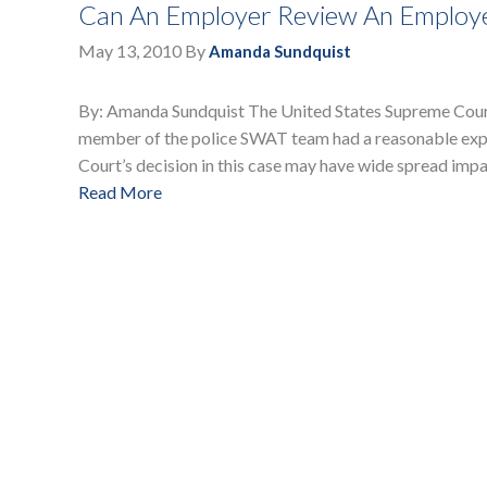
Can An Employer Review An Employee
May 13, 2010
By
Amanda Sundquist
By: Amanda Sundquist The United States Supreme Court 
member of the police SWAT team had a reasonable expe
Court’s decision in this case may have wide spread imp
Read More