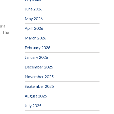
June 2026
May 2026
r a
April 2026
. The
March 2026
February 2026
January 2026
December 2025
November 2025
September 2025
August 2025
July 2025