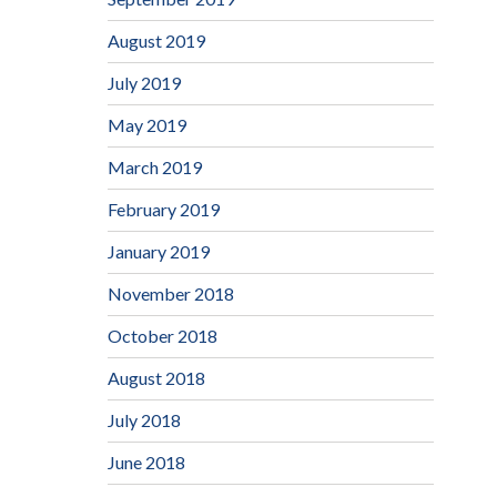
August 2019
July 2019
May 2019
March 2019
February 2019
January 2019
November 2018
October 2018
August 2018
July 2018
June 2018