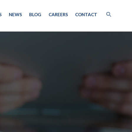
S
NEWS
BLOG
CAREERS
CONTACT