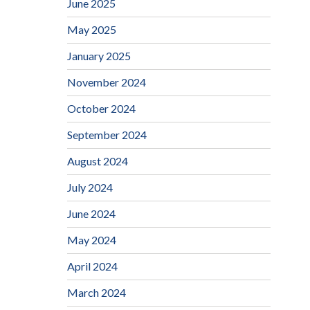
June 2025
May 2025
January 2025
November 2024
October 2024
September 2024
August 2024
July 2024
June 2024
May 2024
April 2024
March 2024