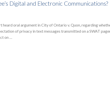
’s Digital and Electronic Communications?
heard oral argument in City of Ontario v. Quon, regarding whethe
ctation of privacy in text messages transmitted on a SWAT pager
act on …