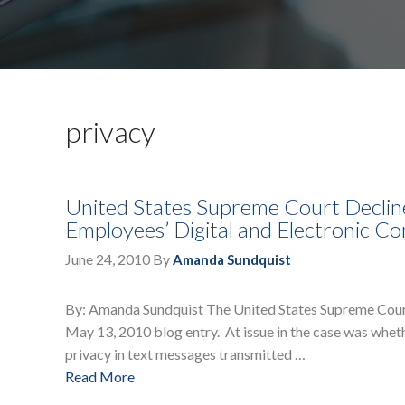
privacy
United States Supreme Court Declines
Employees’ Digital and Electronic C
June 24, 2010
By
Amanda Sundquist
By: Amanda Sundquist The United States Supreme Court h
May 13, 2010 blog entry. At issue in the case was whe
privacy in text messages transmitted …
Read More