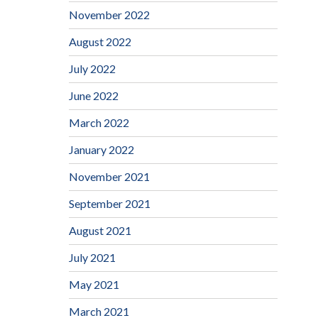
November 2022
August 2022
July 2022
June 2022
March 2022
January 2022
November 2021
September 2021
August 2021
July 2021
May 2021
March 2021