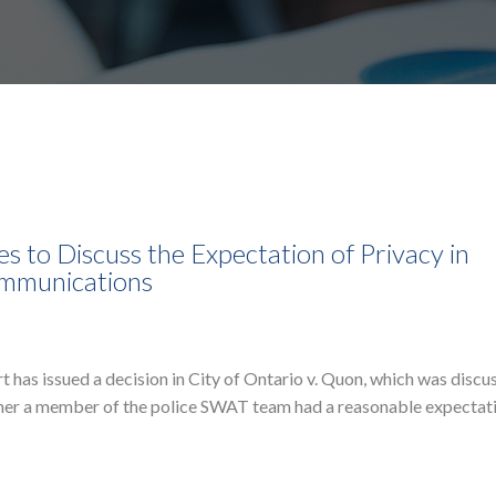
 to Discuss the Expectation of Privacy in
ommunications
as issued a decision in City of Ontario v. Quon, which was discu
ther a member of the police SWAT team had a reasonable expectat