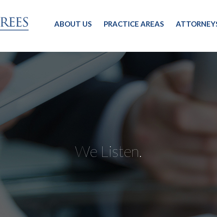
ABOUT US
PRACTICE AREAS
ATTORNEY
We Listen.