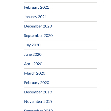
February 2021
January 2021
December 2020
September 2020
July 2020
June 2020
April 2020
March 2020
February 2020
December 2019
November 2019
September 2019