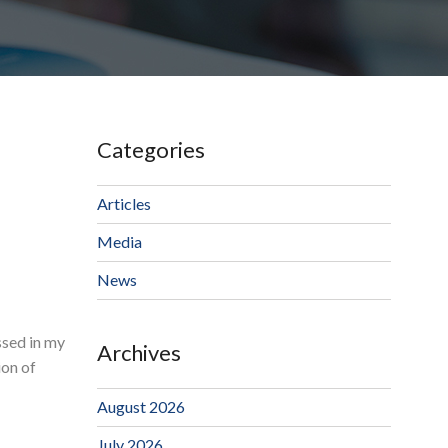
Categories
Articles
Media
News
ssed in my
Archives
ion of
August 2026
July 2026