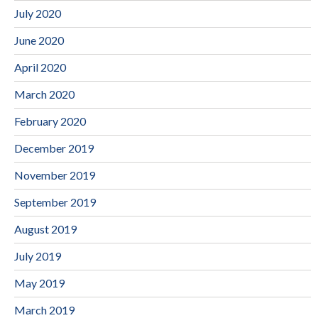
July 2020
June 2020
April 2020
March 2020
February 2020
December 2019
November 2019
September 2019
August 2019
July 2019
May 2019
March 2019