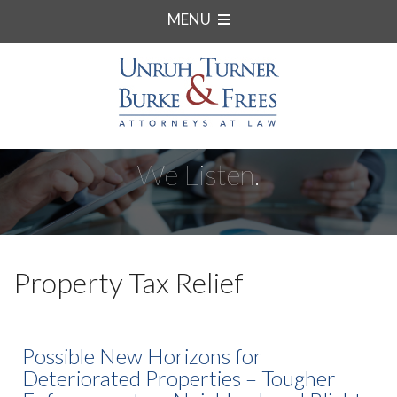
MENU
We Listen.
Property Tax Relief
Possible New Horizons for
Deteriorated Properties – Tougher