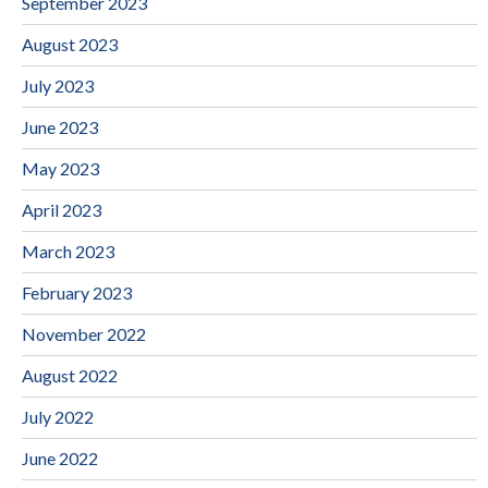
September 2023
August 2023
July 2023
June 2023
May 2023
April 2023
March 2023
February 2023
November 2022
August 2022
July 2022
June 2022