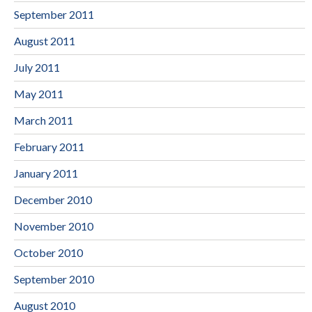
September 2011
August 2011
July 2011
May 2011
March 2011
February 2011
January 2011
December 2010
November 2010
October 2010
September 2010
August 2010