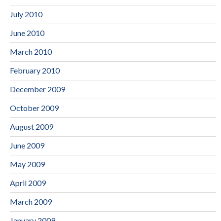
July 2010
June 2010
March 2010
February 2010
December 2009
October 2009
August 2009
June 2009
May 2009
April 2009
March 2009
January 2009