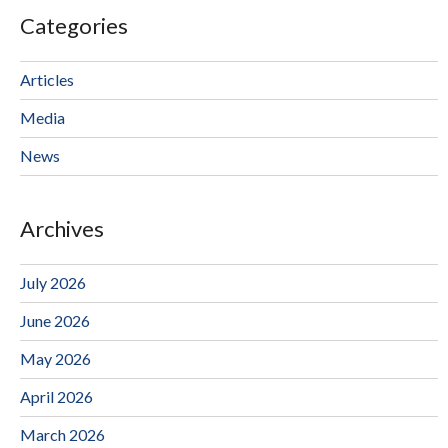
Categories
Articles
Media
News
Archives
July 2026
June 2026
May 2026
April 2026
March 2026