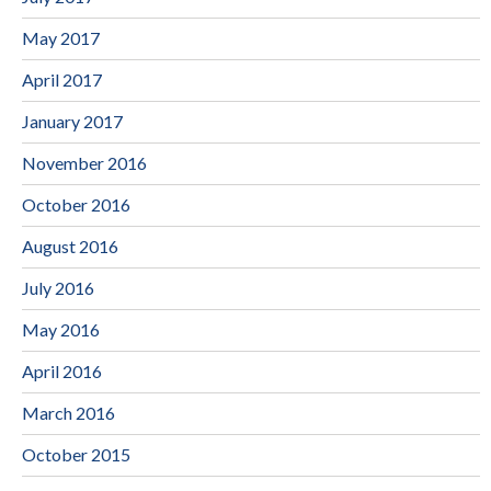
May 2017
April 2017
January 2017
November 2016
October 2016
August 2016
July 2016
May 2016
April 2016
March 2016
October 2015