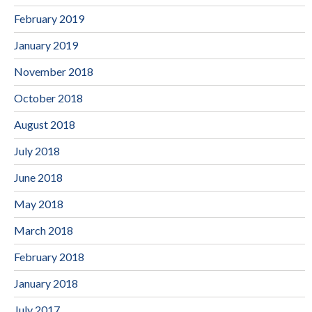
February 2019
January 2019
November 2018
October 2018
August 2018
July 2018
June 2018
May 2018
March 2018
February 2018
January 2018
July 2017