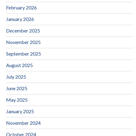
February 2026
January 2026
December 2025
November 2025
September 2025
August 2025
July 2025
June 2025
May 2025
January 2025
November 2024
October 2024