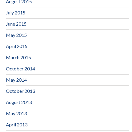
August 2015
July 2015
June 2015
May 2015
April 2015
March 2015
October 2014
May 2014
October 2013
August 2013
May 2013
April 2013