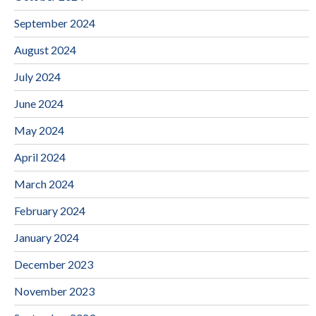
September 2024
August 2024
July 2024
June 2024
May 2024
April 2024
March 2024
February 2024
January 2024
December 2023
November 2023