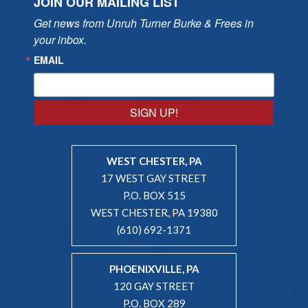
JOIN OUR MAILING LIST
Get news from Unruh Turner Burke & Frees in 
your inbox.
EMAIL
SIGN UP!
WEST CHESTER, PA
17 WEST GAY STREET
P.O. BOX 515
WEST CHESTER, PA 19380
(610) 692-1371
PHOENIXVILLE, PA
120 GAY STREET
P.O. BOX 289