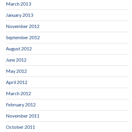
March 2013
January 2013
November 2012
September 2012
August 2012
June 2012
May 2012
April 2012
March 2012
February 2012
November 2011
October 2011