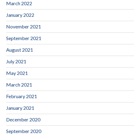
March 2022
January 2022
November 2021
September 2021
August 2021
July 2021
May 2021
March 2021
February 2021
January 2021
December 2020
September 2020