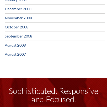
December 2008
November 2008
October 2008
September 2008
August 2008
August 2007
Sophisticated, Responsive
and Focused.