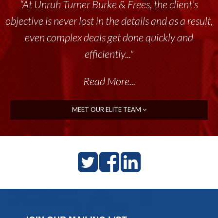
“At Unruh Turner Burke & Frees, the client’s
objective is never lost in the details and as a result,
even complex deals get done quickly and
efficiently..."
Read More...
MEET OUR ELITE TEAM