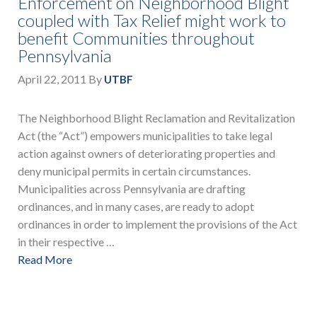
Enforcement on Neighborhood Blight
coupled with Tax Relief might work to
benefit Communities throughout
Pennsylvania
April 22, 2011
By
UTBF
The Neighborhood Blight Reclamation and Revitalization
Act (the “Act”) empowers municipalities to take legal
action against owners of deteriorating properties and
deny municipal permits in certain circumstances.
Municipalities across Pennsylvania are drafting
ordinances, and in many cases, are ready to adopt
ordinances in order to implement the provisions of the Act
in their respective …
Read More