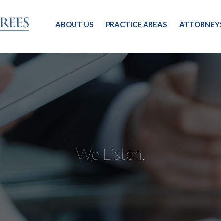
ABOUT US
PRACTICE AREAS
ATTORNEY
We Listen.