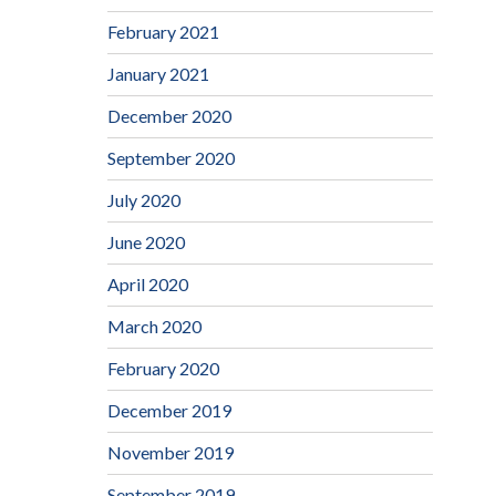
February 2021
January 2021
December 2020
September 2020
July 2020
June 2020
April 2020
March 2020
February 2020
December 2019
November 2019
September 2019