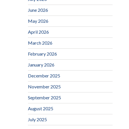
June 2026
May 2026
April 2026
March 2026
February 2026
January 2026
December 2025
November 2025
September 2025
August 2025
July 2025