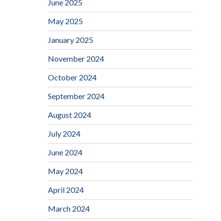
June 2025
May 2025
January 2025
November 2024
October 2024
September 2024
August 2024
July 2024
June 2024
May 2024
April 2024
March 2024