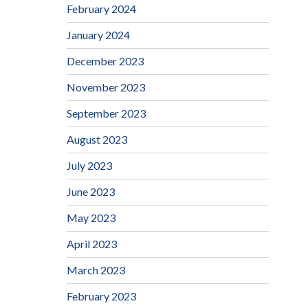
February 2024
January 2024
December 2023
November 2023
September 2023
August 2023
July 2023
June 2023
May 2023
April 2023
March 2023
February 2023