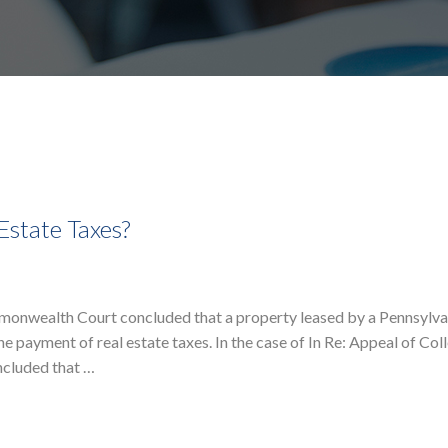
Estate Taxes?
monwealth Court concluded that a property leased by a Pennsylva
e payment of real estate taxes. In the case of In Re: Appeal of Co
ncluded that …