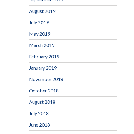
August 2019
July 2019
May 2019
March 2019
February 2019
January 2019
November 2018
October 2018
August 2018
July 2018
June 2018