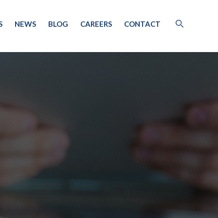
S
NEWS
BLOG
CAREERS
CONTACT