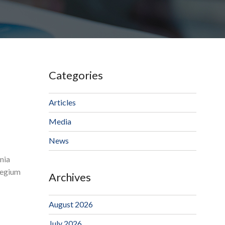
Categories
Articles
Media
News
nia
llegium
Archives
August 2026
July 2026