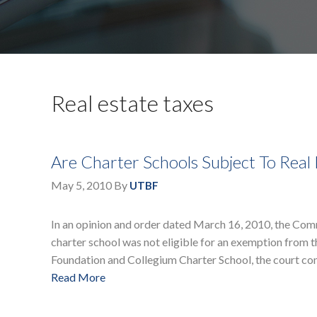
Real estate taxes
Are Charter Schools Subject To Real 
May 5, 2010
By
UTBF
In an opinion and order dated March 16, 2010, the Com
charter school was not eligible for an exemption from th
Foundation and Collegium Charter School, the court co
Read More