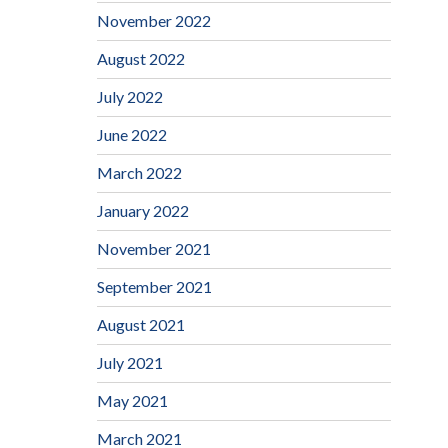
November 2022
August 2022
July 2022
June 2022
March 2022
January 2022
November 2021
September 2021
August 2021
July 2021
May 2021
March 2021