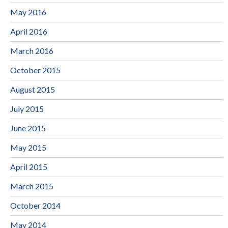
May 2016
April 2016
March 2016
October 2015
August 2015
July 2015
June 2015
May 2015
April 2015
March 2015
October 2014
May 2014