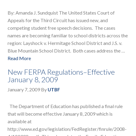
By: Amanda J. Sundquist The United States Court of
Appeals for the Third Circuit has issued new, and
competing student free speech decisions. The cases
names are becoming familiar to school districts across the
region: Layshock v. Hermitage School District and J.S. v.
Blue Mountain School District. Both cases address the …
Read More
New FERPA Regulations–Effective
January 8, 2009
January 7, 2009
By
UTBF
The Department of Education has published a final rule
that will become effective January 8, 2009 which is
available at
http://www.ed.gov/legislation/FedRegister/finrule/2008-