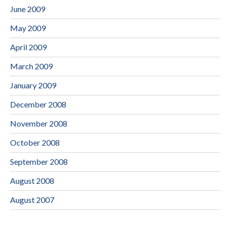
June 2009
May 2009
April 2009
March 2009
January 2009
December 2008
November 2008
October 2008
September 2008
August 2008
August 2007