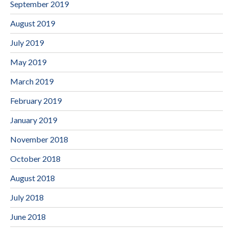
September 2019
August 2019
July 2019
May 2019
March 2019
February 2019
January 2019
November 2018
October 2018
August 2018
July 2018
June 2018