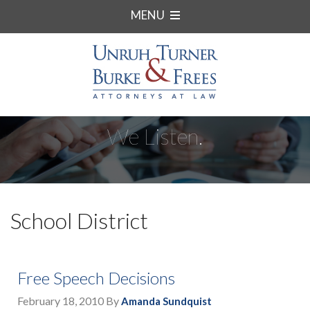
MENU
We Listen.
School District
Free Speech Decisions
February 18, 2010
By
Amanda Sundquist