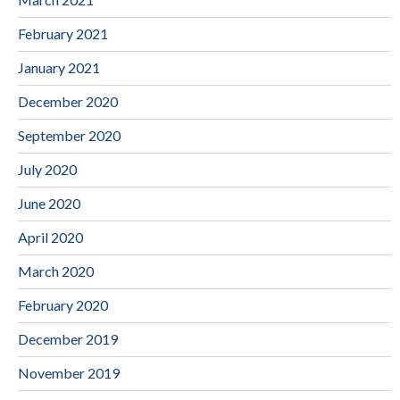
February 2021
January 2021
December 2020
September 2020
July 2020
June 2020
April 2020
March 2020
February 2020
December 2019
November 2019