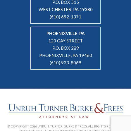
P.O. BOX 515
WEST CHESTER, PA 19380
(610) 692-1371
PHOENIXVILLE, PA
120 GAY STREET
P.O. BOX 289
PHOENIXVILLE, PA 19460
(610) 933-8069
© COPYRIGHT 2026 UNRUH, TURNER, BURKE & FREES. ALL RIGHTS RESERVED. |