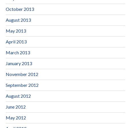
October 2013
August 2013
May 2013
April 2013
March 2013
January 2013
November 2012
September 2012
August 2012
June 2012
May 2012