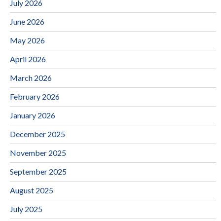
July 2026
June 2026
May 2026
April 2026
March 2026
February 2026
January 2026
December 2025
November 2025
September 2025
August 2025
July 2025