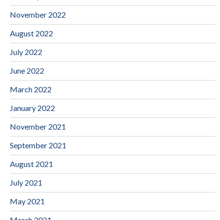
November 2022
August 2022
July 2022
June 2022
March 2022
January 2022
November 2021
September 2021
August 2021
July 2021
May 2021
March 2021