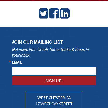
JOIN OUR MAILING LIST
Get news from Unruh Turner Burke & Frees in 
your inbox.
EMAIL
SIGN UP!
WEST CHESTER, PA
17 WEST GAY STREET