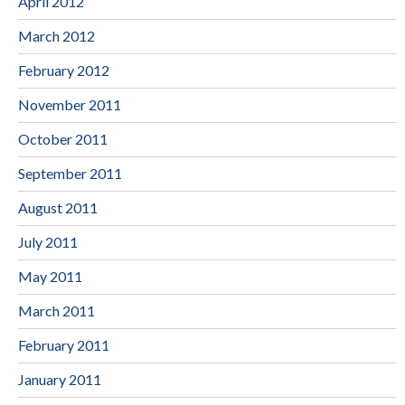
April 2012
March 2012
February 2012
November 2011
October 2011
September 2011
August 2011
July 2011
May 2011
March 2011
February 2011
January 2011