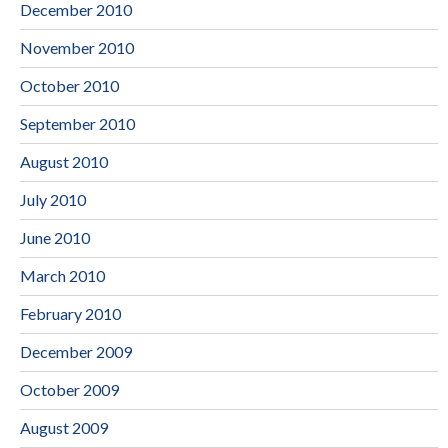
December 2010
November 2010
October 2010
September 2010
August 2010
July 2010
June 2010
March 2010
February 2010
December 2009
October 2009
August 2009