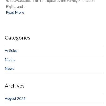
4/120908a.pdf. This rule updates the Family Education
Rights and …
Read More
Categories
Articles
Media
News
Archives
August 2026