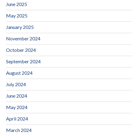
June 2025
May 2025
January 2025
November 2024
October 2024
September 2024
August 2024
July 2024
June 2024
May 2024
April 2024
March 2024