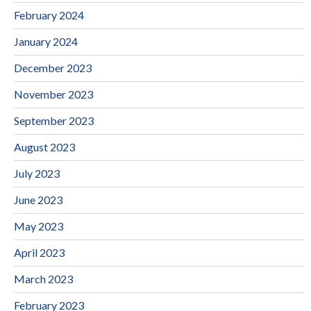
February 2024
January 2024
December 2023
November 2023
September 2023
August 2023
July 2023
June 2023
May 2023
April 2023
March 2023
February 2023