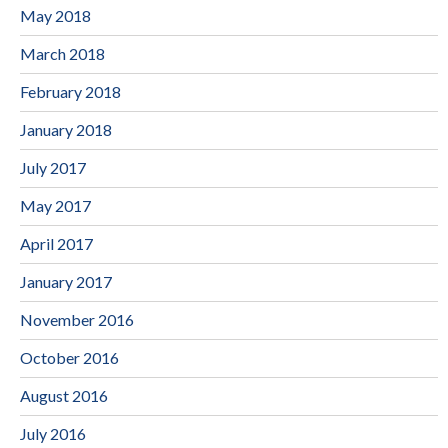
May 2018
March 2018
February 2018
January 2018
July 2017
May 2017
April 2017
January 2017
November 2016
October 2016
August 2016
July 2016