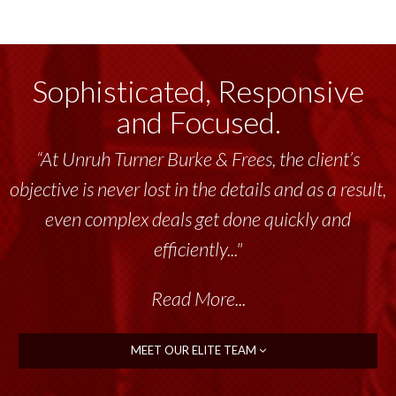
Sophisticated, Responsive
and Focused.
“At Unruh Turner Burke & Frees, the client’s
objective is never lost in the details and as a result,
even complex deals get done quickly and
efficiently..."
Read More...
MEET OUR ELITE TEAM