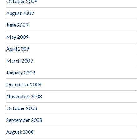
October 2009
August 2009
June 2009
May 2009
April 2009
March 2009
January 2009
December 2008
November 2008
October 2008
September 2008
August 2008