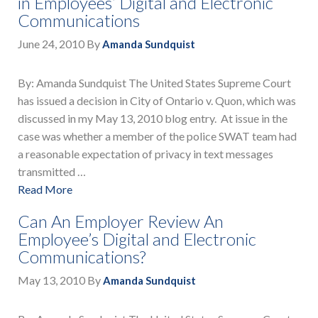
in Employees’ Digital and Electronic
Communications
June 24, 2010
By
Amanda Sundquist
By: Amanda Sundquist The United States Supreme Court
has issued a decision in City of Ontario v. Quon, which was
discussed in my May 13, 2010 blog entry. At issue in the
case was whether a member of the police SWAT team had
a reasonable expectation of privacy in text messages
transmitted …
Read More
Can An Employer Review An
Employee’s Digital and Electronic
Communications?
May 13, 2010
By
Amanda Sundquist