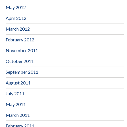
May 2012
April 2012
March 2012
February 2012
November 2011
October 2011
September 2011
August 2011
July 2011
May 2011
March 2011
February 2011