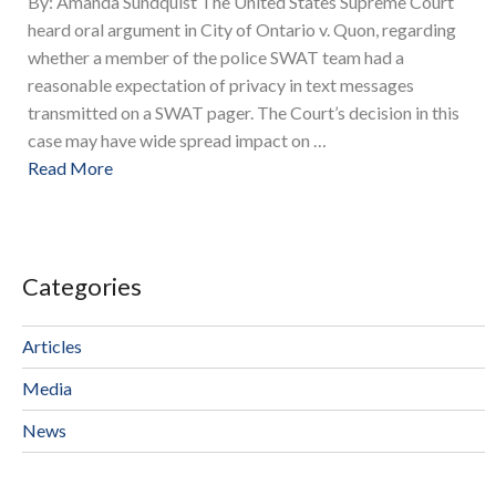
By: Amanda Sundquist The United States Supreme Court
heard oral argument in City of Ontario v. Quon, regarding
whether a member of the police SWAT team had a
reasonable expectation of privacy in text messages
transmitted on a SWAT pager. The Court’s decision in this
case may have wide spread impact on …
Read More
Categories
Articles
Media
News