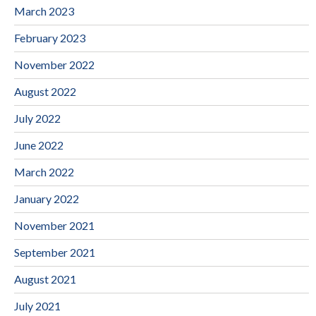
March 2023
February 2023
November 2022
August 2022
July 2022
June 2022
March 2022
January 2022
November 2021
September 2021
August 2021
July 2021