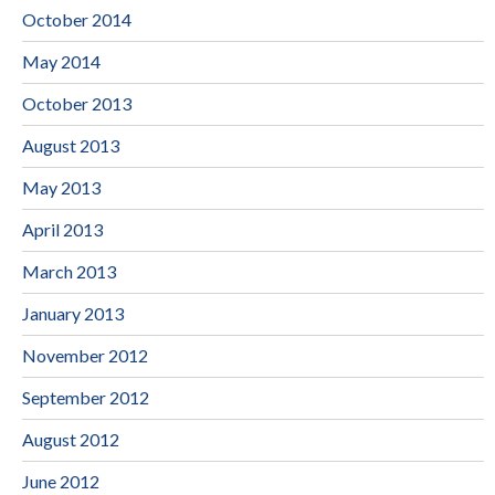
October 2014
May 2014
October 2013
August 2013
May 2013
April 2013
March 2013
January 2013
November 2012
September 2012
August 2012
June 2012