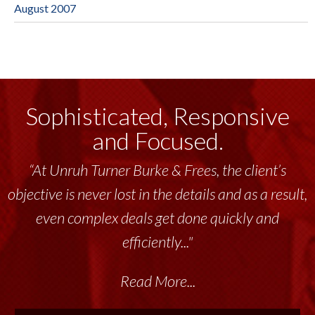
August 2007
Sophisticated, Responsive
and Focused.
“At Unruh Turner Burke & Frees, the client’s
objective is never lost in the details and as a result,
even complex deals get done quickly and
efficiently..."
Read More...