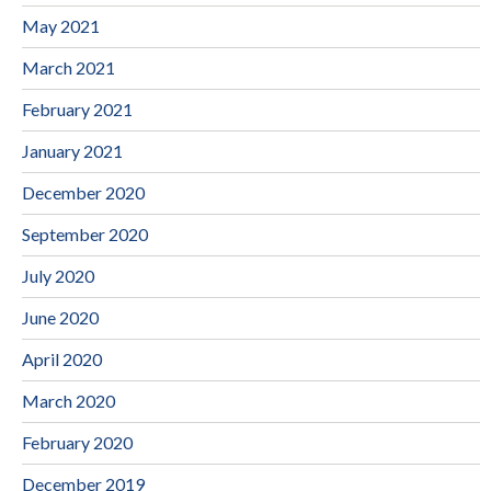
May 2021
March 2021
February 2021
January 2021
December 2020
September 2020
July 2020
June 2020
April 2020
March 2020
February 2020
December 2019