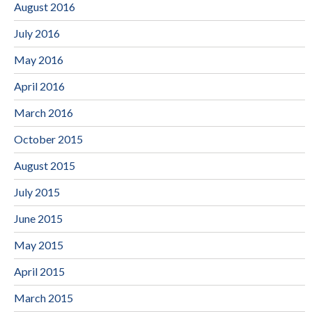
August 2016
July 2016
May 2016
April 2016
March 2016
October 2015
August 2015
July 2015
June 2015
May 2015
April 2015
March 2015