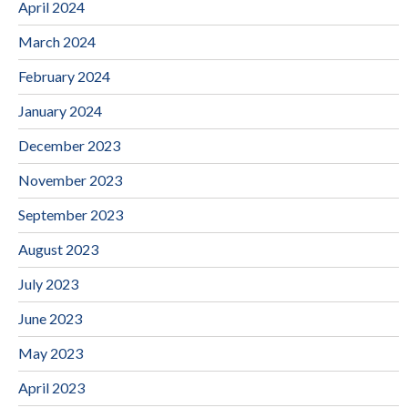
April 2024
March 2024
February 2024
January 2024
December 2023
November 2023
September 2023
August 2023
July 2023
June 2023
May 2023
April 2023