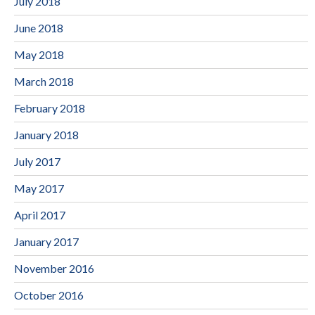
July 2018
June 2018
May 2018
March 2018
February 2018
January 2018
July 2017
May 2017
April 2017
January 2017
November 2016
October 2016