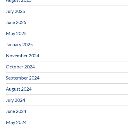
July 2025
June 2025
May 2025
January 2025
November 2024
October 2024
September 2024
August 2024
July 2024
June 2024
May 2024