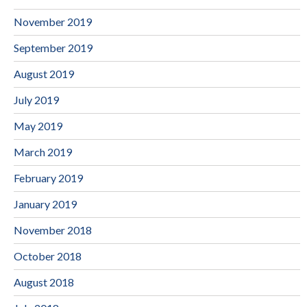
November 2019
September 2019
August 2019
July 2019
May 2019
March 2019
February 2019
January 2019
November 2018
October 2018
August 2018