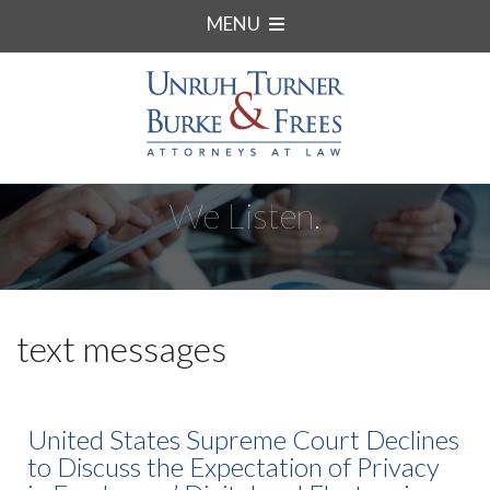
MENU
We Listen.
text messages
United States Supreme Court Declines
to Discuss the Expectation of Privacy