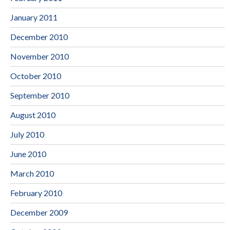
January 2011
December 2010
November 2010
October 2010
September 2010
August 2010
July 2010
June 2010
March 2010
February 2010
December 2009