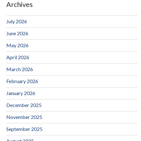
Archives
July 2026
June 2026
May 2026
April 2026
March 2026
February 2026
January 2026
December 2025
November 2025
September 2025
August 2025