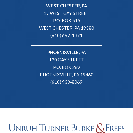
WEST CHESTER, PA
17 WEST GAY STREET
P.O. BOX 515
WEST CHESTER, PA 19380
(610) 692-1371
PHOENIXVILLE, PA
120 GAY STREET
P.O. BOX 289
PHOENIXVILLE, PA 19460
(610) 933-8069