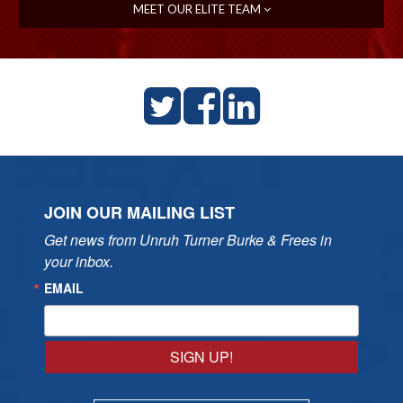
MEET OUR ELITE TEAM
JOIN OUR MAILING LIST
Get news from Unruh Turner Burke & Frees in 
your inbox.
EMAIL
SIGN UP!