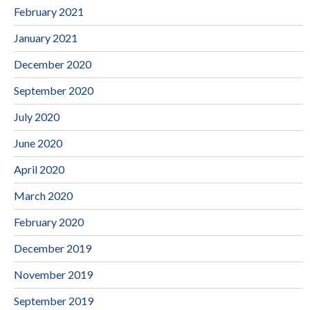
February 2021
January 2021
December 2020
September 2020
July 2020
June 2020
April 2020
March 2020
February 2020
December 2019
November 2019
September 2019