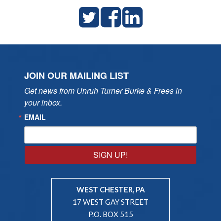
JOIN OUR MAILING LIST
Get news from Unruh Turner Burke & Frees in 
your inbox.
EMAIL
SIGN UP!
WEST CHESTER, PA
17 WEST GAY STREET
P.O. BOX 515