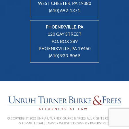
WEST CHESTER, PA 19380
(610) 692-1371
PHOENIXVILLE, PA
120 GAY STREET
P.O. BOX 289
PHOENIXVILLE, PA 19460
(610) 933-8069
© COPYRIGHT 2026 UNRUH, TURNER, BURKE & FREES. ALL RIGHTS RESERVED. |
SITEMAP
|
LEGAL
|
LAWYER WEBSITE DESIGN BY PAPERSTREET