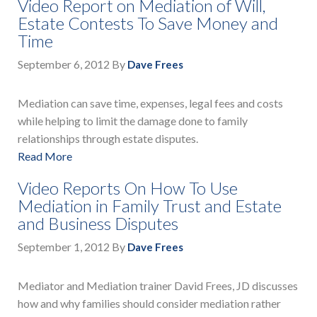
Video Report on Mediation of Will,
Estate Contests To Save Money and
Time
September 6, 2012
By
Dave Frees
Mediation can save time, expenses, legal fees and costs
while helping to limit the damage done to family
relationships through estate disputes.
Read More
Video Reports On How To Use
Mediation in Family Trust and Estate
and Business Disputes
September 1, 2012
By
Dave Frees
Mediator and Mediation trainer David Frees, JD discusses
how and why families should consider mediation rather