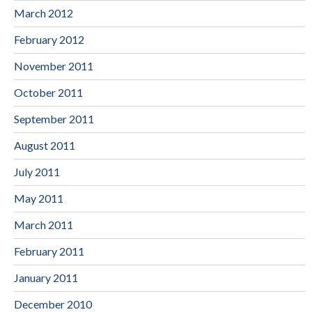
March 2012
February 2012
November 2011
October 2011
September 2011
August 2011
July 2011
May 2011
March 2011
February 2011
January 2011
December 2010