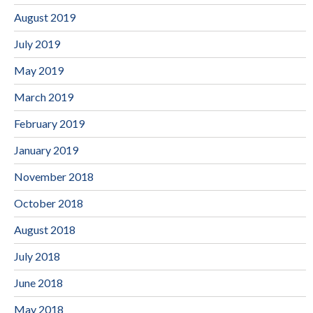
August 2019
July 2019
May 2019
March 2019
February 2019
January 2019
November 2018
October 2018
August 2018
July 2018
June 2018
May 2018