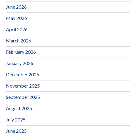
June 2026
May 2026
April 2026
March 2026
February 2026
January 2026
December 2025
November 2025
September 2025
August 2025
July 2025
June 2025