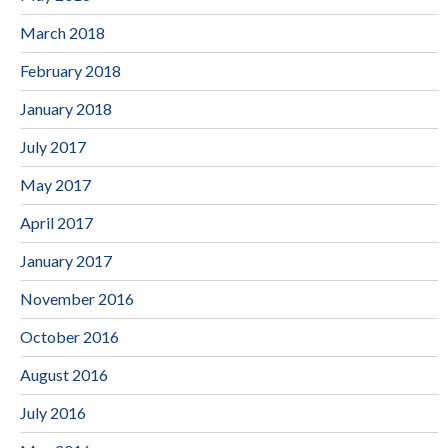
March 2018
February 2018
January 2018
July 2017
May 2017
April 2017
January 2017
November 2016
October 2016
August 2016
July 2016