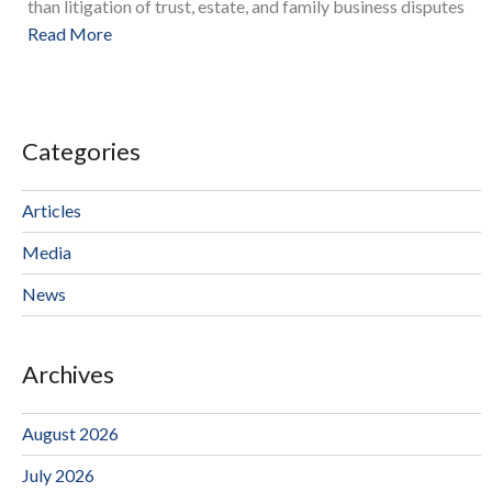
than litigation of trust, estate, and family business disputes
Read More
Categories
Articles
Media
News
Archives
August 2026
July 2026