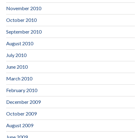
November 2010
October 2010
September 2010
August 2010
July 2010
June 2010
March 2010
February 2010
December 2009
October 2009
August 2009
June 2009