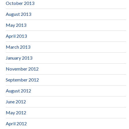
October 2013
August 2013
May 2013
April 2013
March 2013
January 2013
November 2012
September 2012
August 2012
June 2012
May 2012
April 2012