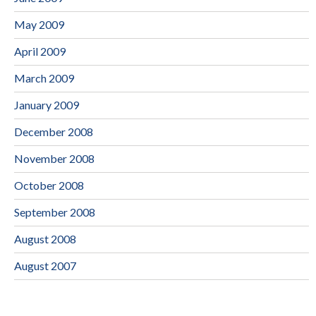
May 2009
April 2009
March 2009
January 2009
December 2008
November 2008
October 2008
September 2008
August 2008
August 2007