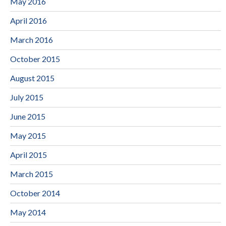
May 2016
April 2016
March 2016
October 2015
August 2015
July 2015
June 2015
May 2015
April 2015
March 2015
October 2014
May 2014