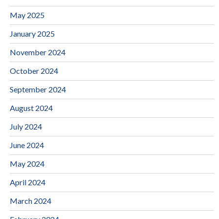
May 2025
January 2025
November 2024
October 2024
September 2024
August 2024
July 2024
June 2024
May 2024
April 2024
March 2024