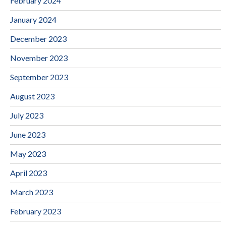
February 2024
January 2024
December 2023
November 2023
September 2023
August 2023
July 2023
June 2023
May 2023
April 2023
March 2023
February 2023