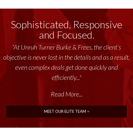
Sophisticated, Responsive
and Focused.
“At Unruh Turner Burke & Frees, the client’s
objective is never lost in the details and as a result,
even complex deals get done quickly and
efficiently..."
Read More...
MEET OUR ELITE TEAM