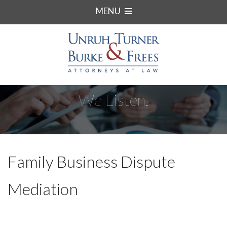
MENU
We Listen.
Family Business Dispute
Mediation