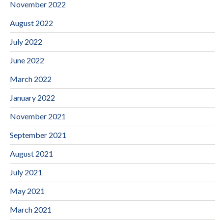
November 2022
August 2022
July 2022
June 2022
March 2022
January 2022
November 2021
September 2021
August 2021
July 2021
May 2021
March 2021